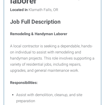
laborer
Located in
Klamath Falls, OR
Job Full Description
Remodeling & Handyman Laborer
A local contractor is seeking a dependable, hands-
on individual to assist with remodeling and
handyman projects. This role involves supporting a
variety of residential jobs, including repairs,
upgrades, and general maintenance work.
Responsibilities:
Assist with demolition, cleanup, and site
preparation