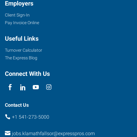
Employers
Client Sign-In
Pay Invoice Online
104
North
Useful Links
11th
Street
Turnover Calculator
Klamath
The Express Blog
Falls
,
Oregon
Connect With Us
97601
Contact Us
+1 541-273-5000
jobs.klamathfallsor@expresspros.com