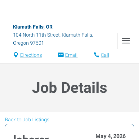
Klamath Falls, OR
104 North 11th Street
,
Klamath Falls
,
Oregon
97601
Directions
Email
Call
Job Details
Back to Job Listings
May 4, 2026