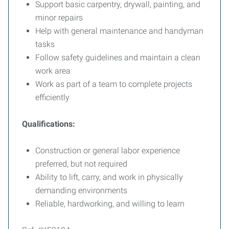
Support basic carpentry, drywall, painting, and
minor repairs
Help with general maintenance and handyman
tasks
Follow safety guidelines and maintain a clean
work area
Work as part of a team to complete projects
efficiently
Qualifications:
Construction or general labor experience
preferred, but not required
Ability to lift, carry, and work in physically
demanding environments
Reliable, hardworking, and willing to learn