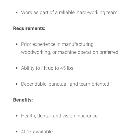
Work as part of a reliable, hard-working team
Requirements:
Prior experience in manufacturing,
woodworking, or machine operation preferred
Ability to lift up to 45 lbs
Dependable, punctual, and team-oriented
Benefits:
Health, dental, and vision insurance
401k available