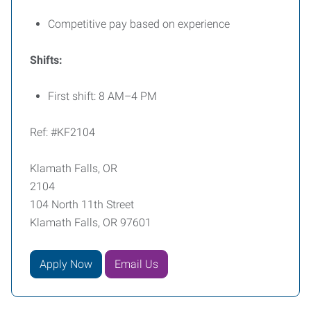
Competitive pay based on experience
Shifts:
First shift: 8 AM–4 PM
Ref: #KF2104
Klamath Falls, OR
2104
104 North 11th Street
Klamath Falls, OR 97601
Apply Now
Email Us