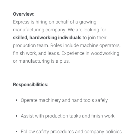
Overview:
Express is hiring on behalf of a growing
manufacturing company! We are looking for
skilled, hardworking individuals
to join their
production team. Roles include machine operators,
finish work, and leads. Experience in woodworking
or manufacturing is a plus.
Responsibilities:
Operate machinery and hand tools safely
Assist with production tasks and finish work
Follow safety procedures and company policies