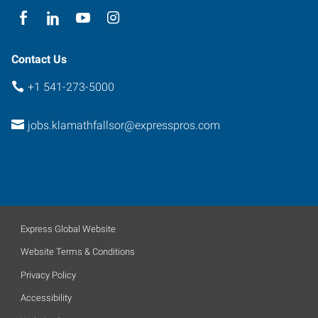
Contact Us
+1 541-273-5000
jobs.klamathfallsor@expresspros.com
Express Global Website
Website Terms & Conditions
Privacy Policy
Accessibility