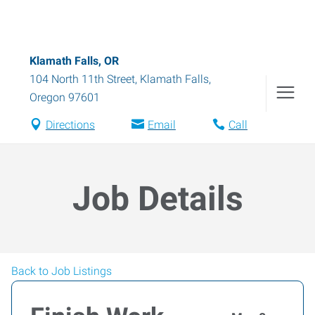
Klamath Falls, OR
104 North 11th Street
,
Klamath Falls
,
Oregon
97601
Directions
Email
Call
Job Details
Back to Job Listings