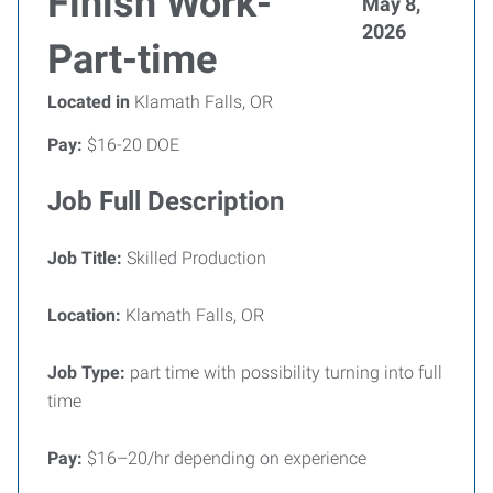
Finish Work-
May 8,
2026
Part-time
Located in
Klamath Falls, OR
Pay:
$16-20 DOE
Job Full Description
Job Title:
Skilled Production
Location:
Klamath Falls, OR
Job Type:
part time with possibility turning into full
time
Pay:
$16–20/hr depending on experience