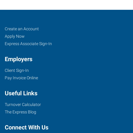
Klamath
Job
Search
Create an Account
Falls,
Seekers
Jobs
Apply Now
OR
Express Associate Sign-In
Employers
Client Sign-In
Pay Invoice Online
104
North
Useful Links
11th
Street
Turnover Calculator
Klamath
The Express Blog
Falls
,
Oregon
Connect With Us
97601