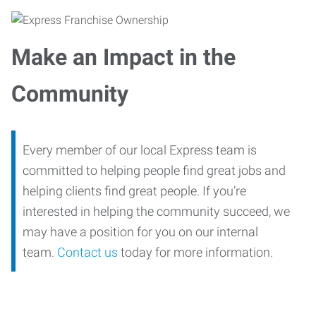
Make an Impact in the
Community
Every member of our local Express team is
committed to helping people find great jobs and
helping clients find great people. If you’re
interested in helping the community succeed, we
may have a position for you on our internal
team.
Contact us
today for more information.