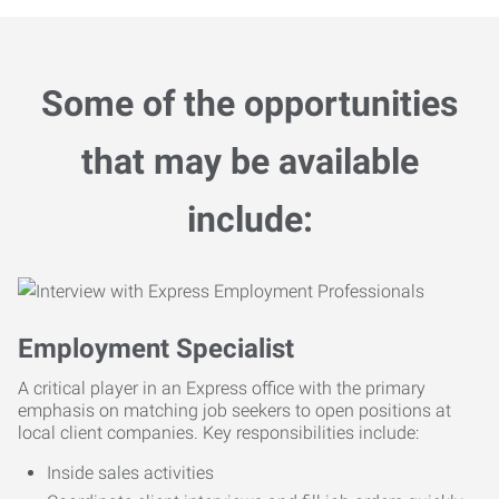
Some of the opportunities
that may be available
include:
Employment Specialist
A critical player in an Express office with the primary
emphasis on matching job seekers to open positions at
local client companies. Key responsibilities include:
Inside sales activities