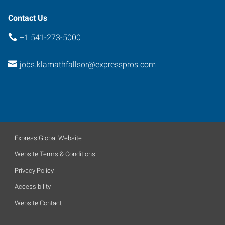
Contact Us
+1 541-273-5000
jobs.klamathfallsor@expresspros.com
Express Global Website
Website Terms & Conditions
Privacy Policy
Accessibility
Website Contact