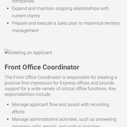
companies
Expand and maintain ongoing relationships with
current clients
Prepare and execute a sales plan to maximize territory
management
Front Office Coordinator
The Front Office Coordinator is responsible for creating a
positive first impression for Express offices and provide
support for a wide variety of critical office functions. Key
responsibilities include:
Manage applicant flow and assist with recruiting
efforts
Manage administrative activities, such as answering
incoming calls, emails, and walk-in inquiries