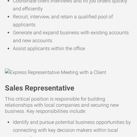
Coordinate client interviews and fill job orders quickly
and efficiently
Recruit, interview, and retain a qualified pool of
applicants
Generate and expand business with existing accounts
and new accounts
Assist applicants within the office
Sales Representative
This critical position is responsible for building
relationships with local companies and securing new
business. Key responsibilities include:
Identify and pursue potential business opportunities by
connecting with key decision makers within local