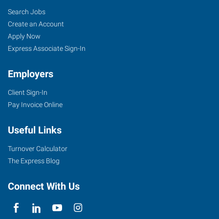
Search Jobs
Create an Account
Apply Now
Express Associate Sign-In
Employers
Client Sign-In
Pay Invoice Online
Useful Links
Turnover Calculator
The Express Blog
Connect With Us