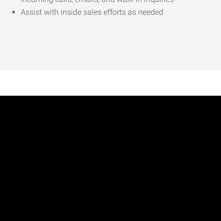
Assist with inside sales efforts as needed