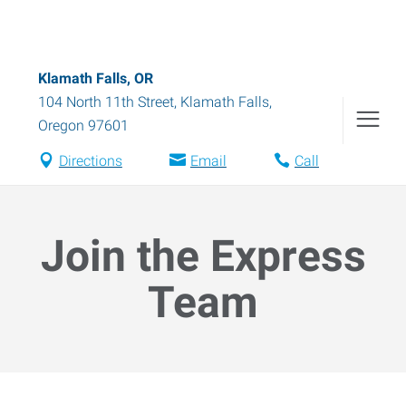
Klamath Falls, OR
104 North 11th Street
,
Klamath Falls
,
Oregon
97601
Directions
Email
Call
Join the Express
Team