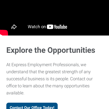
Explore the Opportunities
At Express Employment Professionals, we
understand that the greatest strength of any
successful business is its people. Contact our
office to learn about the many opportunities
available.
Contact Our Office Today!