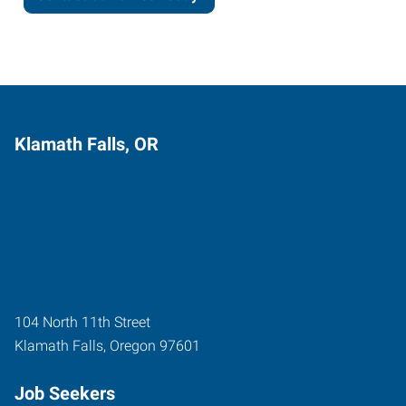
Klamath Falls, OR
104 North 11th Street
Klamath Falls
,
Oregon
97601
Job Seekers