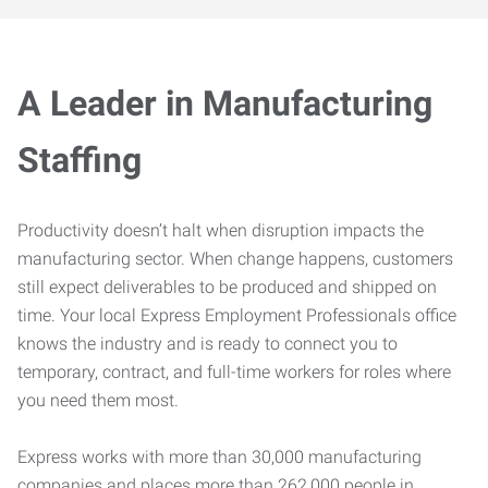
A Leader in Manufacturing
Staffing
Productivity doesn’t halt when disruption impacts the
manufacturing sector. When change happens, customers
still expect deliverables to be produced and shipped on
time. Your local Express Employment Professionals office
knows the industry and is ready to connect you to
temporary, contract, and full-time workers for roles where
you need them most.
Express works with more than 30,000 manufacturing
companies and places more than 262,000 people in