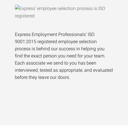
Express Employment Professionals’ ISO
9001:2015 registered employee selection
process is behind our success in helping you
find the exact person you need for your team.
Each associate we send to you has been
interviewed, tested as appropriate, and evaluated
before they leave our doors.