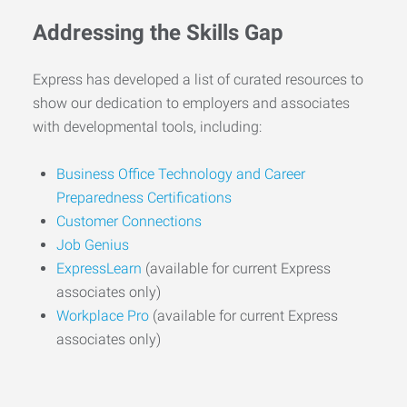
Addressing the Skills Gap
Express has developed a list of curated resources to
show our dedication to employers and associates
with developmental tools, including:
Business Office Technology and Career
Preparedness Certifications
Customer Connections
Job Genius
ExpressLearn
(available for current Express
associates only)
Workplace Pro
(available for current Express
associates only)