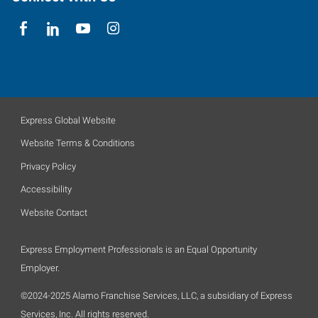
Express Global Website
Website Terms & Conditions
Privacy Policy
Accessibility
Website Contact
Express Employment Professionals is an Equal Opportunity
Employer.
©2024-2025 Alamo Franchise Services, LLC, a subsidiary of Express
Services, Inc. All rights reserved.