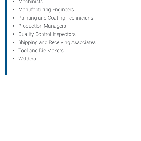
Machinists
Manufacturing Engineers
Painting and Coating Technicians
Production Managers
Quality Control Inspectors
Shipping and Receiving Associates
Tool and Die Makers
Welders