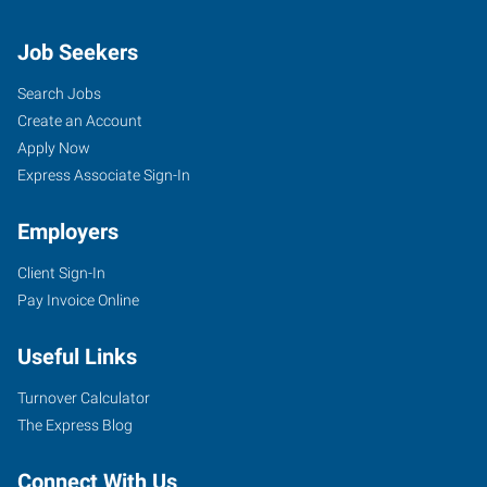
Job Seekers
Search Jobs
Create an Account
Apply Now
Express Associate Sign-In
Employers
Client Sign-In
Pay Invoice Online
Useful Links
Turnover Calculator
The Express Blog
Connect With Us