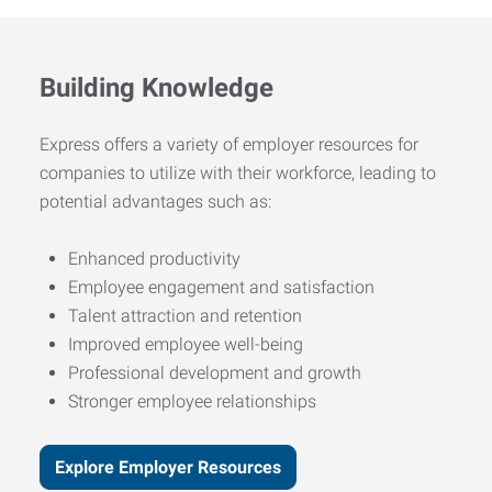
Building Knowledge
Express offers a variety of employer resources for
companies to utilize with their workforce, leading to
potential advantages such as:
Enhanced productivity
Employee engagement and satisfaction
Talent attraction and retention
Improved employee well-being
Professional development and growth
Stronger employee relationships
Explore Employer Resources