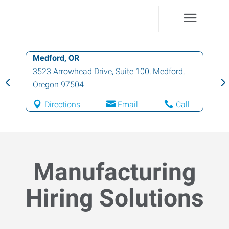
Medford, OR
3523 Arrowhead Drive, Suite 100
,
Medford
,
Oregon
97504
Directions
Email
Call
Manufacturing
Hiring Solutions