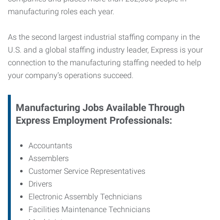
manufacturing roles each year.
As the second largest industrial staffing company in the
U.S. and a global staffing industry leader, Express is your
connection to
the manufacturing staffing needed to help
your company’s operations succeed.
Manufacturing
Jobs Available Through
Express Employment Professionals:
Accountants
Assemblers
Customer Service Representatives
Drivers
Electronic Assembly Technicians
Facilities Maintenance Technicians