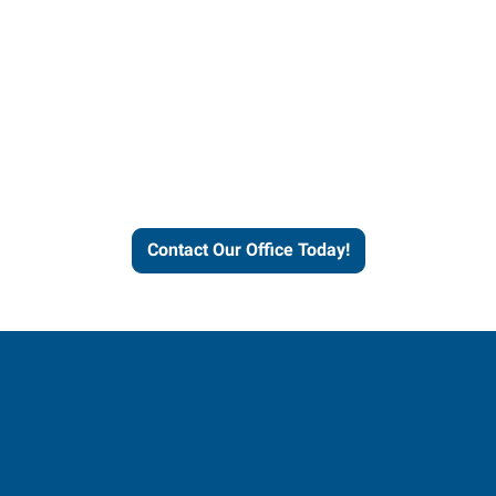
Contact our office today to
learn more about our
workforce solutions.
Contact Our Office Today!