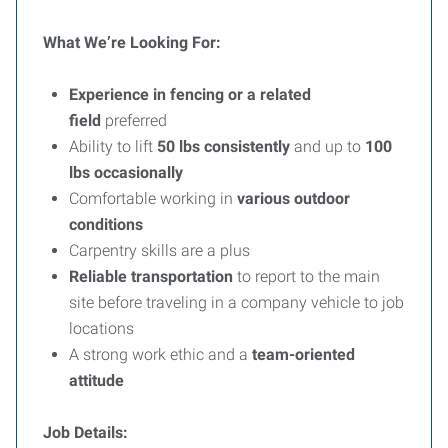
What We’re Looking For:
Experience in fencing or a related
field
preferred
Ability to lift
50 lbs consistently
and up to
100
lbs occasionally
Comfortable working in
various outdoor
conditions
Carpentry skills are a plus
Reliable transportation
to report to the main
site before traveling in a company vehicle to job
locations
A strong work ethic and a
team-oriented
attitude
Job Details: