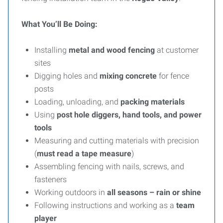
What You’ll Be Doing:
Installing
metal and wood fencing
at customer
sites
Digging holes and
mixing concrete
for fence
posts
Loading, unloading, and
packing materials
Using
post hole diggers, hand tools, and power
tools
Measuring and cutting materials with precision
(
must read a tape measure
)
Assembling fencing with nails, screws, and
fasteners
Working outdoors in
all seasons – rain or shine
Following instructions and working as a
team
player