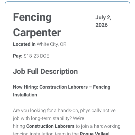
Fencing
July 2,
2026
Carpenter
Located in
White City, OR
Pay:
$18-23 DOE
Job Full Description
Now Hiring: Construction Laborers – Fencing
Installation
Are you looking for a hands-on, physically active
job with long-term stability? We’re
hiring
Construction Laborers
to join a hardworking
fencing installation team in the
Rogue Valley
!