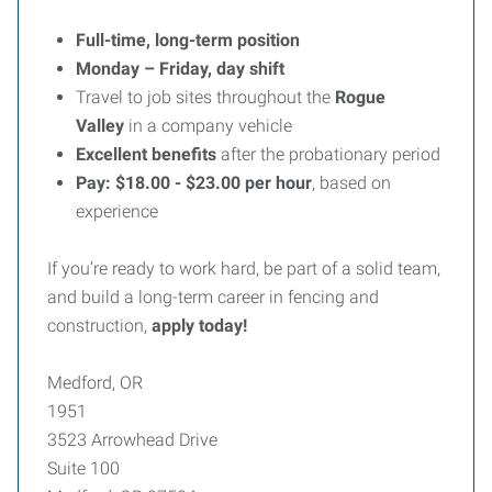
Full-time, long-term position
Monday – Friday, day shift
Travel to job sites throughout the
Rogue
Valley
in a company vehicle
Excellent benefits
after the probationary period
Pay: $18.00 - $23.00 per hour
, based on
experience
If you’re ready to work hard, be part of a solid team,
and build a long-term career in fencing and
construction,
apply today!
Medford, OR
1951
3523 Arrowhead Drive
Suite 100