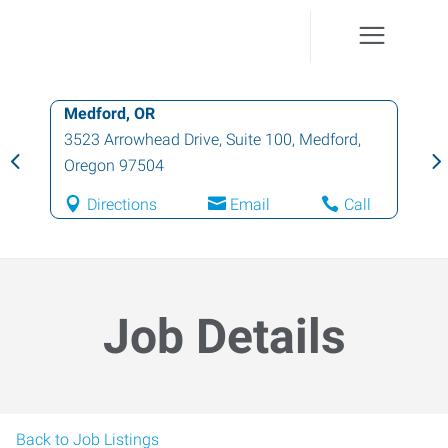
Medford, OR
3523 Arrowhead Drive, Suite 100
,
Medford
,
Oregon
97504
Directions
Email
Call
Job Details
Back to Job Listings