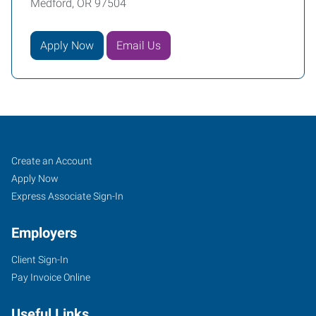
Medford, OR 97504
Apply Now
Email Us
Job
Search
Create an Account
Seekers
Jobs
Apply Now
Express Associate Sign-In
Employers
Client Sign-In
Pay Invoice Online
Useful Links