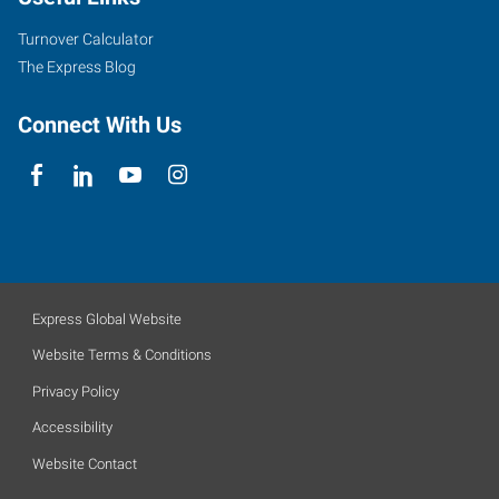
Turnover Calculator
The Express Blog
Connect With Us
Express Global Website
Website Terms & Conditions
Privacy Policy
Accessibility
Website Contact