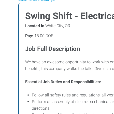
Swing Shift - Electr
Located in
White City, OR
Pay:
18.00 DOE
Job Full Description
We have an awesome opportunity to work with on
benefits, this company walks the talk. Give us a c
Essential Job Duties and Responsibilities:
Follow all safety rules and regulations, all wo
Perform all assembly of electro-mechanical a
directions.