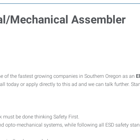
ical/Mechanical Assembler
e of the fastest growing companies in Southern Oregon as an
E
all today or apply directly to this ad and we can talk further. S
rk must be done thinking Safety First.
nd opto-mechanical systems, while following all ESD safety sta