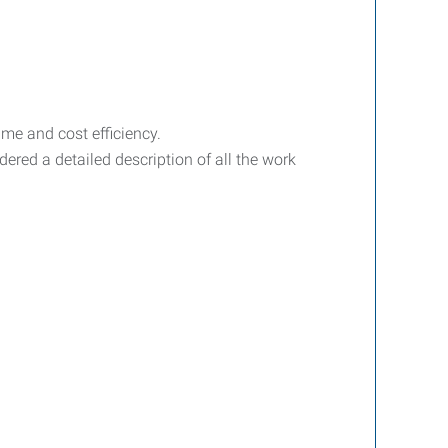
ime and cost efficiency.
dered a detailed description of all the work