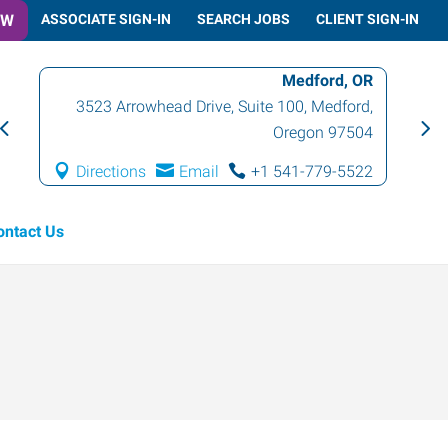
OW
ASSOCIATE SIGN-IN
SEARCH JOBS
CLIENT SIGN-IN
Medford, OR
3523 Arrowhead Drive, Suite 100
,
Medford
,
Oregon
97504
Directions
Email
+1 541-779-5522
ontact Us