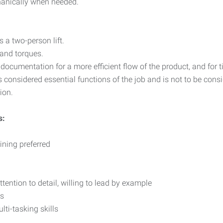
hanically when needed.
 a two-person lift.
 and torques.
ocumentation for a more efficient flow of the product, and for t
 considered essential functions of the job and is not to be consi
ion.
s:
ining preferred
ention to detail, willing to lead by example
ls
ti-tasking skills