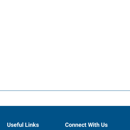
Useful Links
Connect With Us