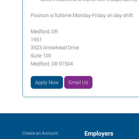
Position is fulltime Monday-Friday on day shift.
Medford, OR
1951
3523 Arrowhead Drive
Suite 100
Medford, OR 97504
Apply Now
Email Us
Job
Employers
Search
Create an Account