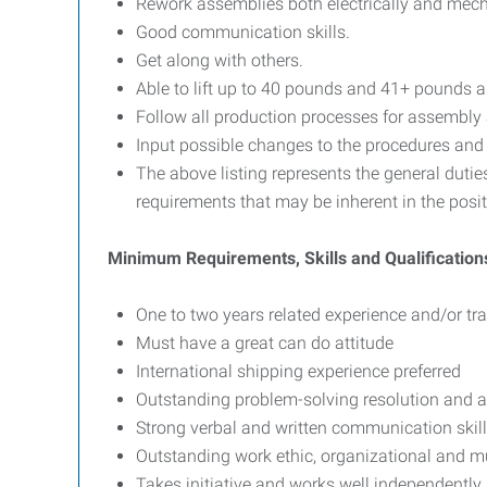
Rework assemblies both electrically and mec
Good communication skills.
Get along with others.
Able to lift up to 40 pounds and 41+ pounds as
Follow all production processes for assembly
Input possible changes to the procedures and d
The above listing represents the general duties
requirements that may be inherent in the posit
Minimum Requirements, Skills and Qualification
One to two years related experience and/or tra
Must have a great can do attitude
International shipping experience preferred
Outstanding problem-solving resolution and att
Strong verbal and written communication skil
Outstanding work ethic, organizational and mul
Takes initiative and works well independently