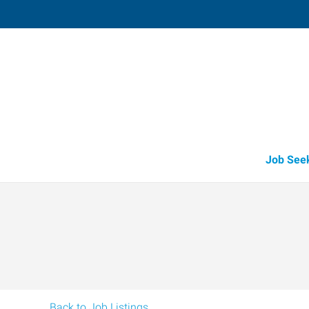
Medford,
3523 Arrowhead Drive, Suite 100
,
Medf
Oregon
97
Directions
Email
+1 541-779-5
Job See
Back to Job Listings