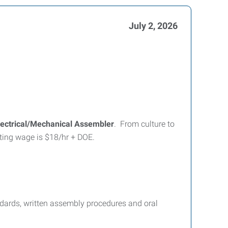
July 2, 2026
lectrical/Mechanical Assembler
. From culture to
tarting wage is $18/hr + DOE.
ndards, written assembly procedures and oral