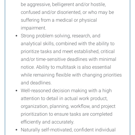
be aggressive, belligerent and/or hostile,
confused and/or disoriented, or who may be
suffering from a medical or physical
impairment.
Strong problem solving, research, and
analytical skills, combined with the ability to
prioritize tasks and meet established, critical
and/or time-sensitive deadlines with minimal
notice. Ability to multitask is also essential
while remaining flexible with changing priorities
and deadlines.
Well-reasoned decision making with a high
attention to detail in actual work product,
organization, planning, workflow, and project
prioritization to ensure tasks are completed
efficiently and accurately.
Naturally self-motivated, confident individual