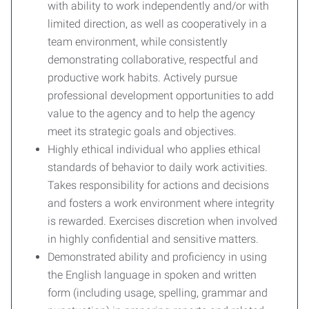
with ability to work independently and/or with
limited direction, as well as cooperatively in a
team environment, while consistently
demonstrating collaborative, respectful and
productive work habits. Actively pursue
professional development opportunities to add
value to the agency and to help the agency
meet its strategic goals and objectives.
Highly ethical individual who applies ethical
standards of behavior to daily work activities.
Takes responsibility for actions and decisions
and fosters a work environment where integrity
is rewarded. Exercises discretion when involved
in highly confidential and sensitive matters.
Demonstrated ability and proficiency in using
the English language in spoken and written
form (including usage, spelling, grammar and