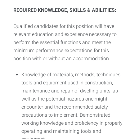
R
EQUIRED
K
NOWLEDGE
, S
KILLS
& A
BILITIES
:
Qualified candidates for this position will have
relevant education and experience necessary to
perform the essential functions and meet the
minimum performance expectations for this
position with or without an accommodation.
Knowledge of materials, methods, techniques,
tools and equipment used in construction,
maintenance and repair of dwelling units, as
well as the potential hazards one might
encounter and the recommended safety
precautions to implement. Demonstrated
working knowledge and proficiency in properly
operating and maintaining tools and