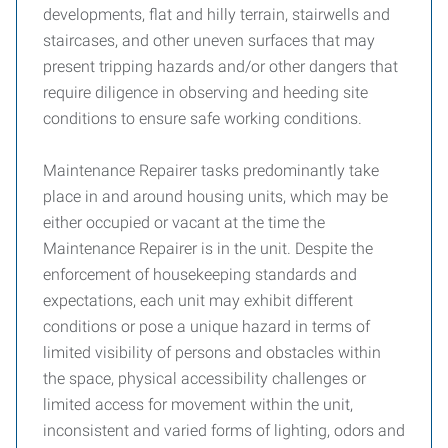
developments, flat and hilly terrain, stairwells and
staircases, and other uneven surfaces that may
present tripping hazards and/or other dangers that
require diligence in observing and heeding site
conditions to ensure safe working conditions.
Maintenance Repairer tasks predominantly take
place in and around housing units, which may be
either occupied or vacant at the time the
Maintenance Repairer is in the unit. Despite the
enforcement of housekeeping standards and
expectations, each unit may exhibit different
conditions or pose a unique hazard in terms of
limited visibility of persons and obstacles within
the space, physical accessibility challenges or
limited access for movement within the unit,
inconsistent and varied forms of lighting, odors and