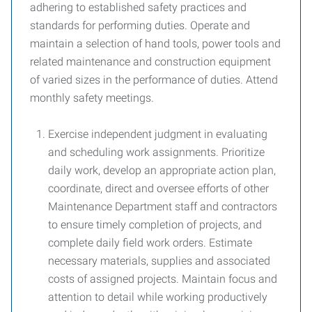
adhering to established safety practices and
standards for performing duties. Operate and
maintain a selection of hand tools, power tools and
related maintenance and construction equipment
of varied sizes in the performance of duties. Attend
monthly safety meetings.
Exercise independent judgment in evaluating
and scheduling work assignments. Prioritize
daily work, develop an appropriate action plan,
coordinate, direct and oversee efforts of other
Maintenance Department staff and contractors
to ensure timely completion of projects, and
complete daily field work orders. Estimate
necessary materials, supplies and associated
costs of assigned projects. Maintain focus and
attention to detail while working productively