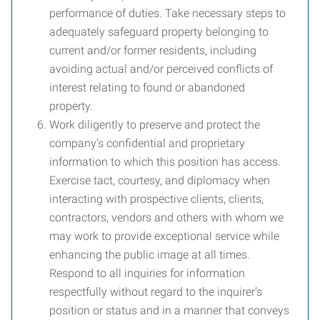
performance of duties. Take necessary steps to
adequately safeguard property belonging to
current and/or former residents, including
avoiding actual and/or perceived conflicts of
interest relating to found or abandoned
property.
Work diligently to preserve and protect the
company’s confidential and proprietary
information to which this position has access.
Exercise tact, courtesy, and diplomacy when
interacting with prospective clients, clients,
contractors, vendors and others with whom we
may work to provide exceptional service while
enhancing the public image at all times.
Respond to all inquiries for information
respectfully without regard to the inquirer’s
position or status and in a manner that conveys