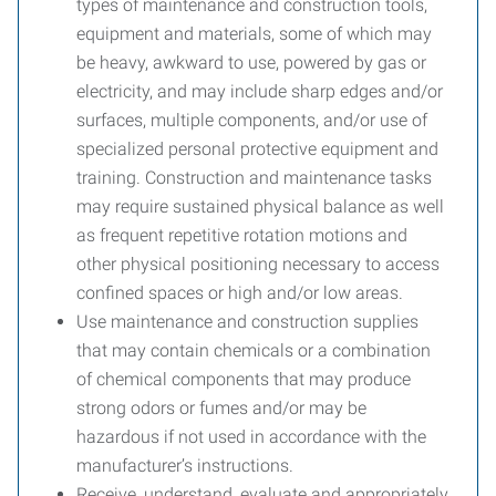
types of maintenance and construction tools,
equipment and materials, some of which may
be heavy, awkward to use, powered by gas or
electricity, and may include sharp edges and/or
surfaces, multiple components, and/or use of
specialized personal protective equipment and
training. Construction and maintenance tasks
may require sustained physical balance as well
as frequent repetitive rotation motions and
other physical positioning necessary to access
confined spaces or high and/or low areas.
Use maintenance and construction supplies
that may contain chemicals or a combination
of chemical components that may produce
strong odors or fumes and/or may be
hazardous if not used in accordance with the
manufacturer’s instructions.
Receive, understand, evaluate and appropriately