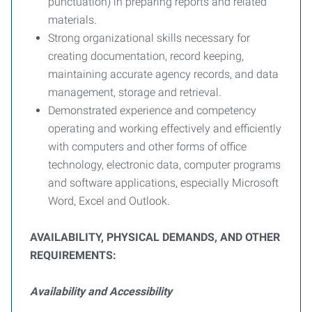
punctuation) in preparing reports and related
materials.
Strong organizational skills necessary for
creating documentation, record keeping,
maintaining accurate agency records, and data
management, storage and retrieval.
Demonstrated experience and competency
operating and working effectively and efficiently
with computers and other forms of office
technology, electronic data, computer programs
and software applications, especially Microsoft
Word, Excel and Outlook.
A
VAILABILITY
, P
HYSICAL
D
EMANDS
,
AND
O
THER
R
EQUIREMENTS
:
Availability and Accessibility