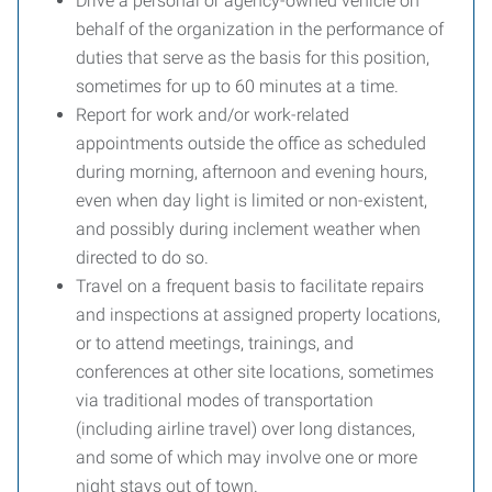
Drive a personal or agency-owned vehicle on
behalf of the organization in the performance of
duties that serve as the basis for this position,
sometimes for up to 60 minutes at a time.
Report for work and/or work-related
appointments outside the office as scheduled
during morning, afternoon and evening hours,
even when day light is limited or non-existent,
and possibly during inclement weather when
directed to do so.
Travel on a frequent basis to facilitate repairs
and inspections at assigned property locations,
or to attend meetings, trainings, and
conferences at other site locations, sometimes
via traditional modes of transportation
(including airline travel) over long distances,
and some of which may involve one or more
night stays out of town.