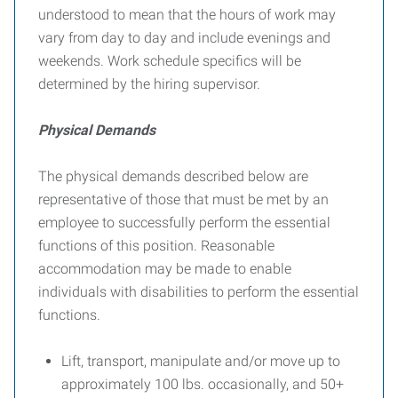
understood to mean that the hours of work may
vary from day to day and include evenings and
weekends. Work schedule specifics will be
determined by the hiring supervisor.
Physical Demands
The physical demands described below are
representative of those that must be met by an
employee to successfully perform the essential
functions of this position. Reasonable
accommodation may be made to enable
individuals with disabilities to perform the essential
functions.
Lift, transport, manipulate and/or move up to
approximately 100 lbs. occasionally, and 50+