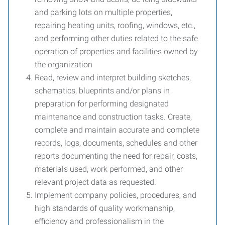
and parking lots on multiple properties,
repairing heating units, roofing, windows, etc.,
and performing other duties related to the safe
operation of properties and facilities owned by
the organization
Read, review and interpret building sketches,
schematics, blueprints and/or plans in
preparation for performing designated
maintenance and construction tasks. Create,
complete and maintain accurate and complete
records, logs, documents, schedules and other
reports documenting the need for repair, costs,
materials used, work performed, and other
relevant project data as requested.
Implement company policies, procedures, and
high standards of quality workmanship,
efficiency and professionalism in the