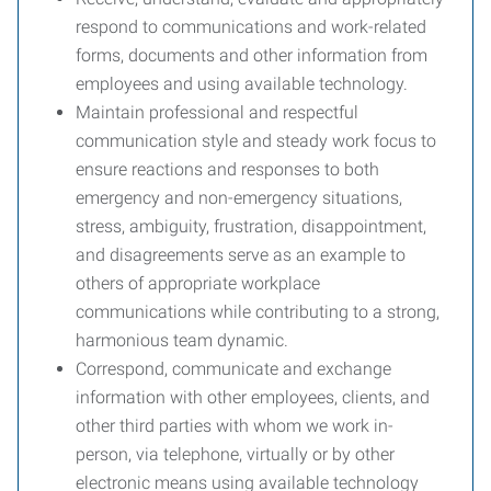
respond to communications and work-related
forms, documents and other information from
employees and using available technology.
Maintain professional and respectful
communication style and steady work focus to
ensure reactions and responses to both
emergency and non-emergency situations,
stress, ambiguity, frustration, disappointment,
and disagreements serve as an example to
others of appropriate workplace
communications while contributing to a strong,
harmonious team dynamic.
Correspond, communicate and exchange
information with other employees, clients, and
other third parties with whom we work in-
person, via telephone, virtually or by other
electronic means using available technology