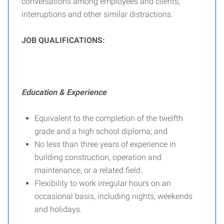
conversations among employees and clients,
interruptions and other similar distractions.
J
OB
Q
UALIFICATIONS
:
Education & Experience
Equivalent to the completion of the twelfth
grade and a high school diploma; and
No less than three years of experience in
building construction, operation and
maintenance, or a related field.
Flexibility to work irregular hours on an
occasional basis, including nights, weekends
and holidays.