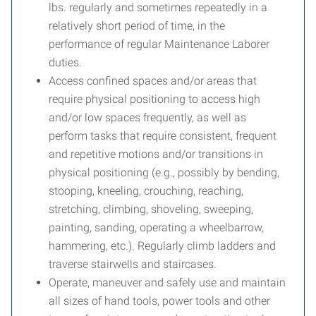
lbs. regularly and sometimes repeatedly in a
relatively short period of time, in the
performance of regular Maintenance Laborer
duties.
Access confined spaces and/or areas that
require physical positioning to access high
and/or low spaces frequently, as well as
perform tasks that require consistent, frequent
and repetitive motions and/or transitions in
physical positioning (e.g., possibly by bending,
stooping, kneeling, crouching, reaching,
stretching, climbing, shoveling, sweeping,
painting, sanding, operating a wheelbarrow,
hammering, etc.). Regularly climb ladders and
traverse stairwells and staircases.
Operate, maneuver and safely use and maintain
all sizes of hand tools, power tools and other