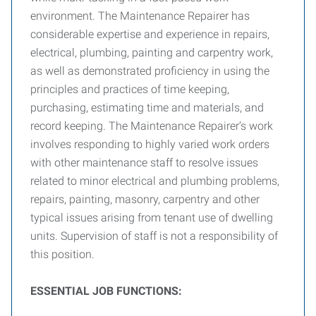
environment. The Maintenance Repairer has
considerable expertise and experience in repairs,
electrical, plumbing, painting and carpentry work,
as well as demonstrated proficiency in using the
principles and practices of time keeping,
purchasing, estimating time and materials, and
record keeping. The Maintenance Repairer’s work
involves responding to highly varied work orders
with other maintenance staff to resolve issues
related to minor electrical and plumbing problems,
repairs, painting, masonry, carpentry and other
typical issues arising from tenant use of dwelling
units. Supervision of staff is not a responsibility of
this position.
E
SSENTIAL
J
OB
F
UNCTIONS
: