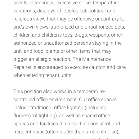
scents, cleanliness, excessive noise, temperature
variations, displays of ideological, political and
religious views that may be offensive or contrary to
one’s own views, authorized and unauthorized pets,
children and children’s toys, drugs, weapons, other
authorized or unauthorized persons staying in the
unit, and food, plants or other items that may
trigger an allergic reaction. The Maintenance
Repairer is encouraged to exercise caution and care
when entering tenant units.
This position also works in a temperature-
controlled office environment. Our office spaces
include traditional office lighting (including
fluorescent lighting), as well as shared office
spaces and facilities that result in consistent and
frequent noise (often louder than ambient noise),