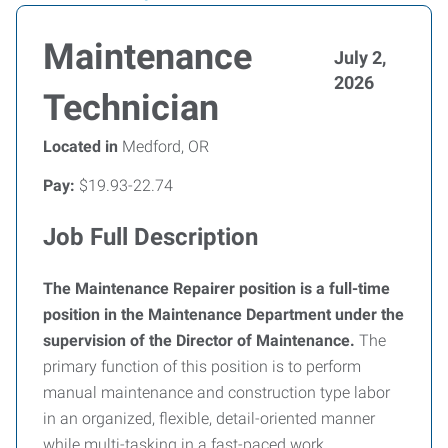
Maintenance
July 2,
2026
Technician
Located in
Medford, OR
Pay:
$19.93-22.74
Job Full Description
The Maintenance Repairer position is a full-time
position in the Maintenance Department under the
supervision of the Director of Maintenance.
The
primary function of this position is to perform
manual maintenance and construction type labor
in an organized, flexible, detail-oriented manner
while multi-tasking in a fast-paced work