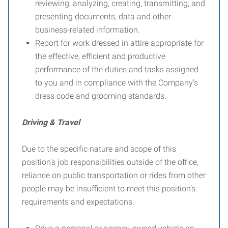
reviewing, analyzing, creating, transmitting, and
presenting documents, data and other
business-related information.
Report for work dressed in attire appropriate for
the effective, efficient and productive
performance of the duties and tasks assigned
to you and in compliance with the Company’s
dress code and grooming standards.
Driving & Travel
Due to the specific nature and scope of this
position’s job responsibilities outside of the office,
reliance on public transportation or rides from other
people may be insufficient to meet this position’s
requirements and expectations.