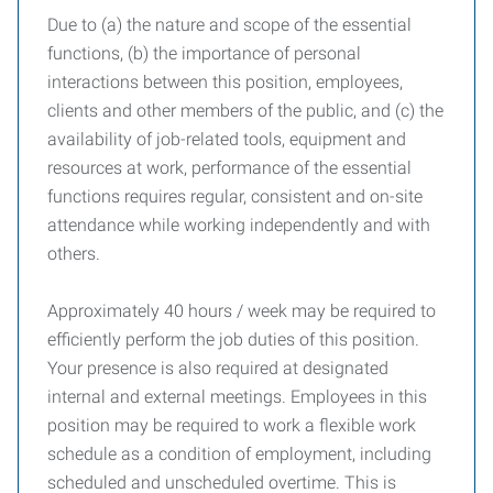
Due to (a) the nature and scope of the essential
functions, (b) the importance of personal
interactions between this position, employees,
clients and other members of the public, and (c) the
availability of job-related tools, equipment and
resources at work, performance of the essential
functions requires regular, consistent and on-site
attendance while working independently and with
others.
Approximately 40 hours / week may be required to
efficiently perform the job duties of this position.
Your presence is also required at designated
internal and external meetings. Employees in this
position may be required to work a flexible work
schedule as a condition of employment, including
scheduled and unscheduled overtime. This is