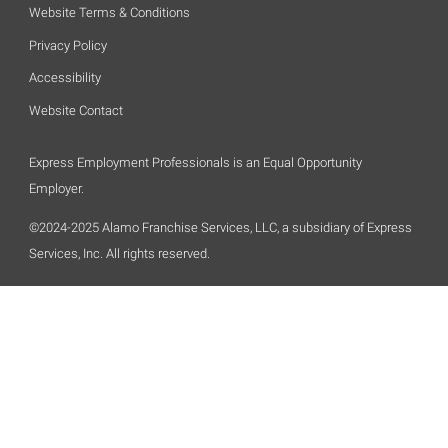
Website Terms & Conditions
Privacy Policy
Accessibility
Website Contact
Express Employment Professionals is an Equal Opportunity
Employer.
©2024-2025 Alamo Franchise Services, LLC, a subsidiary of Express
Services, Inc. All rights reserved.