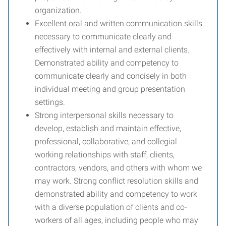
organization.
Excellent oral and written communication skills
necessary to communicate clearly and
effectively with internal and external clients.
Demonstrated ability and competency to
communicate clearly and concisely in both
individual meeting and group presentation
settings.
Strong interpersonal skills necessary to
develop, establish and maintain effective,
professional, collaborative, and collegial
working relationships with staff, clients,
contractors, vendors, and others with whom we
may work. Strong conflict resolution skills and
demonstrated ability and competency to work
with a diverse population of clients and co-
workers of all ages, including people who may