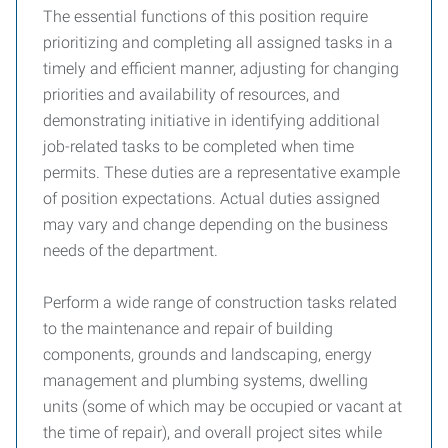
The essential functions of this position require
prioritizing and completing all assigned tasks in a
timely and efficient manner, adjusting for changing
priorities and availability of resources, and
demonstrating initiative in identifying additional
job-related tasks to be completed when time
permits. These duties are a representative example
of position expectations. Actual duties assigned
may vary and change depending on the business
needs of the department.
Perform a wide range of construction tasks related
to the maintenance and repair of building
components, grounds and landscaping, energy
management and plumbing systems, dwelling
units (some of which may be occupied or vacant at
the time of repair), and overall project sites while