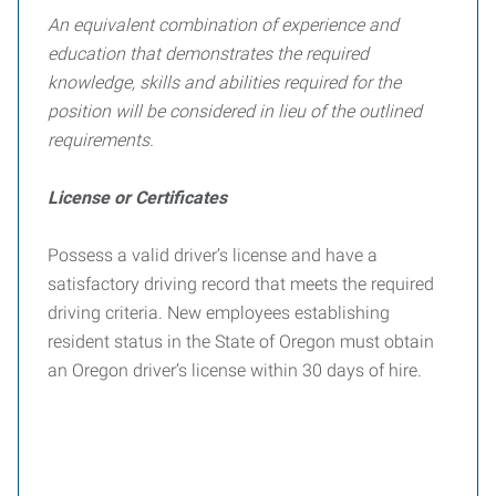
An equivalent combination of experience and
education that demonstrates the required
knowledge, skills and abilities required for the
position will be considered in lieu of the outlined
requirements.
License or Certificates
Possess a valid driver’s license and have a
satisfactory driving record that meets the required
driving criteria. New employees establishing
resident status in the State of Oregon must obtain
an Oregon driver’s license within 30 days of hire.