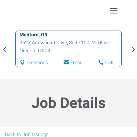
Grants Pass, OR
414 Northeast E Street, Suite A
,
Grants
Pass
,
Oregon
97526
Directions
Email
Call
Job Details
Back to Job Listings