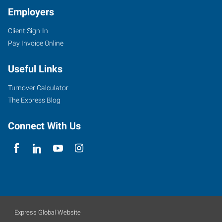
Employers
Client Sign-In
Pay Invoice Online
Useful Links
Turnover Calculator
The Express Blog
Connect With Us
Express Global Website