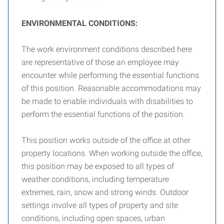
E
NVIRONMENTAL
C
ONDITIONS
:
The work environment conditions described here
are representative of those an employee may
encounter while performing the essential functions
of this position. Reasonable accommodations may
be made to enable individuals with disabilities to
perform the essential functions of the position.
This position works outside of the office at other
property locations. When working outside the office,
this position may be exposed to all types of
weather conditions, including temperature
extremes, rain, snow and strong winds. Outdoor
settings involve all types of property and site
conditions, including open spaces, urban