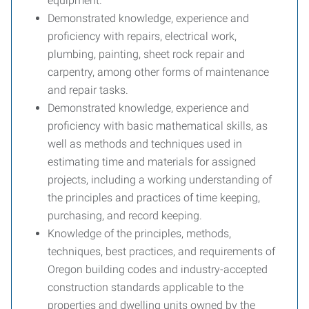
equipment.
Demonstrated knowledge, experience and
proficiency with repairs, electrical work,
plumbing, painting, sheet rock repair and
carpentry, among other forms of maintenance
and repair tasks.
Demonstrated knowledge, experience and
proficiency with basic mathematical skills, as
well as methods and techniques used in
estimating time and materials for assigned
projects, including a working understanding of
the principles and practices of time keeping,
purchasing, and record keeping.
Knowledge of the principles, methods,
techniques, best practices, and requirements of
Oregon building codes and industry-accepted
construction standards applicable to the
properties and dwelling units owned by the