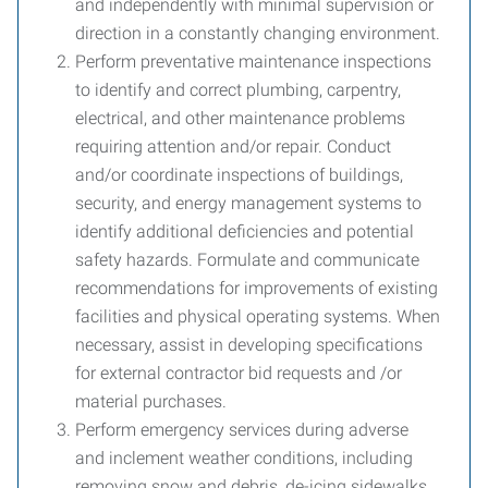
and independently with minimal supervision or
direction in a constantly changing environment.
Perform preventative maintenance inspections
to identify and correct plumbing, carpentry,
electrical, and other maintenance problems
requiring attention and/or repair. Conduct
and/or coordinate inspections of buildings,
security, and energy management systems to
identify additional deficiencies and potential
safety hazards. Formulate and communicate
recommendations for improvements of existing
facilities and physical operating systems. When
necessary, assist in developing specifications
for external contractor bid requests and /or
material purchases.
Perform emergency services during adverse
and inclement weather conditions, including
removing snow and debris, de-icing sidewalks