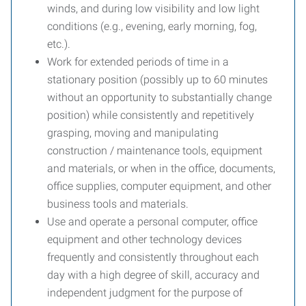
winds, and during low visibility and low light
conditions (e.g., evening, early morning, fog,
etc.).
Work for extended periods of time in a
stationary position (possibly up to 60 minutes
without an opportunity to substantially change
position) while consistently and repetitively
grasping, moving and manipulating
construction / maintenance tools, equipment
and materials, or when in the office, documents,
office supplies, computer equipment, and other
business tools and materials.
Use and operate a personal computer, office
equipment and other technology devices
frequently and consistently throughout each
day with a high degree of skill, accuracy and
independent judgment for the purpose of