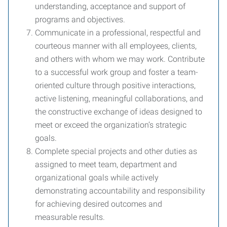
understanding, acceptance and support of
programs and objectives.
Communicate in a professional, respectful and
courteous manner with all employees, clients,
and others with whom we may work. Contribute
to a successful work group and foster a team-
oriented culture through positive interactions,
active listening, meaningful collaborations, and
the constructive exchange of ideas designed to
meet or exceed the organization’s strategic
goals.
Complete special projects and other duties as
assigned to meet team, department and
organizational goals while actively
demonstrating accountability and responsibility
for achieving desired outcomes and
measurable results.