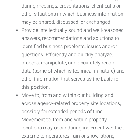
during meetings, presentations, client calls or
other situations in which business information
may be shared, discussed, or exchanged.
Provide intellectually sound and well-reasoned
answers, recommendations and solutions to
identified business problems, issues and/or
questions. Efficiently and quickly analyze,
process, manipulate, and accurately record
data (some of which is technical in nature) and
other information that serves as the basis for
this position.
Move to, from and within our building and
across agency-related property site locations,
possibly for extended periods of time.
Movement to, from and within property
locations may occur during inclement weather,
extreme temperatures, rain or snow, strong