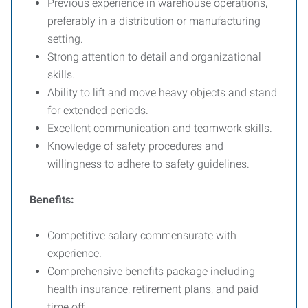
Previous experience in warehouse operations,
preferably in a distribution or manufacturing
setting.
Strong attention to detail and organizational
skills.
Ability to lift and move heavy objects and stand
for extended periods.
Excellent communication and teamwork skills.
Knowledge of safety procedures and
willingness to adhere to safety guidelines.
Benefits:
Competitive salary commensurate with
experience.
Comprehensive benefits package including
health insurance, retirement plans, and paid
time off.