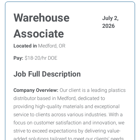
Warehouse
July 2,
2026
Associate
Located in
Medford, OR
Pay:
$18-20/hr DOE
Job Full Description
Company Overview:
Our client is a leading plastics
distributor based in Medford, dedicated to
providing high-quality materials and exceptional
service to clients across various industries. With a
focus on customer satisfaction and innovation, we
strive to exceed expectations by delivering value-
added solutions tailored to meet our clients' needs.