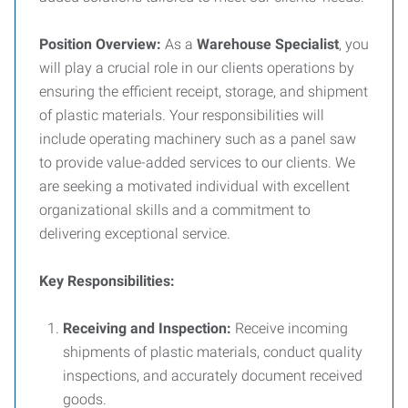
Position Overview:
As a
Warehouse Specialist
, you
will play a crucial role in our clients operations by
ensuring the efficient receipt, storage, and shipment
of plastic materials. Your responsibilities will
include operating machinery such as a panel saw
to provide value-added services to our clients. We
are seeking a motivated individual with excellent
organizational skills and a commitment to
delivering exceptional service.
Key Responsibilities:
Receiving and Inspection:
Receive incoming
shipments of plastic materials, conduct quality
inspections, and accurately document received
goods.