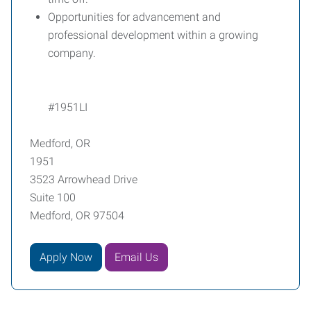
Opportunities for advancement and
professional development within a growing
company.
#1951LI
Medford, OR
1951
3523 Arrowhead Drive
Suite 100
Medford, OR 97504
Apply Now
Email Us