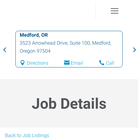
Medford, OR
3523 Arrowhead Drive, Suite 100
,
Medford
,
Oregon
97504
Directions
Email
Call
Job Details
Back to Job Listings