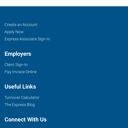
Job
Search
Create an Account
Seekers
Jobs
Apply Now
Express Associate Sign-In
Employers
Client Sign-In
Pay Invoice Online
Useful Links
Turnover Calculator
The Express Blog
Connect With Us