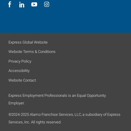
Express Global Website
Website Terms & Conditions
Privacy Policy
Accessibility
Website Contact
Express Employment Professionals is an Equal Opportunity
Employer.
©2024-2025 Alamo Franchise Services, LLC, a subsidiary of Express
Services, Inc. All rights reserved.