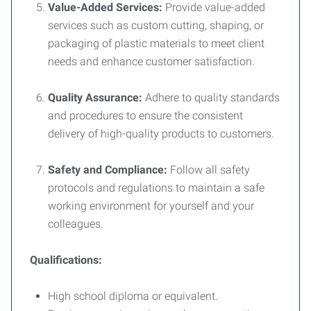
Value-Added Services:
Provide value-added
services such as custom cutting, shaping, or
packaging of plastic materials to meet client
needs and enhance customer satisfaction.
Quality Assurance:
Adhere to quality standards
and procedures to ensure the consistent
delivery of high-quality products to customers.
Safety and Compliance:
Follow all safety
protocols and regulations to maintain a safe
working environment for yourself and your
colleagues.
Qualifications:
High school diploma or equivalent.