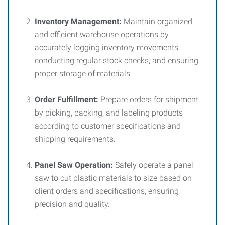
Inventory Management:
Maintain organized
and efficient warehouse operations by
accurately logging inventory movements,
conducting regular stock checks, and ensuring
proper storage of materials.
Order Fulfillment:
Prepare orders for shipment
by picking, packing, and labeling products
according to customer specifications and
shipping requirements.
Panel Saw Operation:
Safely operate a panel
saw to cut plastic materials to size based on
client orders and specifications, ensuring
precision and quality.