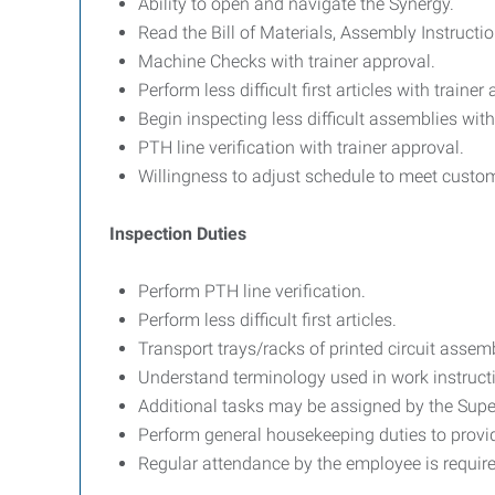
Ability to open and navigate the Synergy.
Read the Bill of Materials, Assembly Instruct
Machine Checks with trainer approval.
Perform less difficult first articles with trainer
Begin inspecting less difficult assemblies with
PTH line verification with trainer approval.
Willingness to adjust schedule to meet custo
Inspection Duties
Perform PTH line verification.
Perform less difficult first articles.
Transport trays/racks of printed circuit assem
Understand terminology used in work instruct
Additional tasks may be assigned by the Supe
Perform general housekeeping duties to provi
Regular attendance by the employee is requi