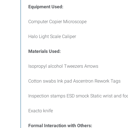
Equipment Used:
Computer Copier Microscope
Halo Light Scale Caliper
Materials Used:
Isopropyl alcohol Tweezers Arrows
Cotton swabs Ink pad Ascentron Rework Tags
Inspection stamps ESD smock Static wrist and foo
Exacto knife
Formal Interaction with Others: