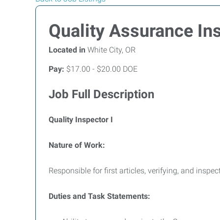
Quality Assurance In
Located in
White City, OR
Pay:
$17.00 - $20.00 DOE
Job Full Description
Quality Inspector I
Nature of Work:
Responsible for first articles, verifying, and ins
Duties and Task Statements: