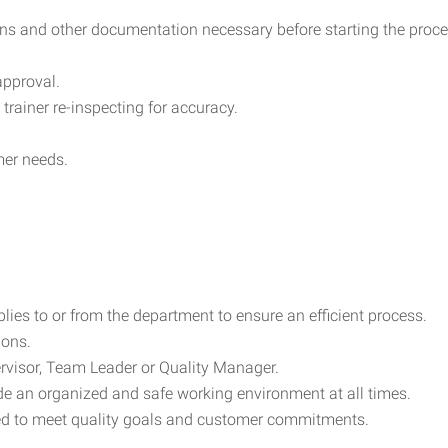
ions and other documentation necessary before starting the proce
 approval.
 trainer re-inspecting for accuracy.
mer needs.
blies to or from the department to ensure an efficient process.
ions.
rvisor, Team Leader or Quality Manager.
de an organized and safe working environment at all times.
red to meet quality goals and customer commitments.