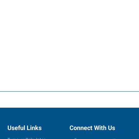
Useful Links
Connect With Us