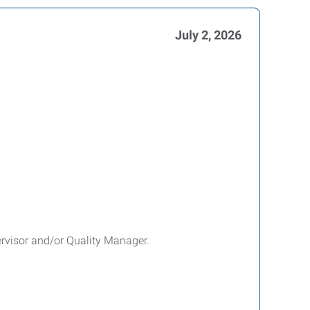
July 2, 2026
pervisor and/or Quality Manager.