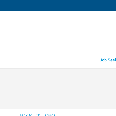
Medford,
3523 Arrowhead Drive, Suite 100
,
Medf
Oregon
97
Directions
Email
+1 541-779-5
Job See
Back to Job Listings