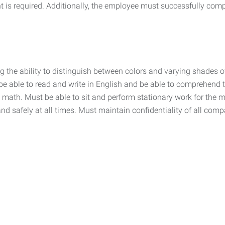
is required. Additionally, the employee must successfully comp
the ability to distinguish between colors and varying shades of c
ble to read and write in English and be able to comprehend te
 math. Must be able to sit and perform stationary work for the maj
nd safely at all times. Must maintain confidentiality of all com