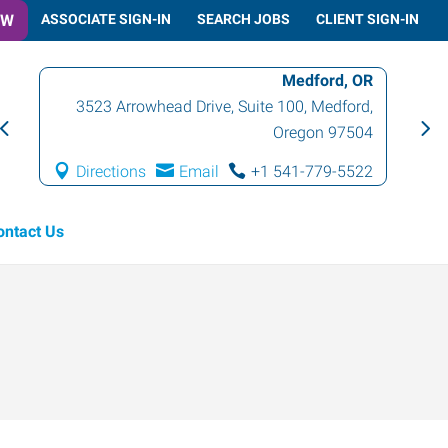
OW
ASSOCIATE SIGN-IN
SEARCH JOBS
CLIENT SIGN-IN
Medford, OR
3523 Arrowhead Drive, Suite 100
,
Medford
,
Oregon
97504
Directions
Email
+1 541-779-5522
ontact Us