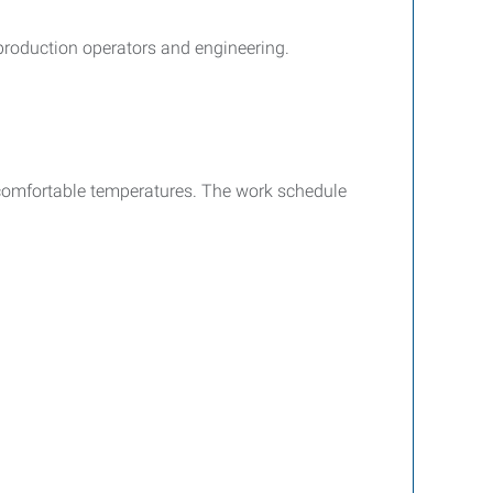
 production operators and engineering.
d comfortable temperatures. The work schedule