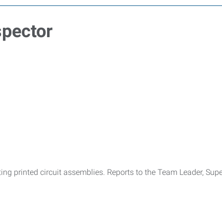
spector
pecting printed circuit assemblies. Reports to the Team Leader, Su