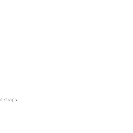
t straps