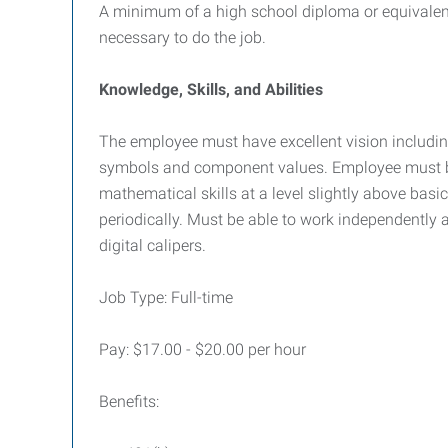
A minimum of a high school diploma or equivalent 
necessary to do the job.
Knowledge, Skills, and Abilities
The employee must have excellent vision including 
symbols and component values. Employee must be a
mathematical skills at a level slightly above basic
periodically. Must be able to work independently a
digital calipers.
Job Type: Full-time
Pay: $17.00 - $20.00 per hour
Benefits: