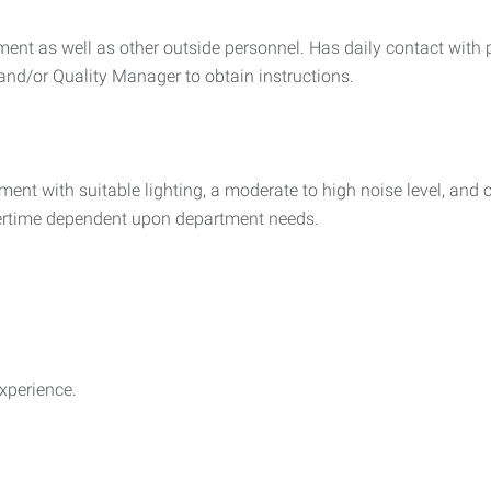
tment as well as other outside personnel. Has daily contact with
nd/or Quality Manager to obtain instructions.
ment with suitable lighting, a moderate to high noise level, an
overtime dependent upon department needs.
xperience.