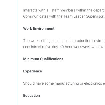
Interacts with all staff members within the depar
Communicates with the Team Leader, Supervisor a
Work Environment:
The work setting consists of a production environ
consists of a five day, 40-hour work week with 
Minimum Qualifications
Experience
Should have some manufacturing or electronics e
Education