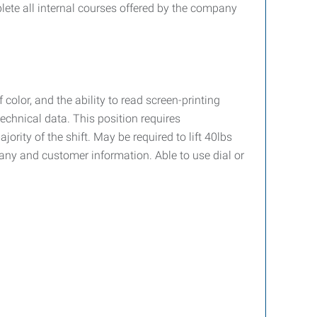
lete all internal courses offered by the company
olor, and the ability to read screen-printing
chnical data. This position requires
ority of the shift. May be required to lift 40lbs
pany and customer information. Able to use dial or