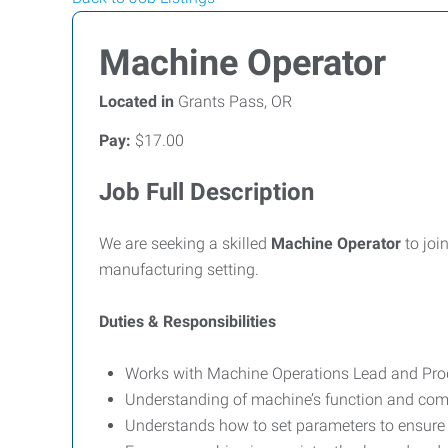
Machine Operator
Located in
Grants Pass, OR
Pay:
$17.00
Job Full Description
We are seeking a skilled
Machine Operator
to joi
manufacturing setting.
Duties & Responsibilities
Works with Machine Operations Lead and Prod
Understanding of machine’s function and com
Understands how to set parameters to ensure