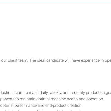
n our client team. The ideal candidate will have experience in o
uction Team to reach daily, weekly, and monthly production goa
ponents to maintain optimal machine health and operation.
 optimal performance and end-product creation.