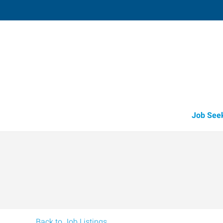
Medford,
3523 Arrowhead Drive, Suite 100
,
Medf
Oregon
97
Directions
Email
+1 541-779-5
Job See
Back to Job Listings