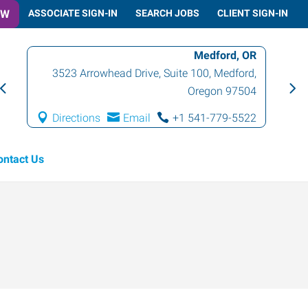
OW
ASSOCIATE SIGN-IN
SEARCH JOBS
CLIENT SIGN-IN
Medford, OR
3523 Arrowhead Drive, Suite 100
,
Medford
,
Oregon
97504
Directions
Email
+1 541-779-5522
ontact Us