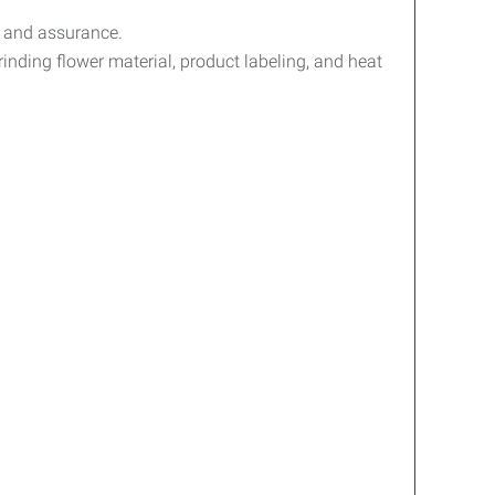
l and assurance.
rinding flower material, product labeling, and heat