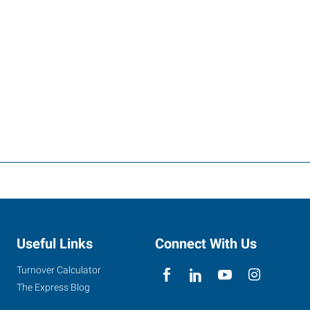
Useful Links
Connect With Us
Turnover Calculator
The Express Blog