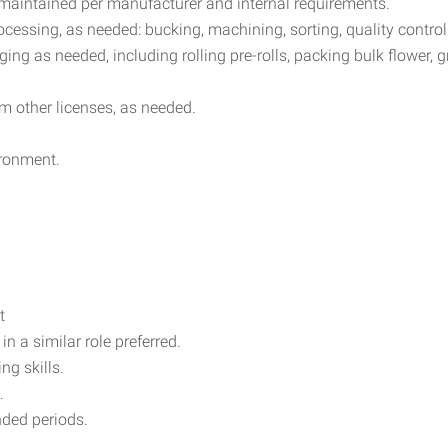
maintained per manufacturer and internal requirements.
ocessing, as needed: bucking, machining, sorting, quality contro
ng as needed, including rolling pre-rolls, packing bulk flower, g
m other licenses, as needed.
ironment.
t
n a similar role preferred.
g skills.
.
ended periods.