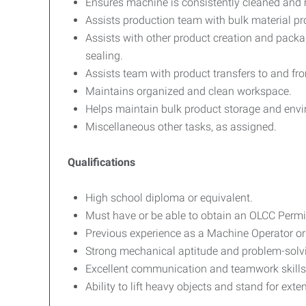
Ensures machine is consistently cleaned and 
Assists production team with bulk material pr
Assists with other product creation and packagi
sealing.
Assists team with product transfers to and fro
Maintains organized and clean workspace.
Helps maintain bulk product storage and env
Miscellaneous other tasks, as assigned.
Qualifications
High school diploma or equivalent.
Must have or be able to obtain an OLCC Permi
Previous experience as a Machine Operator or i
Strong mechanical aptitude and problem-solvin
Excellent communication and teamwork skills
Ability to lift heavy objects and stand for ext