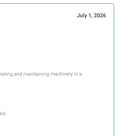
July 1, 2026
perating and maintaining machinery in a
ls.