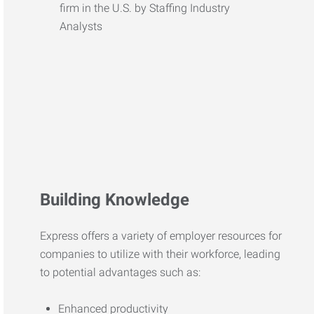
Building Knowledge
Express offers a variety of employer resources for
companies to utilize with their workforce, leading
to potential advantages such as:
Enhanced productivity