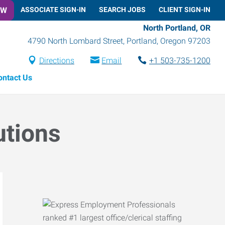
OW
ASSOCIATE SIGN-IN
SEARCH JOBS
CLIENT SIGN-IN
North Portland, OR
4790 North Lombard Street
,
Portland
,
Oregon
97203
Directions
Email
+1 503-735-1200
ontact Us
utions