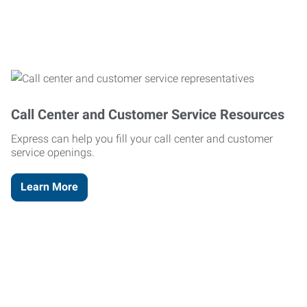
Call Center and Customer Service Resources
Express can help you fill your call center and customer
service openings.
Learn More