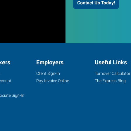
Contact Us Today!
kers
Employers
Useful Links
s
Client Sign-In
Turnover Calculator
ccount
Pay Invoice Online
The Express Blog
ociate Sign-In