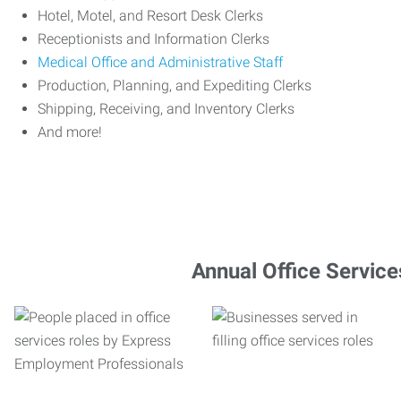
Hotel, Motel, and Resort Desk Clerks
Receptionists and Information Clerks
Medical Office and Administrative Staff
Production, Planning, and Expediting Clerks
Shipping, Receiving, and Inventory Clerks
And more!
Annual Office Service