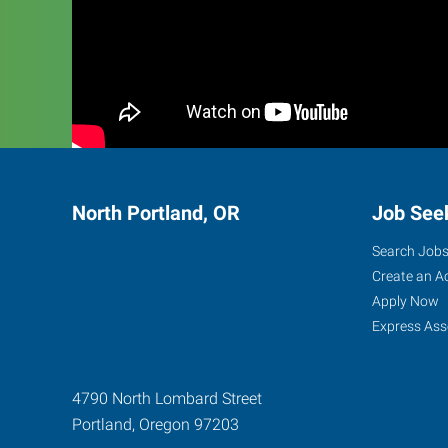
North Portland, OR
Job See
Search Job
Create an A
Apply Now
Express Ass
4790 North Lombard Street
Portland
,
Oregon
97203