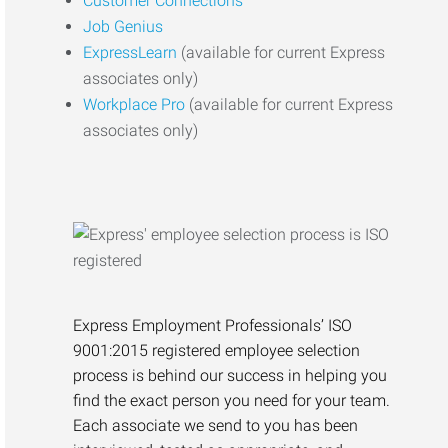
Customer Connections
Job Genius
ExpressLearn
(available for current Express
associates only)
Workplace Pro
(available for current Express
associates only)
Express Employment Professionals’ ISO
9001:2015 registered employee selection
process is behind our success in helping you
find the exact person you need for your team.
Each associate we send to you has been