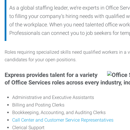
As a global staffing leader, we’re experts in Office S
to filling your company’s hiring needs with qualified w
of the workplace. When you need talented office worker
Professionals can connect you to job seekers for tempo
Roles requiring specialized skills need qualified workers in a v
candidates for your open positions.
Express provides talent for a variety
of Office Services roles across every industry, in
Administrative and Executive Assistants
Billing and Posting Clerks
Bookkeeping, Accounting, and Auditing Clerks
Call Center and Customer Service Representatives
Clerical Support