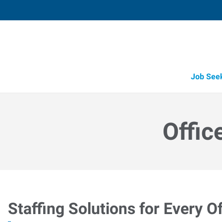
Job See
Offic
Staffing Solutions for Every Of