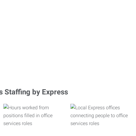
s Staffing by Express