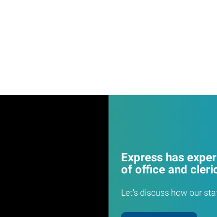
Express has experi
of office and cleri
Let's discuss how our sta