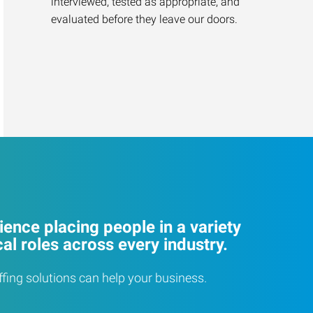
interviewed, tested as appropriate, and
evaluated before they leave our doors.
ence placing people in a variety
cal roles across every industry.
ffing solutions can help your business.