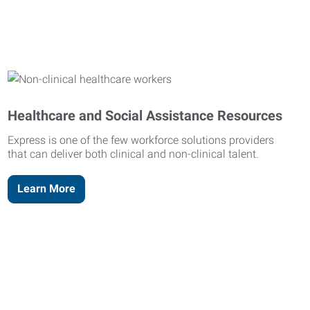
Healthcare and Social Assistance Resources
Express is one of the few workforce solutions providers
that can deliver both clinical and non-clinical talent.
Learn More