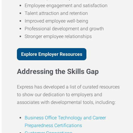
Employee engagement and satisfaction
Talent attraction and retention
Improved employee well-being
Professional development and growth
Stronger employee relationships
Explore Employer Resources
Addressing the Skills Gap
Express has developed a list of curated resources
to show our dedication to employers and
associates with developmental tools, including:
Business Office Technology and Career
Preparedness Certifications