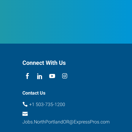
Connect With Us
Contact Us
+1 503-735-1200
Jobs.NorthPortlandOR@ExpressPros.com