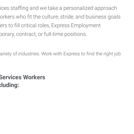
ervices staffing and we take a personalized approach
orkers who fit the culture, stride, and business goals
s to fill critical roles, Express Employment
rary, contract, or full-time positions.
ariety of industries. Work with Express to find the right job
cluding: