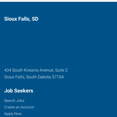
Sioux Falls, SD
434 South Kiwanis Avenue, Suite 2
Sioux Falls
,
South Dakota
57104
Job Seekers
Search Jobs
Create an Account
Apply Now