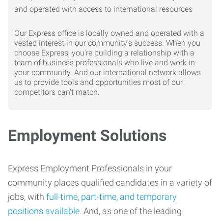
Our Express office is locally owned and operated with a
vested interest in our community's success. When you
choose Express, you're building a relationship with a
team of business professionals who live and work in
your community. And our international network allows
us to provide tools and opportunities most of our
competitors can't match.
Employment Solutions
Express Employment Professionals in your
community places qualified candidates in a variety of
jobs, with
full-time, part-time, and temporary
positions available
. And, as one of the leading