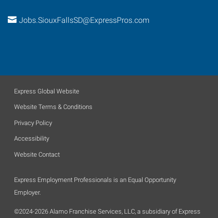
Jobs.SiouxFallsSD@ExpressPros.com
Express Global Website
Website Terms & Conditions
Privacy Policy
Accessibility
Website Contact
Express Employment Professionals is an Equal Opportunity
Employer.
©2024-2026 Alamo Franchise Services, LLC, a subsidiary of Express