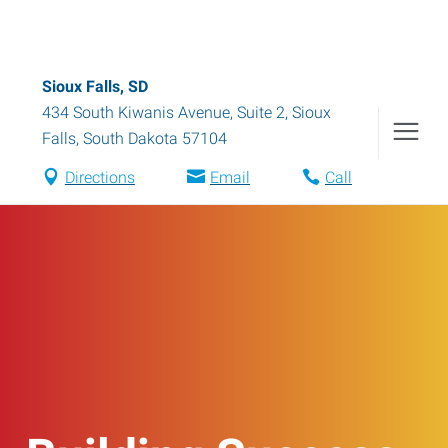
Sioux Falls, SD
434 South Kiwanis Avenue, Suite 2
,
Sioux
Falls
,
South Dakota
57104
Directions
Email
Call