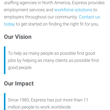
staffing agencies in North America, Express provides
employment services and
workforce solutions
to
employers throughout our community.
Contact us
today
to get started on finding the right fit for you.
Our Vision
To help as many people as possible find good
jobs by helping as many clients as possible find
good people.
Our Impact
Since 1983, Express has put more than 11
million people to work worldwide.