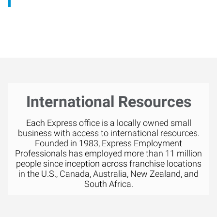
International Resources
Each Express office is a locally owned small
business with access to international resources.
Founded in 1983, Express Employment
Professionals has employed more than 11 million
people since inception across franchise locations
in the U.S., Canada, Australia, New Zealand, and
South Africa.