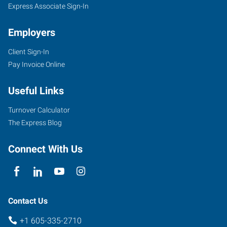
Express Associate Sign-In
Employers
Client Sign-In
Pay Invoice Online
Useful Links
Turnover Calculator
The Express Blog
Connect With Us
Contact Us
+1 605-335-2710