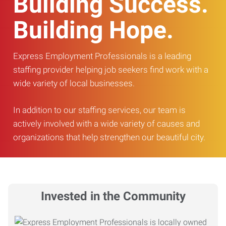
Building Success.
Building Hope.
Express Employment Professionals is a leading
staffing provider helping job seekers find work with a
wide variety of local businesses.
In addition to our staffing services, our team is
actively involved with a wide variety of causes and
organizations that help strengthen our beautiful city.
Invested in the Community