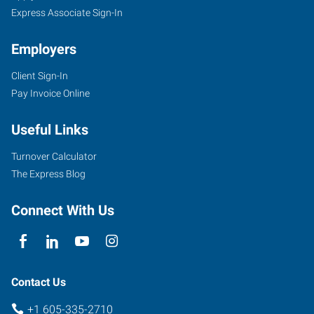
Express Associate Sign-In
Employers
Client Sign-In
Pay Invoice Online
Useful Links
Turnover Calculator
The Express Blog
Connect With Us
Contact Us
+1 605-335-2710