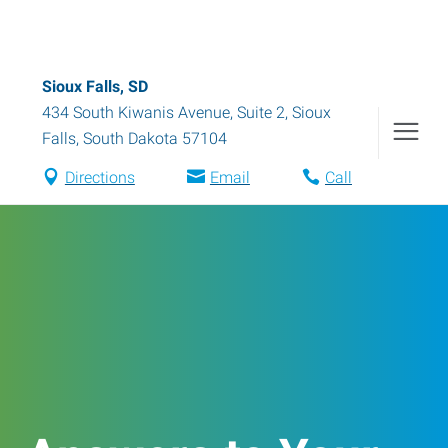
Sioux Falls, SD
434 South Kiwanis Avenue, Suite 2
,
Sioux
Falls
,
South Dakota
57104
Directions
Email
Call