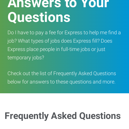
Answers to Your
Questions
Do I have to pay a fee for Express to help me find a
job? What types of jobs does Express fill? Does
Express place people in full-time jobs or just
temporary jobs?
Check out the list of Frequently Asked Questions
below for answers to these questions and more.
Frequently Asked Questions