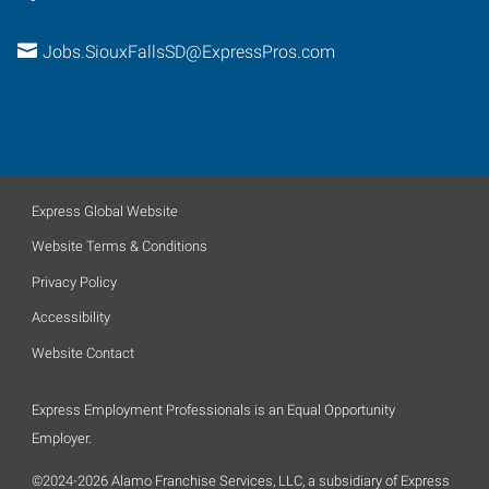
Jobs.SiouxFallsSD@ExpressPros.com
Express Global Website
Website Terms & Conditions
Privacy Policy
Accessibility
Website Contact
Express Employment Professionals is an Equal Opportunity
Employer.
©2024-2026 Alamo Franchise Services, LLC, a subsidiary of Express