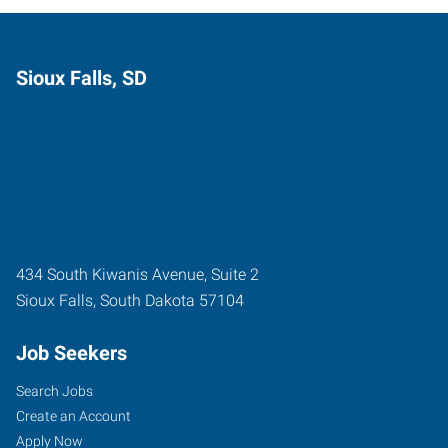
Sioux Falls, SD
434 South Kiwanis Avenue, Suite 2
Sioux Falls
,
South Dakota
57104
Job Seekers
Search Jobs
Create an Account
Apply Now