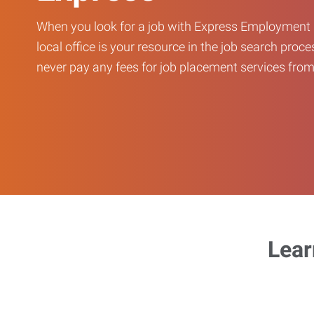
When you look for a job with Express Employment 
local office is your resource in the job search proce
never pay any fees for job placement services from 
Lear