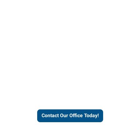
helps people thrive and busines
Contact Our Office Today!