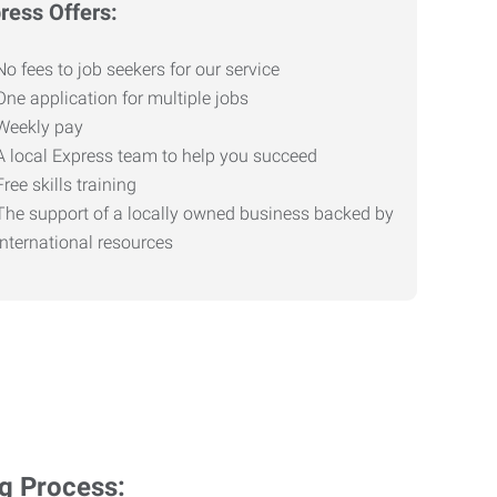
ress Offers:
No fees to job seekers for our service
One application for multiple jobs
Weekly pay
A local Express team to help you succeed
Free skills training
The support of a locally owned business backed by
international resources
ng Process: