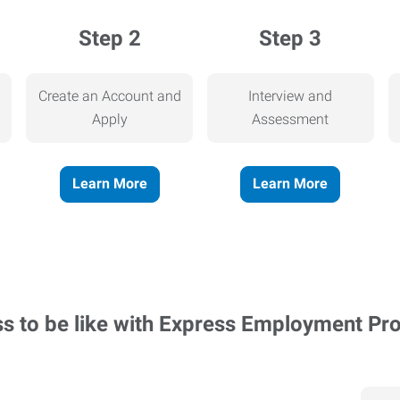
Step 2
Step 3
Create an Account and
Interview and
Apply
Assessment
Learn More
Learn More
ss to be like with Express Employment Pr