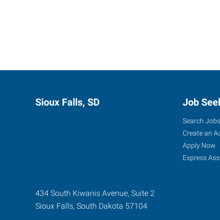
Sioux Falls, SD
Job See
Search Job
Create an A
Apply Now
Express Ass
434 South Kiwanis Avenue, Suite 2
Sioux Falls
,
South Dakota
57104