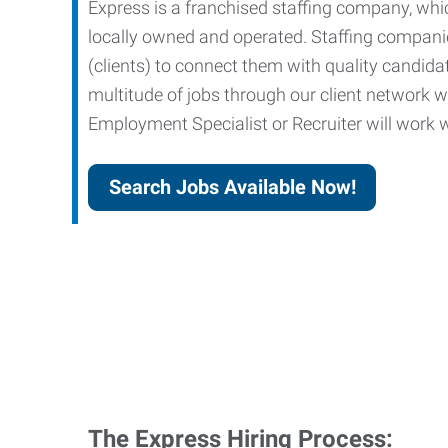
Express is a franchised staffing company, whic
locally owned and operated. Staffing companies
(clients) to connect them with quality candid
multitude of jobs through our client network w
Employment Specialist or Recruiter will work wi
Search Jobs Available Now!
The Express Hiring Process: