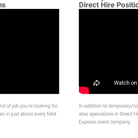
ns
Direct Hire Positi
d of job you’re looking for,
In addition to temporary/c
 in just about every field.
also specializes in Direct H
Express client company.