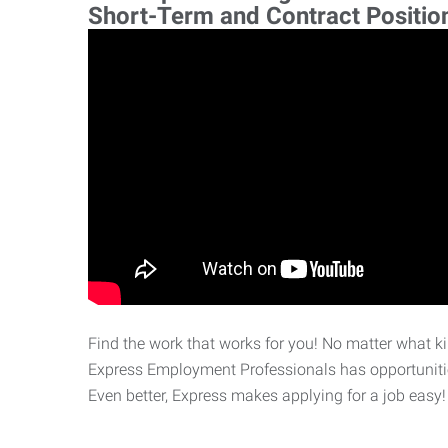
Short-Term and Contract Positio
Find the work that works for you! No matter what kin
Express Employment Professionals has opportunities
Even better, Express makes applying for a job easy!