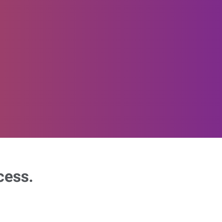
cess.