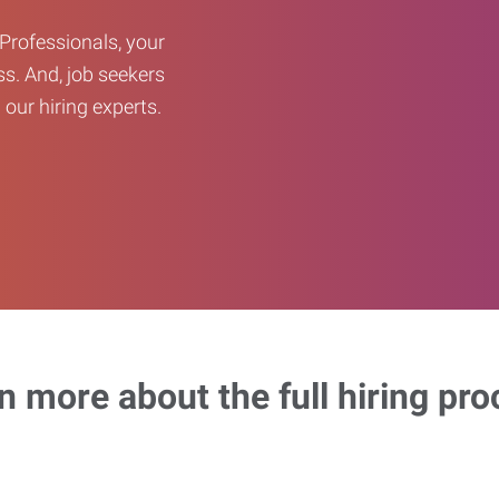
Professionals, your
ss. And, job seekers
our hiring experts.
n more about the full hiring pro