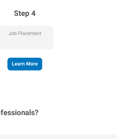
Step 4
Job Placement
Learn More
ofessionals?