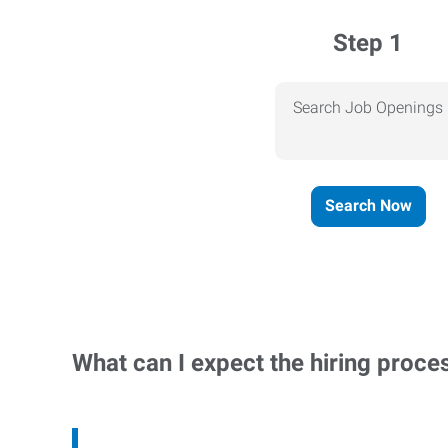
Step 1
Search Job Openings
Search Now
What can I expect the hiring proce