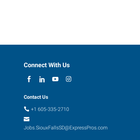
Connect With Us
Contact Us
+1 605-335-2710
Jobs.SiouxFallsSD@ExpressPros.com