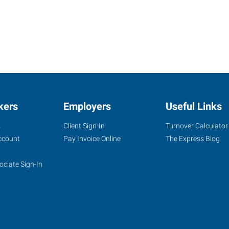
kers
Employers
Useful Links
s
Client Sign-In
Turnover Calculator
ccount
Pay Invoice Online
The Express Blog
ociate Sign-In