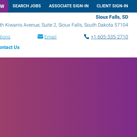
OW
SEARCH JOBS
ASSOCIATE SIGN-IN
CLIENT SIGN-IN
Sioux Falls, SD
h Kiwanis Avenue, Suite 2
,
Sioux Falls
,
South Dakota
57104
tions
Email
+1 605-335-2710
ontact Us