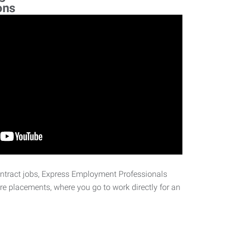
ons
ontract jobs, Express Employment Professionals
ire placements, where you go to work directly for an