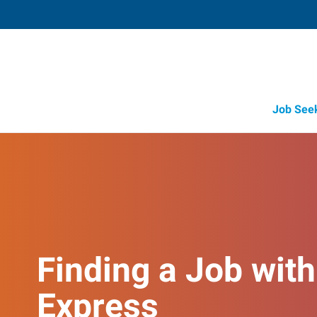
Job See
Finding a Job with
Express