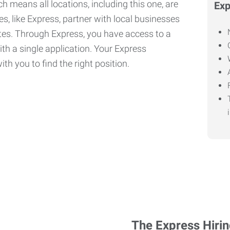
h means all locations, including this one, are
Exp
, like Express, partner with local businesses
ates. Through Express, you have access to a
ith a single application. Your Express
th you to find the right position.
The Express Hiri