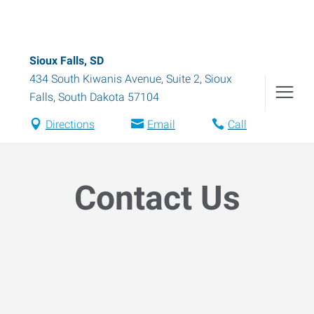
Sioux Falls, SD
434 South Kiwanis Avenue, Suite 2
,
Sioux
Falls
,
South Dakota
57104
Directions
Email
Call
Contact Us