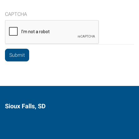
CAPTCHA
Sioux Falls, SD