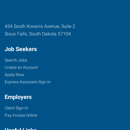
434 South Kiwanis Avenue, Suite 2
Sioux Falls
,
South Dakota
57104
Job Seekers
Search Jobs
Create an Account
Apply Now
Express Associate Sign-In
Employers
Client Sign-In
Pay Invoice Online