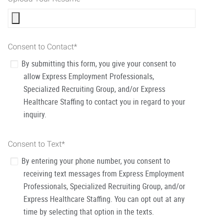
Consent to Contact
*
By submitting this form, you give your consent to
allow Express Employment Professionals,
Specialized Recruiting Group, and/or Express
Healthcare Staffing to contact you in regard to your
inquiry.
Consent to Text
*
By entering your phone number, you consent to
receiving text messages from Express Employment
Professionals, Specialized Recruiting Group, and/or
Express Healthcare Staffing. You can opt out at any
time by selecting that option in the texts.