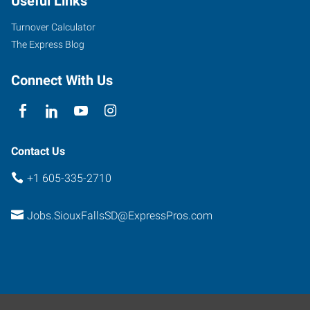
Useful Links
Turnover Calculator
The Express Blog
Connect With Us
Contact Us
+1 605-335-2710
Jobs.SiouxFallsSD@ExpressPros.com