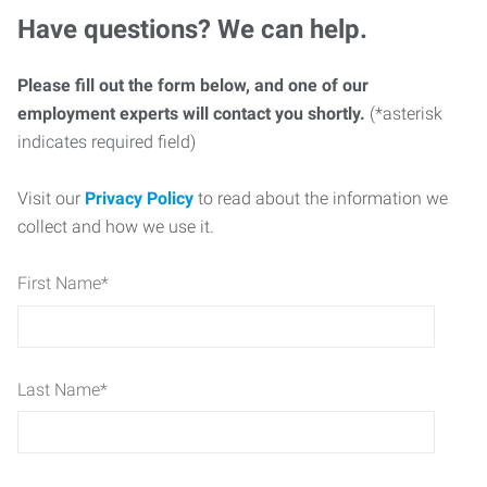
Have questions? We can help.
Please fill out the form below, and one of our
employment experts will contact you shortly.
(*asterisk
indicates required field)
Visit our
Privacy Policy
to read about the information we
collect and how we use it.
First Name
*
Last Name
*