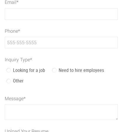
Email
*
Phone
*
Inquiry Type
*
Looking for a job
Need to hire employees
Other
Message
*
Upload Your Resume