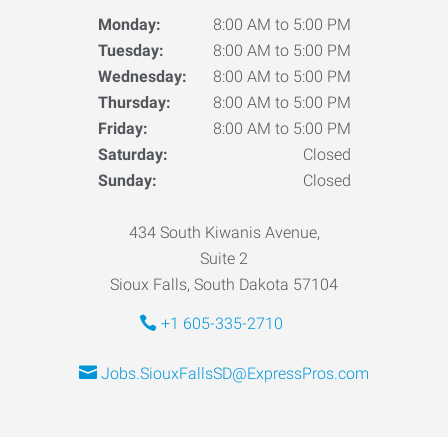
Monday:
8:00 AM to 5:00 PM
Tuesday:
8:00 AM to 5:00 PM
Wednesday:
8:00 AM to 5:00 PM
Thursday:
8:00 AM to 5:00 PM
Friday:
8:00 AM to 5:00 PM
Saturday:
Closed
Sunday:
Closed
434 South Kiwanis Avenue,
Suite 2
Sioux Falls, South Dakota 57104
+1 605-335-2710
Jobs.SiouxFallsSD@ExpressPros.com