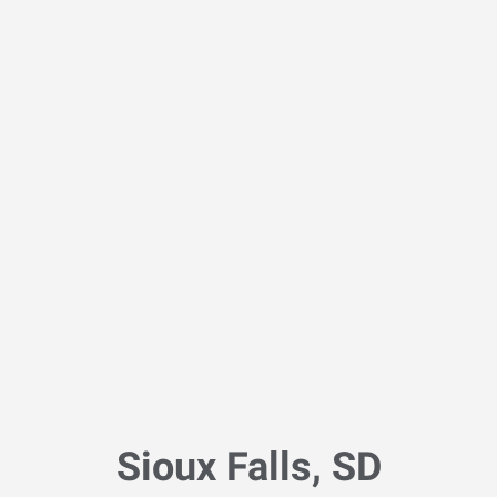
Sioux Falls, SD