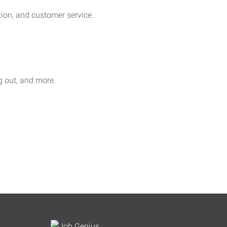
on, and customer service.
ag out, and more.