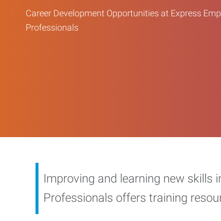
Career Development Opportunities at Express Em
Professionals
Improving and learning new skills 
Professionals offers training reso