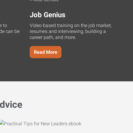
Job Genius
e to
Video-based training on the job market,
uide can be
resumes and interviewing, building a
career path, and more.
Read More
dvice