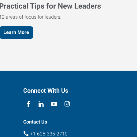
Practical Tips for New Leaders
12 areas of focus for leaders.
Learn More
Connect With Us
Contact Us
+1 605-335-2710