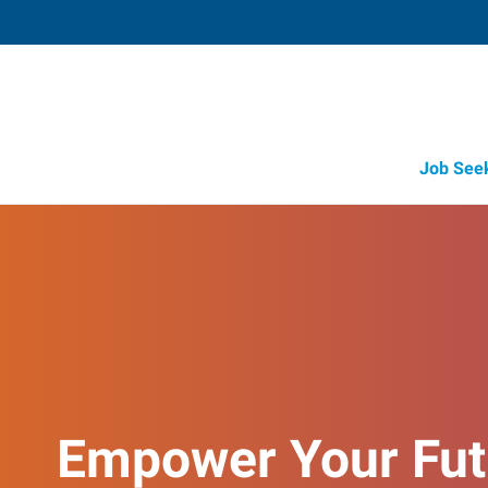
Job See
Empower Your Fut