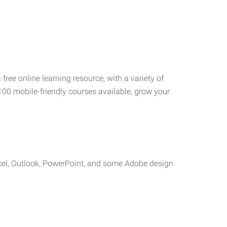
 free online learning resource, with a variety of
100 mobile-friendly courses available, grow your
cel, Outlook, PowerPoint, and some Adobe design