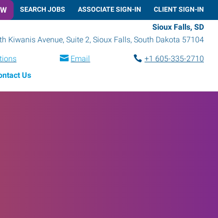
OW
SEARCH JOBS
ASSOCIATE SIGN-IN
CLIENT SIGN-IN
Sioux Falls, SD
h Kiwanis Avenue, Suite 2
,
Sioux Falls
,
South Dakota
57104
tions
Email
+1 605-335-2710
ontact Us