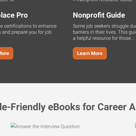
lace Pro
Nonprofit Guide
ne certifications to enhance
Some job seekers struggle du
s and prepare you for job
barriers in their lives. This g
a helpful resource for those...
More
Learn More
le-Friendly eBooks for Career A