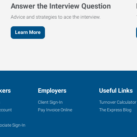
Answer the Interview Question
Advice and strategies to ace the interview.
Learn More
kers
Employers
Useful Links
s
Client Sign-In
Turnover Calculator
ccount
Pay Invoice Online
The Express Blog
ociate Sign-In