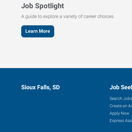
Job Spotlight
A guide to explore a variety of career choices.
Learn More
Sioux Falls, SD
Job See
Search Job
Create an A
Apply Now
Express Ass