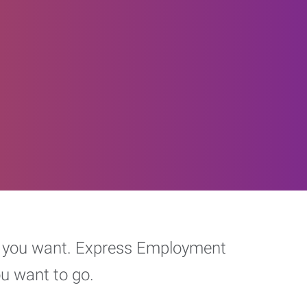
eer you want. Express Employment
ou want to go.