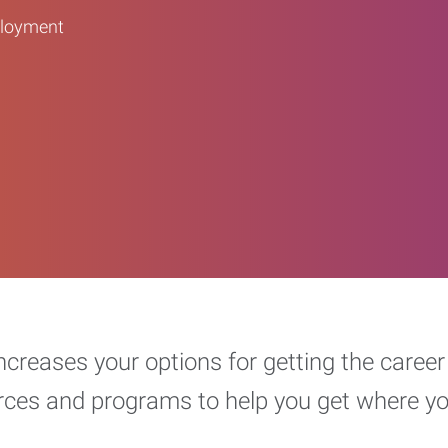
ployment
increases your options for getting the car
urces and programs to help you get where y