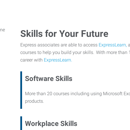
Skills for Your Future
Express associates are able to access
ExpressLearn,
a
courses to help you build your skills. With more than 
career with
ExpressLearn.
Software Skills
More than 20 courses including using Microsoft Ex
products.
Workplace Skills