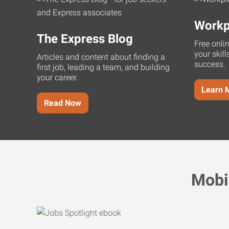
Workp
The Express Blog
Free onli
your skill
Articles and content about finding a
success.
first job, leading a team, and building
your career.
Learn 
Read Now
Mobi