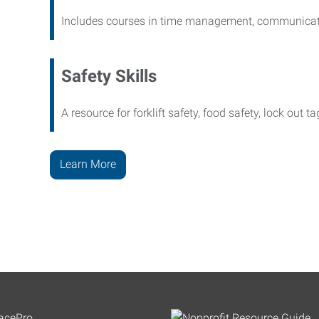
Includes courses in time management, communicati
Safety Skills
A resource for forklift safety, food safety, lock out t
Learn More