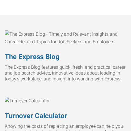
The Express Blog
The Express Blog features quick, fresh, and practical career
and job-search advice, innovative ideas about leading in
today’s workplace, and insight into working with Express.
Turnover Calculator
Knowing the costs of replacing an employee can help you