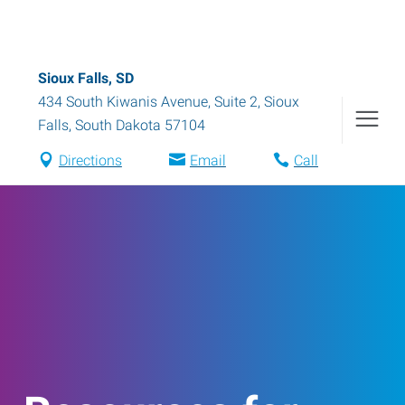
Sioux Falls, SD
434 South Kiwanis Avenue, Suite 2
,
Sioux
Falls
,
South Dakota
57104
Directions
Email
Call