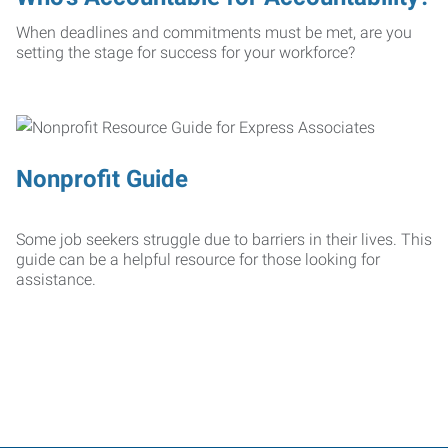
When deadlines and commitments must be met, are you
setting the stage for success for your workforce?
Nonprofit Guide
Some job seekers struggle due to barriers in their lives. This
guide can be a helpful resource for those looking for
assistance.