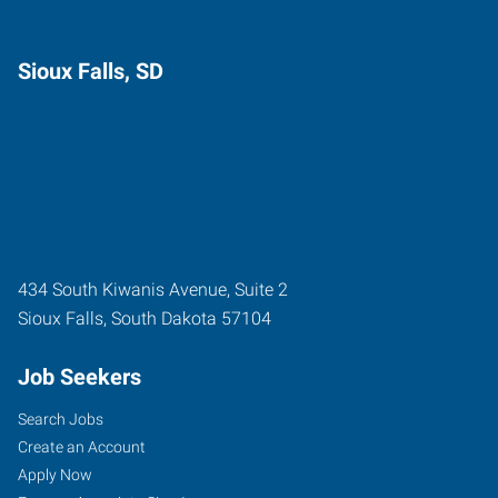
Sioux Falls, SD
434 South Kiwanis Avenue, Suite 2
Sioux Falls
,
South Dakota
57104
Job Seekers
Search Jobs
Create an Account
Apply Now