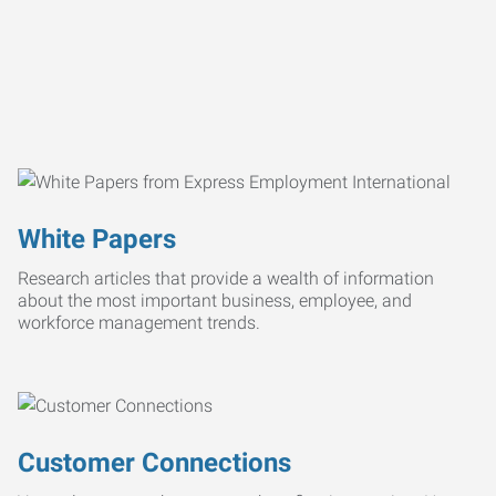
White Papers
Research articles that provide a wealth of information
about the most important business, employee, and
workforce management trends.
Customer Connections