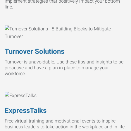
implement strategies that positively impact your bottom
line.
Turnover Solutions
Turnover is unavoidable. Use these tips and insights to be
proactive and have a plan in place to manage your
workforce.
ExpressTalks
Free virtual training and motivational events to inspire
business leaders to take action in the workplace and in life.