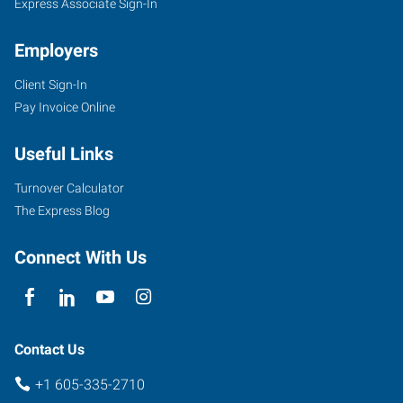
Express Associate Sign-In
Employers
Client Sign-In
Pay Invoice Online
Useful Links
Turnover Calculator
The Express Blog
Connect With Us
Contact Us
+1 605-335-2710