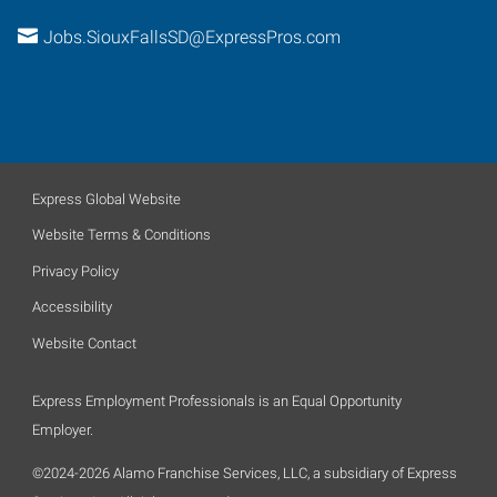
Jobs.SiouxFallsSD@ExpressPros.com
Express Global Website
Website Terms & Conditions
Privacy Policy
Accessibility
Website Contact
Express Employment Professionals is an Equal Opportunity
Employer.
©2024-2026 Alamo Franchise Services, LLC, a subsidiary of Express