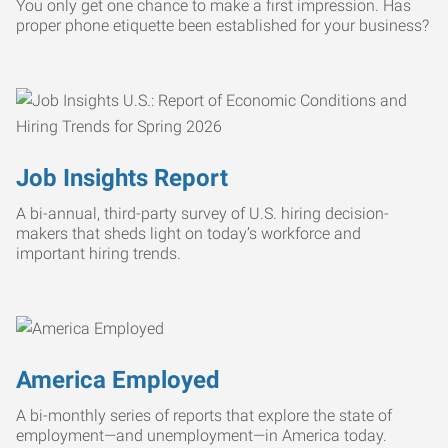
You only get one chance to make a first impression. Has
proper phone etiquette been established for your business?
Job Insights Report
A bi-annual, third-party survey of U.S. hiring decision-
makers that sheds light on today’s workforce and
important hiring trends.
America Employed
A bi-monthly series of reports that explore the state of
employment—and unemployment—in America today.