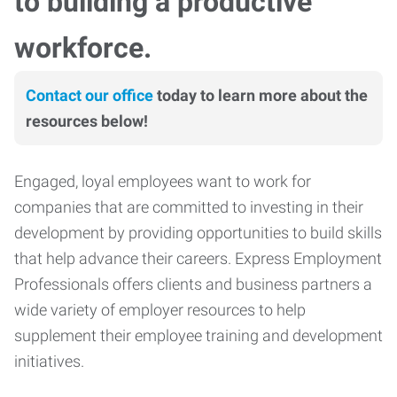
to building a productive
workforce.
Contact our office
today to learn more about the
resources below!
Engaged, loyal employees want to work for
companies that are committed to investing in their
development by providing opportunities to build skills
that help advance their careers. Express Employment
Professionals offers clients and business partners a
wide variety of employer resources to help
supplement their employee training and development
initiatives.