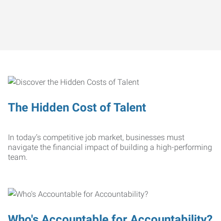
The Hidden Cost of Talent
In today’s competitive job market, businesses must
navigate the financial impact of building a high-performing
team.
Who's Accountable for Accountability?