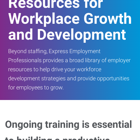
Resources for
Workplace Growth
and Development
Beyond staffing, Express Employment
Professionals provides a broad library of employer
resources to help drive your workforce
development strategies and provide opportunities
for employees to grow.
Ongoing training is essential