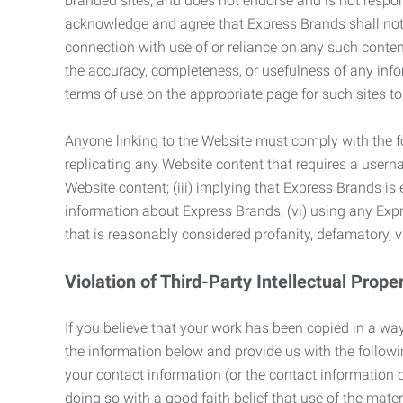
branded sites, and does not endorse and is not responsi
acknowledge and agree that Express Brands shall not be
connection with use of or reliance on any such content
the accuracy, completeness, or usefulness of any infor
terms of use on the appropriate page for such sites 
Anyone linking to the Website must comply with the fol
replicating any Website content that requires a usern
Website content; (iii) implying that Express Brands is 
information about Express Brands; (vi) using any Exp
that is reasonably considered profanity, defamatory, v
Violation of Third-Party Intellectual Prope
If you believe that your work has been copied in a way
the information below and provide us with the following:
your contact information (or the contact information 
doing so with a good faith belief that use of the mater