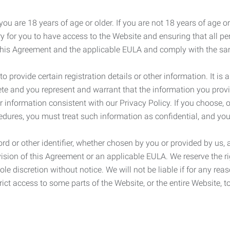
ou are 18 years of age or older. If you are not 18 years of age o
y for you to have access to the Website and ensuring that all p
 this Agreement and the applicable EULA and comply with the s
provide certain registration details or other information. It is a
ete and you represent and warrant that the information you provi
r information consistent with our Privacy Policy. If you choose,
cedures, you must treat such information as confidential, and you
d or other identifier, whether chosen by you or provided by us, a
rovision of this Agreement or an applicable EULA. We reserve the 
le discretion without notice. We will not be liable if for any rea
ict access to some parts of the Website, or the entire Website, to