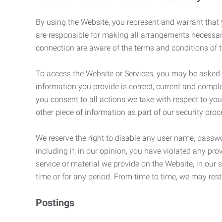
By using the Website, you represent and warrant that y
are responsible for making all arrangements necessar
connection are aware of the terms and conditions of
To access the Website or Services, you may be asked to 
information you provide is correct, current and compl
you consent to all actions we take with respect to you
other piece of information as part of our security pro
We reserve the right to disable any user name, passwor
including if, in our opinion, you have violated any p
service or material we provide on the Website, in our so
time or for any period. From time to time, we may restr
Postings