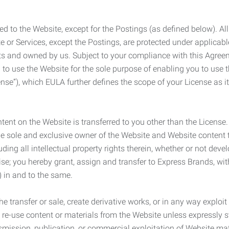
ed to the Website, except for the Postings (as defined below). Al
e or Services, except the Postings, are protected under applicabl
rights and owned by us. Subject to your compliance with this Agr
 to use the Website for the sole purpose of enabling you to use
ense”), which EULA further defines the scope of your License as i
content on the Website is transferred to you other than the License
he sole and exclusive owner of the Website and Website content 
uding all intellectual property rights therein, whether or not dev
ise; you hereby grant, assign and transfer to Express Brands, wit
e) in and to the same.
he transfer or sale, create derivative works, or in any way exploi
to re-use content or materials from the Website unless expressly 
nsmission, publication, or commercial exploitation of Website ma