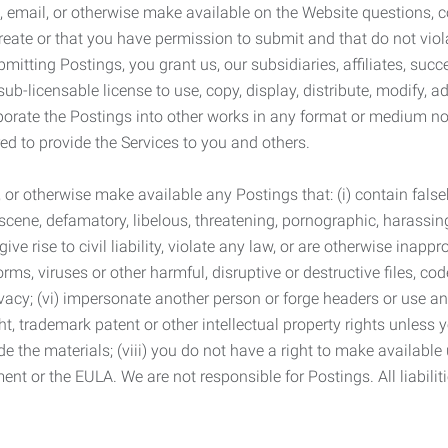
 email, or otherwise make available on the Website questions, co
eate or that you have permission to submit and that do not viola
tting Postings, you grant us, our subsidiaries, affiliates, succe
sub-licensable license to use, copy, display, distribute, modify, a
orporate the Postings into other works in any format or medium n
ed to provide the Services to you and others.
t, or otherwise make available any Postings that: (i) contain fa
bscene, defamatory, libelous, threatening, pornographic, harassing,
e rise to civil liability, violate any law, or are otherwise inappro
s, viruses or other harmful, disruptive or destructive files, cod
vacy; (vi) impersonate another person or forge headers or use any
ht, trademark patent or other intellectual property rights unless
de the materials; (viii) you do not have a right to make available
ement or the EULA. We are not responsible for Postings. All liabili