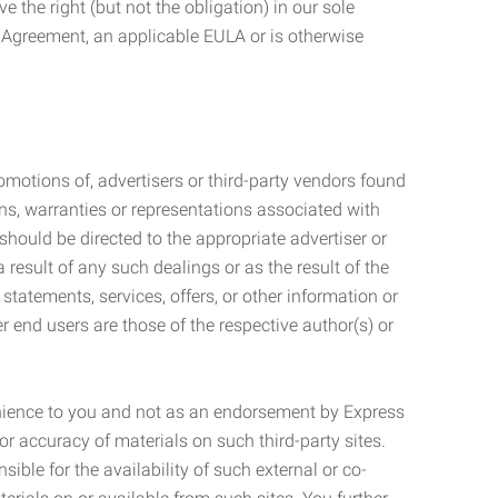
 the right (but not the obligation) in our sole
e Agreement, an applicable EULA or is otherwise
motions of, advertisers or third-party vendors found
ns, warranties or representations associated with
should be directed to the appropriate advertiser or
 result of any such dealings or as the result of the
statements, services, offers, or other information or
r end users are those of the respective author(s) or
venience to you and not as an endorsement by Express
r accuracy of materials on such third-party sites.
le for the availability of such external or co-