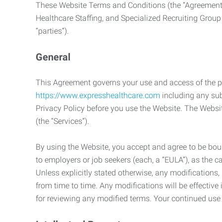
These Website Terms and Conditions (the “Agreement”
Healthcare Staffing, and Specialized Recruiting Group
“parties”).
General
This Agreement governs your use and access of the p
https://www.expresshealthcare.com
including any sub
Privacy Policy before you use the Website. The Websit
(the “Services”).
By using the Website, you accept and agree to be boun
to employers or job seekers (each, a “EULA”), as the 
Unless explicitly stated otherwise, any modification
from time to time. Any modifications will be effectiv
for reviewing any modified terms. Your continued us