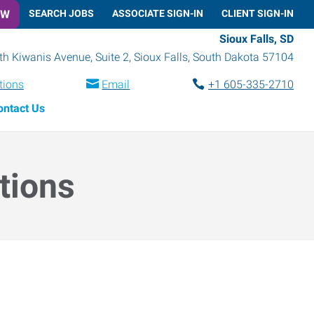
OW
SEARCH JOBS
ASSOCIATE SIGN-IN
CLIENT SIGN-IN
Sioux Falls, SD
h Kiwanis Avenue, Suite 2
,
Sioux Falls
,
South Dakota
57104
tions
Email
+1 605-335-2710
ontact Us
tions