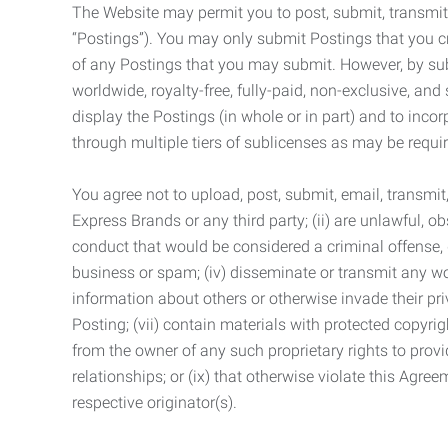
The Website may permit you to post, submit, transmit,
“Postings”). You may only submit Postings that you cr
of any Postings that you may submit. However, by submi
worldwide, royalty-free, fully-paid, non-exclusive, and 
display the Postings (in whole or in part) and to inc
through multiple tiers of sublicenses as may be requir
You agree not to upload, post, submit, email, transmi
Express Brands or any third party; (ii) are unlawful, o
conduct that would be considered a criminal offense, giv
business or spam; (iv) disseminate or transmit any worm
information about others or otherwise invade their pri
Posting; (vii) contain materials with protected copyrig
from the owner of any such proprietary rights to provi
relationships; or (ix) that otherwise violate this Agre
respective originator(s).