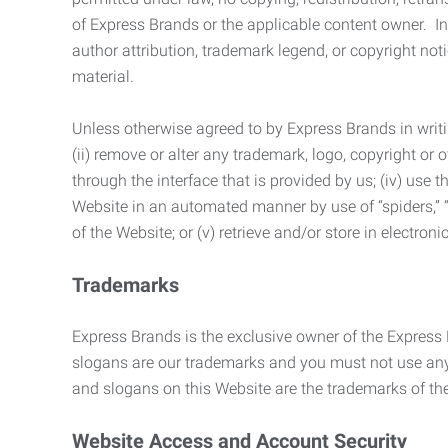
of Express Brands or the applicable content owner. In 
author attribution, trademark legend, or copyright n
material.
Unless otherwise agreed to by Express Brands in writi
(ii) remove or alter any trademark, logo, copyright or
through the interface that is provided by us; (iv) use
Website in an automated manner by use of “spiders,” “
of the Website; or (v) retrieve and/or store in electro
Trademarks
Express Brands is the exclusive owner of the Express
slogans are our trademarks and you must not use any 
and slogans on this Website are the trademarks of thei
Website Access and Account Security