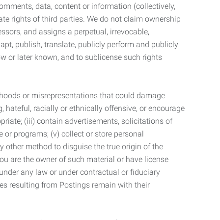
mments, data, content or information (collectively,
te rights of third parties. We do not claim ownership
ssors, and assigns a perpetual, irrevocable,
dapt, publish, translate, publicly perform and publicly
ow or later known, and to sublicense such rights
lsehoods or misrepresentations that could damage
 hateful, racially or ethnically offensive, or encourage
priate; (iii) contain advertisements, solicitations of
e or programs; (v) collect or store personal
 other method to disguise the true origin of the
 you are the owner of such material or have license
 under any law or under contractual or fiduciary
ties resulting from Postings remain with their