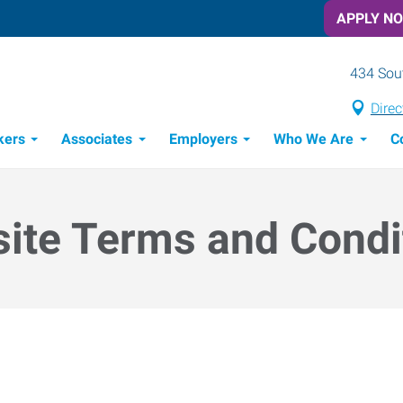
APPLY N
434 Sout
Direc
kers
Associates
Employers
Who We Are
C
Candidate Recruitment Process
Workforce Management Tools
ite Terms and Condi