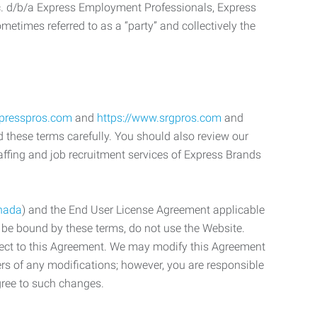
c. d/b/a Express Employment Professionals, Express
etimes referred to as a “party” and collectively the
xpresspros.com
and
https://www.srgpros.com
and
d these terms carefully. You should also review our
affing and job recruitment services of Express Brands
nada
) and the End User License Agreement applicable
o be bound by these terms, do not use the Website.
bject to this Agreement. We may modify this Agreement
ers of any modifications; however, you are responsible
gree to such changes.