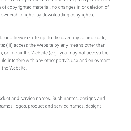
n of copyrighted material, no changes in or deletion of
ny ownership rights by downloading copyrighted
le or otherwise attempt to discover any source code;
ite; (iii) access the Website by any means other than
n, or impair the Website (e.g., you may not access the
uld interfere with any other party’s use and enjoyment
ng the Website.
product and service names. Such names, designs and
 names, logos, product and service names, designs