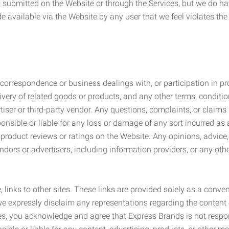
submitted on the Website or through the Services, but we do have
de available via the Website by any user that we feel violates th
rrespondence or business dealings with, or participation in pro
very of related goods or products, and any other terms, conditio
ser or third-party vendor. Any questions, complaints, or claims 
onsible or liable for any loss or damage of any sort incurred as a
product reviews or ratings on the Website. Any opinions, advice, 
dors or advertisers, including information providers, or any othe
, links to other sites. These links are provided solely as a con
we expressly disclaim any representations regarding the content o
, you acknowledge and agree that Express Brands is not responsib