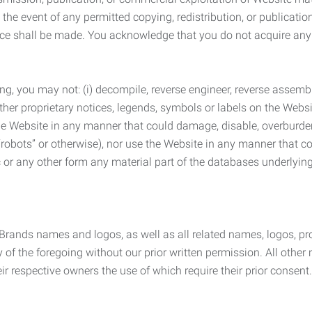
the event of any permitted copying, redistribution, or publicatio
otice shall be made. You acknowledge that you do not acquire a
ng, you may not: (i) decompile, reverse engineer, reverse assemb
 other proprietary notices, legends, symbols or labels on the Webs
 the Website in any manner that could damage, disable, overburde
robots” or otherwise), nor use the Website in any manner that co
nic or any other form any material part of the databases underlyi
 Brands names and logos, as well as all related names, logos, 
of the foregoing without our prior written permission. All other
r respective owners the use of which require their prior consent.