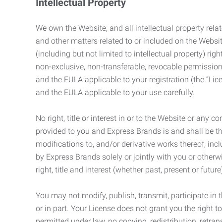
Intellectual Property
We own the Website, and all intellectual property relat
and other matters related to or included on the Websit
(including but not limited to intellectual property) 
non-exclusive, non-transferable, revocable permission
and the EULA applicable to your registration (the “Lic
and the EULA applicable to your use carefully.
No right, title or interest in or to the Website or any 
provided to you and Express Brands is and shall be t
modifications to, and/or derivative works thereof, incl
by Express Brands solely or jointly with you or otherw
right, title and interest (whether past, present or futur
You may not modify, publish, transmit, participate in t
or in part. Your License does not grant you the right 
permitted under law, no copying, redistribution, retra