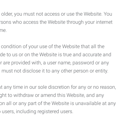
r older, you must not access or use the Website. You
ersons who access the Website through your internet
ame.
 condition of your use of the Website that all the
de to us or on the Website is true and accurate and
 or are provided with, a user name, password or any
 must not disclose it to any other person or entity.
t any time in our sole discretion for any or no reason,
right to withdraw or amend this Website, and any
son all or any part of the Website is unavailable at any
 users, including registered users.