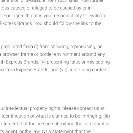
terials on or available from such sites. You further
 loss caused or alleged to be caused by or in
 You agree that it is your responsibility to evaluate
 Express Brands. You should follow the link to the
 prohibited from (i) from showing, reproducing, or
g a browser, frame or border environment around any
with Express Brands; (v) presenting false or misleading
n from Express Brands; and (vii) containing content
r intellectual property rights, please contact us at
identification of what is claimed to be infringing; (iii)
statement that the person submitting the complaint is
s agent, or the law; (v) a statement that the