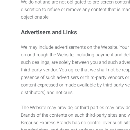
We do not and are not obligated to pre-screen content 
discretion to refuse or remove any content that is ma
objectionable.
Advertisers and Links
We may include advertisements on the Website. Your co
on or through the Website, including payment and deli
such dealings, are solely between you and such adverti
third-party vendor. You agree that we shall not be resp
presence of such advertisers or third-party vendors or 
content expressed or made available by third party ven
distributors) and not ours.
The Website may provide, or third parties may provide
Brands of the contents on such third-party sites and 
Because Express Brands has no control over such sites