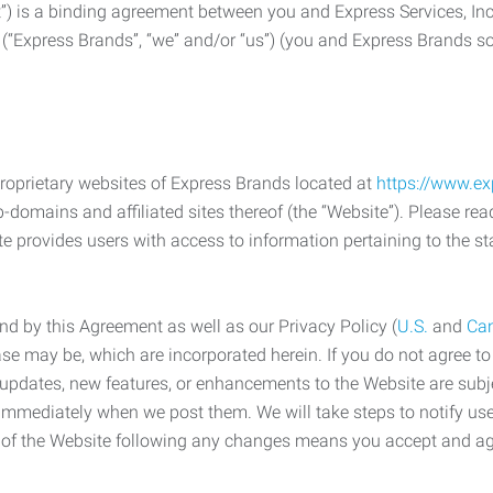
) is a binding agreement between you and Express Services, In
 (“Express Brands”, “we” and/or “us”) (you and Express Brands som
roprietary websites of Express Brands located at
https://www.e
-domains and affiliated sites thereof (the “Website”). Please rea
e provides users with access to information pertaining to the st
d by this Agreement as well as our Privacy Policy (
U.S.
and
Ca
case may be, which are incorporated herein. If you do not agree t
s, updates, new features, or enhancements to the Website are su
e immediately when we post them. We will take steps to notify us
e of the Website following any changes means you accept and a