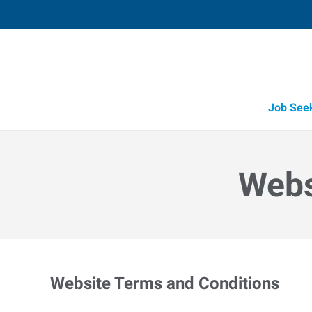
Job See
Webs
Website Terms and Conditions