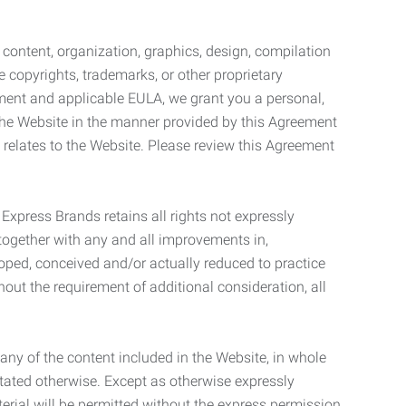
l content, organization, graphics, design, compilation
e copyrights, trademarks, or other proprietary
eement and applicable EULA, we grant you a personal,
 the Website in the manner provided by this Agreement
t relates to the Website. Please review this Agreement
. Express Brands retains all rights not expressly
together with any and all improvements in,
eloped, conceived and/or actually reduced to practice
hout the requirement of additional consideration, all
t any of the content included in the Website, in whole
stated otherwise. Except as otherwise expressly
terial will be permitted without the express permission