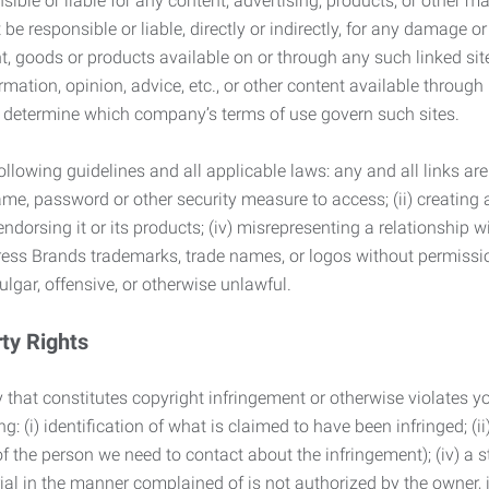
ble or liable for any content, advertising, products, or other ma
 responsible or liable, directly or indirectly, for any damage or
, goods or products available on or through any such linked site.
mation, opinion, advice, etc., or other content available through
to determine which company’s terms of use govern such sites.
lowing guidelines and all applicable laws: any and all links are
ame, password or other security measure to access; (ii) creatin
endorsing it or its products; (iv) misrepresenting a relationship 
ress Brands trademarks, trade names, or logos without permissio
ulgar, offensive, or otherwise unlawful.
rty Rights
 that constitutes copyright infringement or otherwise violates you
 (i) identification of what is claimed to have been infringed; (ii) 
of the person we need to contact about the infringement); (iv) a 
ial in the manner complained of is not authorized by the owner, it