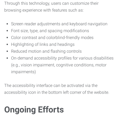
Through this technology, users can customize their
browsing experience with features such as:
Screen reader adjustments and keyboard navigation
Font size, type, and spacing modifications
Color contrast and colorblind-friendly modes
Highlighting of links and headings
Reduced motion and flashing controls
On-demand accessibility profiles for various disabilities
(e.g., vision impairment, cognitive conditions, motor
impairments)
The accessibility interface can be activated via the
accessibility icon in the bottom left corner of the website.
Ongoing Efforts