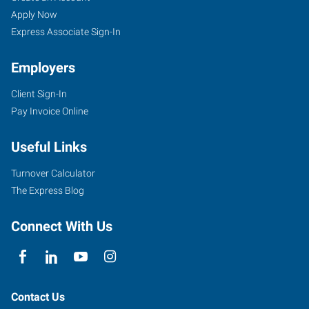
Apply Now
Express Associate Sign-In
Employers
Client Sign-In
Pay Invoice Online
Useful Links
Turnover Calculator
The Express Blog
Connect With Us
Contact Us