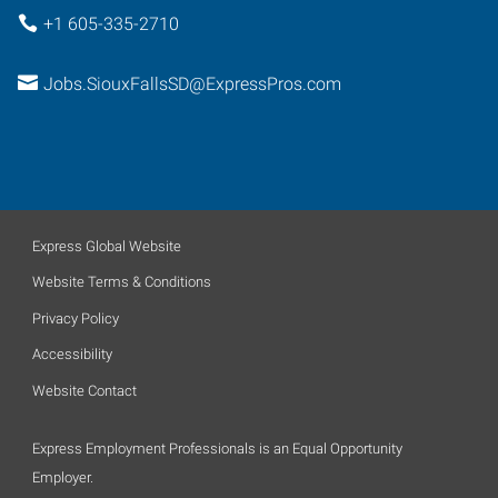
+1 605-335-2710
Jobs.SiouxFallsSD@ExpressPros.com
Express Global Website
Website Terms & Conditions
Privacy Policy
Accessibility
Website Contact
Express Employment Professionals is an Equal Opportunity
Employer.