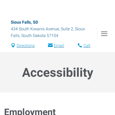
Sioux Falls, SD
434 South Kiwanis Avenue, Suite 2
,
Sioux
Falls
,
South Dakota
57104
Directions
Email
Call
Accessibility
Employment