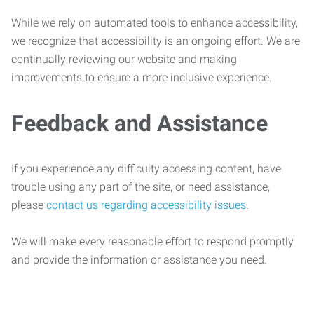
While we rely on automated tools to enhance accessibility,
we recognize that accessibility is an ongoing effort. We are
continually reviewing our website and making
improvements to ensure a more inclusive experience.
Feedback and Assistance
If you experience any difficulty accessing content, have
trouble using any part of the site, or need assistance,
please
contact us regarding accessibility issues
.
We will make every reasonable effort to respond promptly
and provide the information or assistance you need.