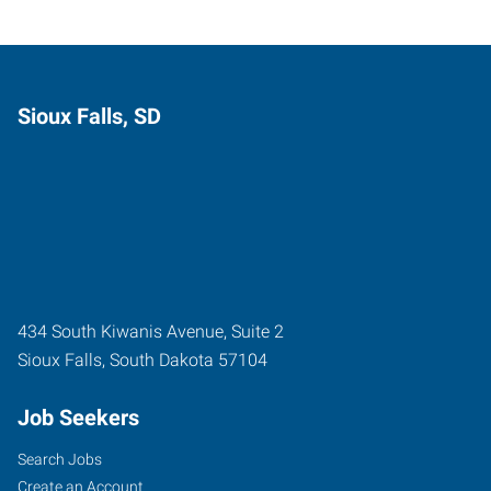
Sioux Falls, SD
434 South Kiwanis Avenue, Suite 2
Sioux Falls
,
South Dakota
57104
Job Seekers
Search Jobs
Create an Account