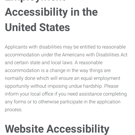
Accessibility in the
United States
Applicants with disabilities may be entitled to reasonable
accommodation under the Americans with Disabilities Act
and certain state and local laws. A reasonable
accommodation is a change in the way things are
normally done which will ensure an equal employment
opportunity without imposing undue hardship. Please
inform your local office if you need assistance completing
any forms or to otherwise participate in the application
process.
Website Accessibility