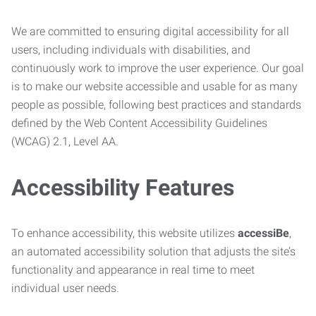
We are committed to ensuring digital accessibility for all
users, including individuals with disabilities, and
continuously work to improve the user experience. Our goal
is to make our website accessible and usable for as many
people as possible, following best practices and standards
defined by the Web Content Accessibility Guidelines
(WCAG) 2.1, Level AA.
Accessibility Features
To enhance accessibility, this website utilizes
accessiBe
,
an automated accessibility solution that adjusts the site’s
functionality and appearance in real time to meet
individual user needs.