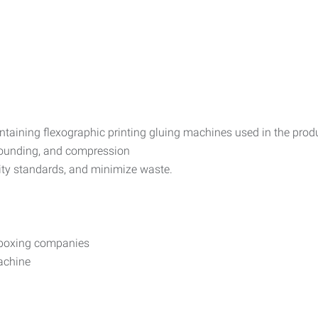
intaining flexographic printing gluing machines used in the pro
pounding, and compression
lity standards, and minimize waste.
d boxing companies
machine