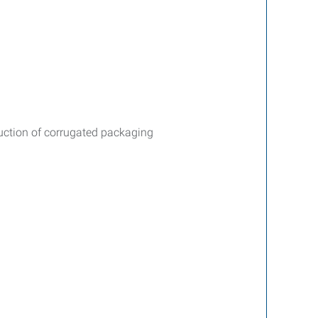
duction of corrugated packaging