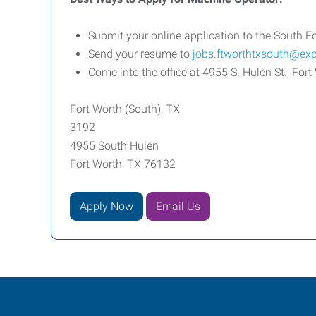
Submit your online application to the South Fo
Send your resume to
jobs.ftworthtxsouth@ex
Come into the office at 4955 S. Hulen St., F
Fort Worth (South), TX
3192
4955 South Hulen
Fort Worth, TX 76132
Apply Now
Email Us