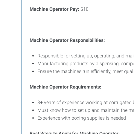
Machine Operator
Pay:
$18
Machine Operator Responsibilities:
Responsible for setting up, operating, and ma
Manufacturing products by dispensing, com
Ensure the machines run efficiently, meet qua
Machine Operator Requirements:
3+ years of experience working at corrugate
Must know how to set up and maintain the 
Experience with boxing supplies is needed
Best Ways to Apply for
Machine Operator: