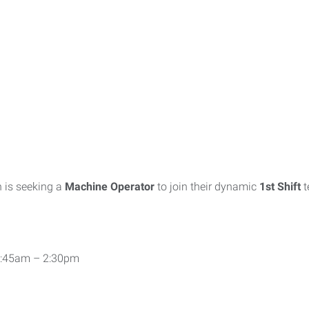
 is seeking a
Machine Operator
to join their dynamic
1st Shift
 5:45am – 2:30pm