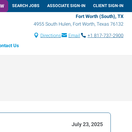
OW
SEARCH JOBS
ASSOCIATE SIGN-IN
CLIENT SIGN-IN
Fort Worth (South), TX
4955 South Hulen
,
Fort Worth
,
Texas
76132
Directions
Email
+1 817-737-2900
ontact Us
July 23, 2025