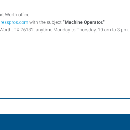
rt Worth office
presspros.com
with the subject
“Machine Operator."
ort Worth, TX 76132, anytime Monday to Thursday, 10 am to 3 pm