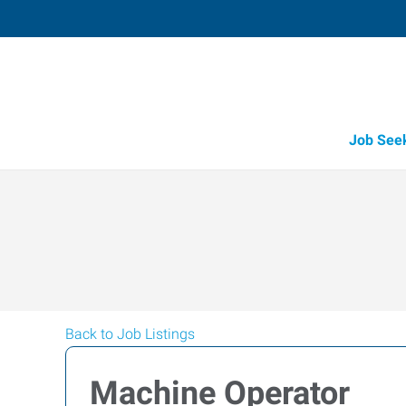
Job See
Back to Job Listings
Machine Operator