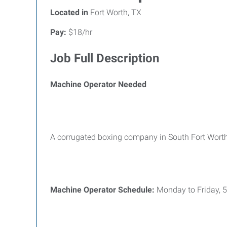
Located in
Fort Worth, TX
Pay:
$18/hr
Job Full Description
Machine Operator Needed
A corrugated boxing company in South Fort Worth
Machine Operator
Schedule:
Monday to Friday,