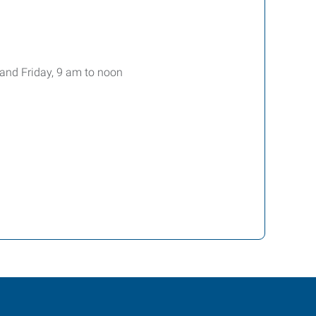
, and Friday, 9 am to noon