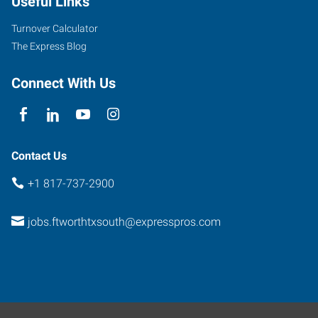
Useful Links
South
Hulen
Turnover Calculator
Fort
The Express Blog
Worth
,
Texas
Connect With Us
76132
Contact Us
+1 817-737-2900
jobs.ftworthtxsouth@expresspros.com