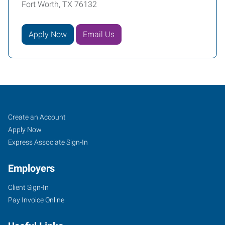
Fort Worth, TX 76132
Apply Now
Email Us
Fort
Job
Search
Create an Account
Worth
Seekers
Jobs
Apply Now
(South),
Express Associate Sign-In
TX
Employers
Client Sign-In
Pay Invoice Online
4955