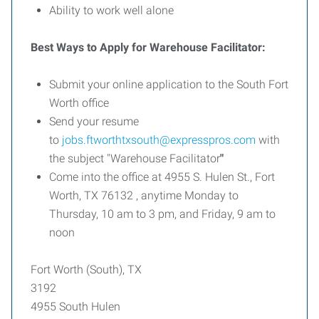
Ability to work well alone
Best Ways to Apply for Warehouse Facilitator:
Submit your online application to the South Fort
Worth office
Send your resume
to
jobs.ftworthtxsouth@expresspros.com
with
the subject "Warehouse Facilitator
"
Come into the office at 4955 S. Hulen St., Fort
Worth, TX 76132 , anytime Monday to
Thursday, 10 am to 3 pm, and Friday, 9 am to
noon
Fort Worth (South), TX
3192
4955 South Hulen