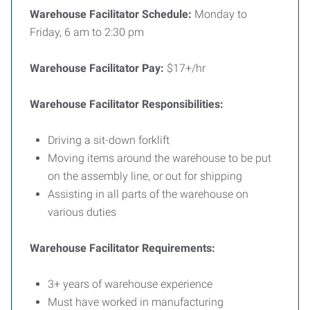
Warehouse Facilitator Schedule:
Monday to
Friday, 6 am to 2:30 pm
Warehouse Facilitator Pay:
$17+/hr
Warehouse Facilitator Responsibilities:
Driving a sit-down forklift
Moving items around the warehouse to be put
on the assembly line, or out for shipping
Assisting in all parts of the warehouse on
various duties
Warehouse Facilitator Requirements:
3+ years of warehouse experience
Must have worked in manufacturing