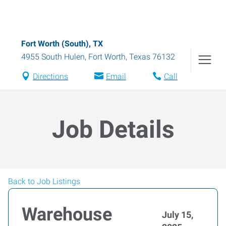
Fort Worth (South), TX
4955 South Hulen
,
Fort Worth
,
Texas
76132
Directions
Email
Call
Job Details
Back to Job Listings
Warehouse
July 15,