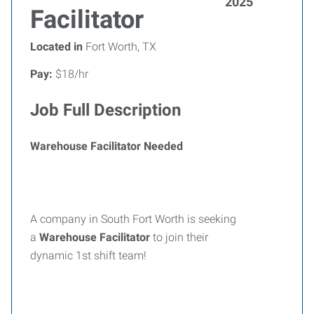
2025
Facilitator
Located in
Fort Worth, TX
Pay:
$18/hr
Job Full Description
Warehouse Facilitator Needed
A company in South Fort Worth is seeking
a
Warehouse Facilitator
to join their
dynamic 1st shift team!