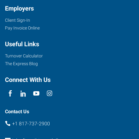
TX
Employers
Client Sign-In
Pay Invoice Online
4955
Useful Links
South
Hulen
Turnover Calculator
Fort
The Express Blog
Worth
,
Texas
Connect With Us
76132
Contact Us
+1 817-737-2900