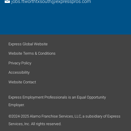
jobs.ftworthtxsouth@expresspros.com
Express Global Website
Website Terms & Conditions
Privacy Policy
Accessibility
Website Contact
Express Employment Professionals is an Equal Opportunity
Employer.
©2024-2025 Alamo Franchise Services, LLC, a subsidiary of Express
Services, Inc. All rights reserved.