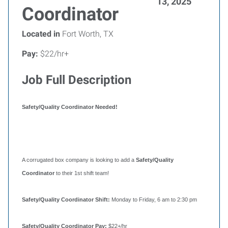
13, 2025
Coordinator
Located in
Fort Worth, TX
Pay:
$22/hr+
Job Full Description
Safety/Quality Coordinator Needed!
A corrugated box company is looking to add a
Safety/Quality
Coordinator
to their 1st shift team!
Safety/Quality Coordinator Shift:
Monday to Friday, 6 am to 2:30 pm
Safety/Quality Coordinator Pay:
$22+/hr