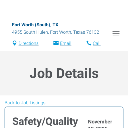
Fort Worth (South), TX
4955 South Hulen
,
Fort Worth
,
Texas
76132
Directions
Email
Call
Job Details
Back to Job Listings
Safety/Quality
November