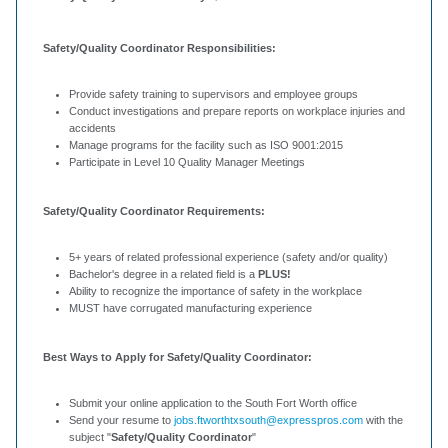
Safety/Quality Coordinator Responsibilities:
Provide safety training to supervisors and employee groups
Conduct investigations and prepare reports on workplace injuries and
accidents
Manage programs for the facility such as ISO 9001:2015
Participate in Level 10 Quality Manager Meetings
Safety/Quality Coordinator Requirements:
5+ years of related professional experience (safety and/or quality)
Bachelor's degree in a related field is a
PLUS!
Ability to recognize the importance of safety in the workplace
MUST have corrugated manufacturing experience
Best Ways to Apply for Safety/Quality Coordinator:
Submit your online application to the South Fort Worth office
Send your resume to
jobs.ftworthtxsouth@expresspros.com
with the
subject "
Safety/Quality Coordinator
"