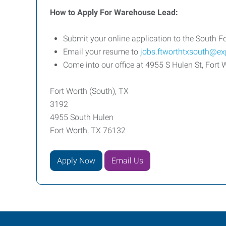
How to Apply For Warehouse Lead:
Submit your online application to the South Fo
Email your resume to
jobs.ftworthtxsouth@e
Come into our office at 4955 S Hulen St, Fo
Fort Worth (South), TX
3192
4955 South Hulen
Fort Worth, TX 76132
Apply Now
Email Us