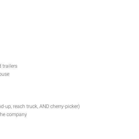
 trailers
ouse
nd-up, reach truck, AND cherry-picker)
n the company