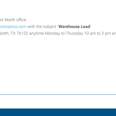
rt Worth office
xpresspros.com
with the subject "
Warehouse Lead
"
rt Worth, TX 76132 anytime Monday to Thursday 10 am to 3 pm a