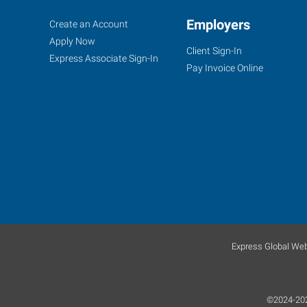
Fort
Job
Employers
Search
Create an Account
Worth
Seekers
Jobs
Apply Now
Client Sign-In
(South),
Express Associate Sign-In
Pay Invoice Online
TX
4955
South
Hulen
Fort
Worth
,
Texas
Express Global Web
76132
©2024-2025