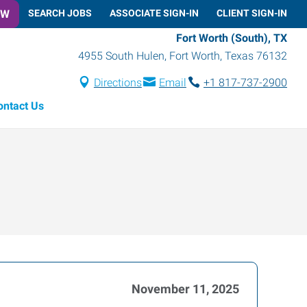
OW
SEARCH JOBS
ASSOCIATE SIGN-IN
CLIENT SIGN-IN
Fort Worth (South), TX
4955 South Hulen
,
Fort Worth
,
Texas
76132
Directions
Email
+1 817-737-2900
ontact Us
November 11, 2025