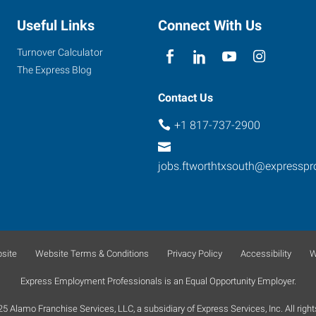
Useful Links
Connect With Us
Turnover Calculator
The Express Blog
Contact Us
+1 817-737-2900
jobs.ftworthtxsouth@expressp
site
Website Terms & Conditions
Privacy Policy
Accessibility
W
Express Employment Professionals is an Equal Opportunity Employer.
 Alamo Franchise Services, LLC, a subsidiary of Express Services, Inc. All right