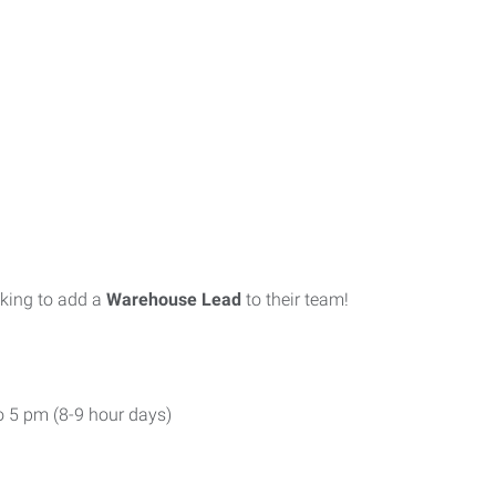
oking to add a
Warehouse Lead
to their team!
o 5 pm (8-9 hour days)