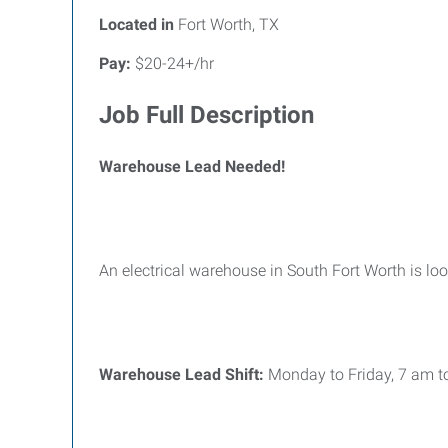
Located in
Fort Worth, TX
Pay:
$20-24+/hr
Job Full Description
Warehouse Lead Needed!
An electrical warehouse in South Fort Worth is lo
Warehouse Lead Shift:
Monday to Friday, 7 am t