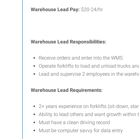
Warehouse Lead Pay:
$20-24/hr
Warehouse Lead Responsibilities:
Receive orders and enter into the WMS
Operate forklifts to load and unload trucks and
Lead and supervise 2 employees in the wareh
Warehouse Lead Requirements:
2+ years experience on forklifts (sit-down, sta
Ability to lead others and want growth withi
Must have a clean driving record
Must be computer savvy for data entry