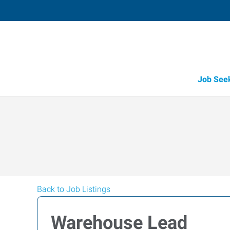
Job See
Back to Job Listings
Warehouse Lead