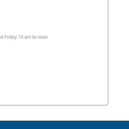
nd Friday 10 am to noon