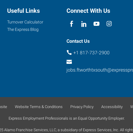
Useful Links
Connect With Us
Turnover Calculator
The Express Blog
Contact Us
+1 817-737-2900
jobs.ftworthtxsouth@expressp
site
Website Terms & Conditions
Privacy Policy
Accessibility
W
Express Employment Professionals is an Equal Opportunity Employer.
 Alamo Franchise Services, LLC, a subsidiary of Express Services, Inc. All right