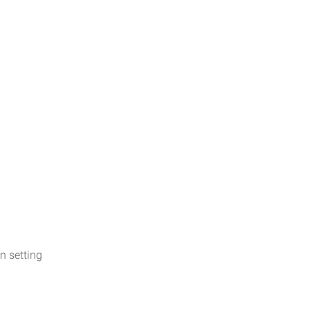
n setting
p