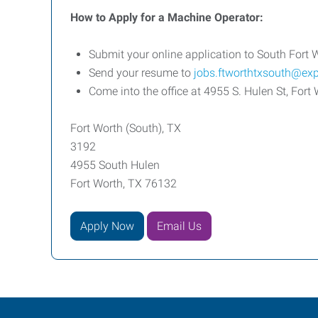
How to Apply for a Machine Operator:
Submit your online application to South Fort 
Send your resume to
jobs.ftworthtxsouth@ex
Come into the office at
4955 S. Hulen St, For
Fort Worth (South), TX
3192
4955 South Hulen
Fort Worth, TX 76132
Apply Now
Email Us