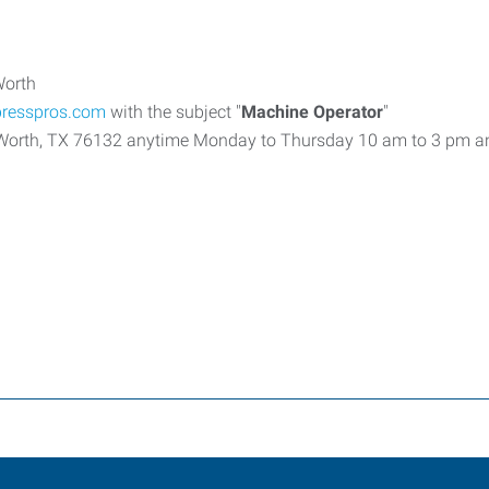
Worth
presspros.com
with the subject "
Machine Operator
"
t Worth, TX 76132 anytime Monday to Thursday 10 am to 3 pm a