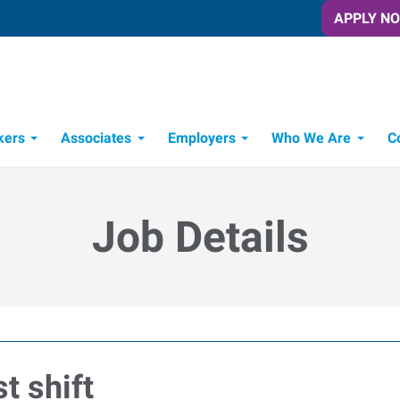
APPLY N
kers
Associates
Employers
Who We Are
C
Candidate Recruitment Process
Workforce Management Tools
Job Details
t shift