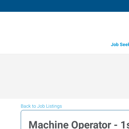
Job See
Back to Job Listings
Machine Operator - 1s