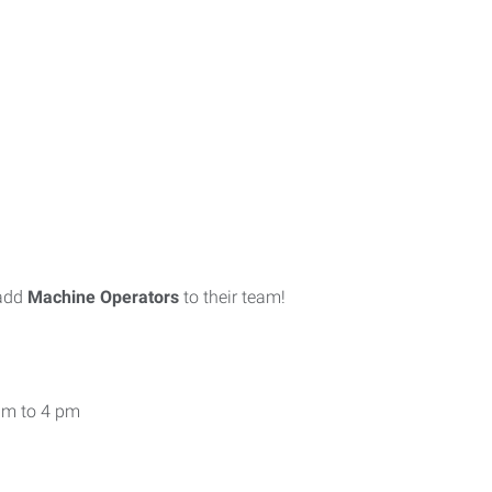
 add
Machine Operators
to their team!
am to 4 pm