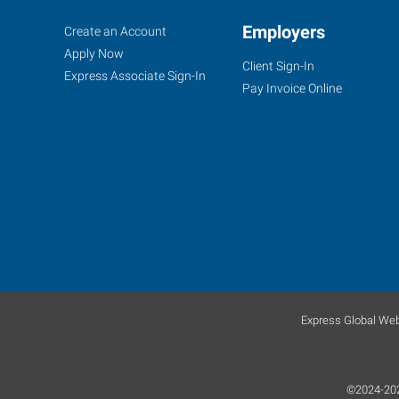
Fort
Job
Employers
Search
Create an Account
Worth
Seekers
Jobs
Apply Now
Client Sign-In
(South),
Express Associate Sign-In
Pay Invoice Online
TX
4955
South
Hulen
Fort
Worth
,
Texas
Express Global Web
76132
©2024-2025