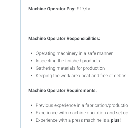
Machine Operator Pay:
$17/hr
Machine Operator Responsibilities:
Operating machinery in a safe manner
Inspecting the finished products
Gathering materials for production
Keeping the work area neat and free of debris
Machine Operator Requirements:
Previous experience in a fabrication/productio
Experience with machine operation and set u
Experience with a press machine is a
plus!