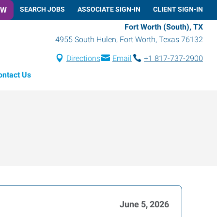
OW
SEARCH JOBS
ASSOCIATE SIGN-IN
CLIENT SIGN-IN
Fort Worth (South), TX
4955 South Hulen
,
Fort Worth
,
Texas
76132
Directions
Email
+1 817-737-2900
ontact Us
June 5, 2026