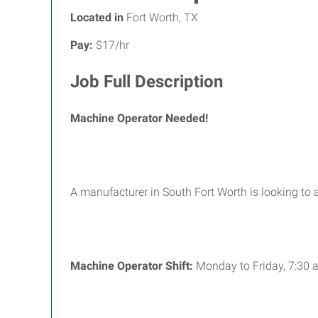
Located in
Fort Worth, TX
Pay:
$17/hr
Job Full Description
Machine Operator Needed!
A manufacturer in South Fort Worth is looking to
Machine Operator Shift:
Monday to Friday, 7:30 