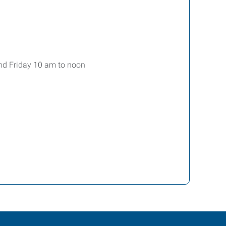
nd Friday 10 am to noon