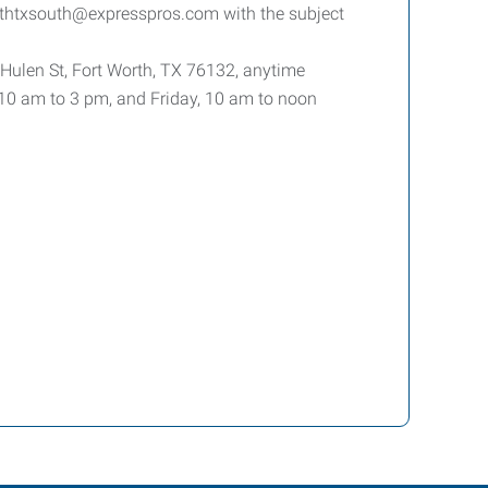
rthtxsouth@expresspros.com with the subject
 Hulen St, Fort Worth, TX 76132, anytime
0 am to 3 pm, and Friday, 10 am to noon