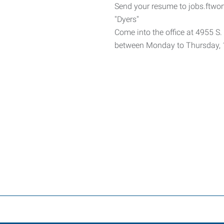
Send your resume to jobs.ftwo
"Dyers"
Come into the office at 4955 S.
between Monday to Thursday, 1