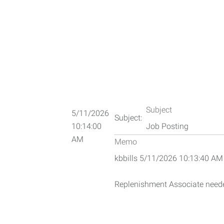
Subject
5/11/2026
Subject:
Job Posting
10:14:00
AM
Memo
kbbills 5/11/2026 10:13:40 AM
Replenishment Associate need