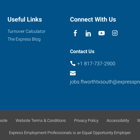
Useful Links
Connect With Us
Turnover Calculator
The Express Blog
Contact Us
+1 817-737-2900
jobs.ftworthtxsouth@expressp
site
Website Terms & Conditions
Privacy Policy
Accessibility
W
Express Employment Professionals is an Equal Opportunity Employer.