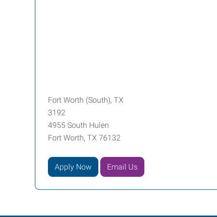
Fort Worth (South), TX
3192
4955 South Hulen
Fort Worth, TX 76132
Apply Now
Email Us