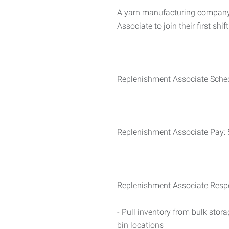
A yarn manufacturing company 
Associate to join their first shift
Replenishment Associate Sched
Replenishment Associate Pay: 
Replenishment Associate Respon
- Pull inventory from bulk stor
bin locations