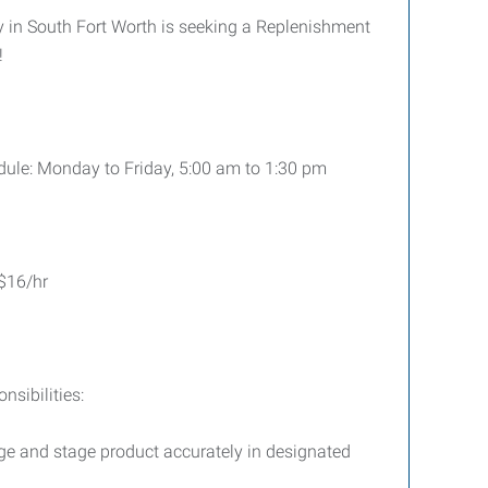
in South Fort Worth is seeking a Replenishment
!
ule: Monday to Friday, 5:00 am to 1:30 pm
$16/hr
sibilities:
age and stage product accurately in designated