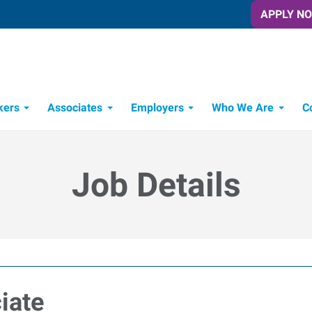
APPLY N
kers
Associates
Employers
Who We Are
C
Candidate Recruitment Process
Workforce Management Tools
Job Details
iate