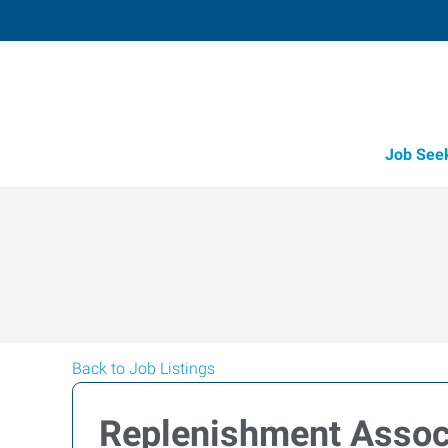
Job See
Back to Job Listings
Replenishment Assoc