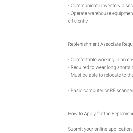
- Communicate inventory discr
- Operate warehouse equipment (
efficiently
Replenishment Associate Requ
- Comfortable working in an en
- Required to wear long shorts
- Must be able to relocate to th
- Basic computer or RF scanne
How to Apply for the Replenish
Submit your online application 