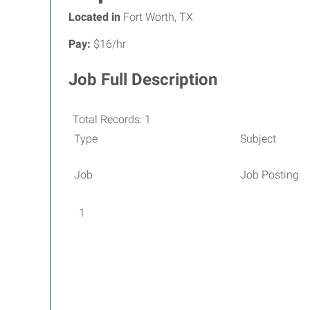
Located in
Fort Worth, TX
Pay:
$16/hr
Job Full Description
Total Records: 1
Type
Subject
Job
Job Posting
1