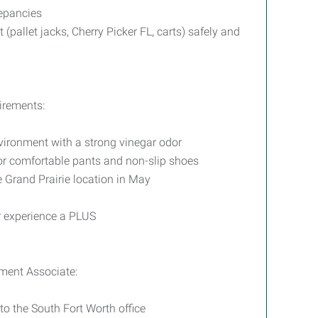
epancies
pallet jacks, Cherry Picker FL, carts) safely and
irements:
vironment with a strong vinegar odor
 or comfortable pants and non-slip shoes
e Grand Prairie location in May
r experience a PLUS
ment Associate:
to the South Fort Worth office