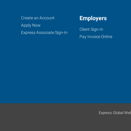
Fort
Job
Employers
Search
Create an Account
Worth
Seekers
Jobs
Apply Now
Client Sign-In
(South),
Express Associate Sign-In
Pay Invoice Online
TX
4955
South
Hulen
Fort
Worth
,
Texas
Express Global Web
76132