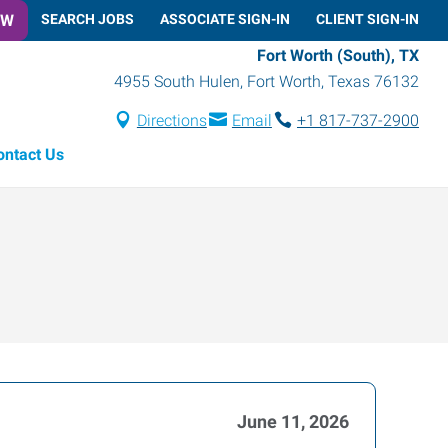
OW
SEARCH JOBS
ASSOCIATE SIGN-IN
CLIENT SIGN-IN
Fort Worth (South), TX
4955 South Hulen
,
Fort Worth
,
Texas
76132
Directions
Email
+1 817-737-2900
ontact Us
June 11, 2026