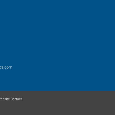
ros.com
ebsite Contact