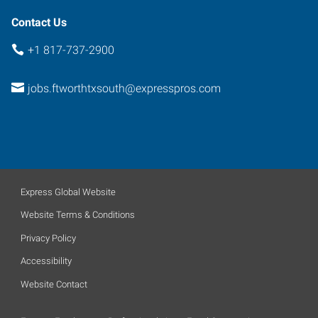
Contact Us
+1 817-737-2900
jobs.ftworthtxsouth@expresspros.com
Express Global Website
Website Terms & Conditions
Privacy Policy
Accessibility
Website Contact