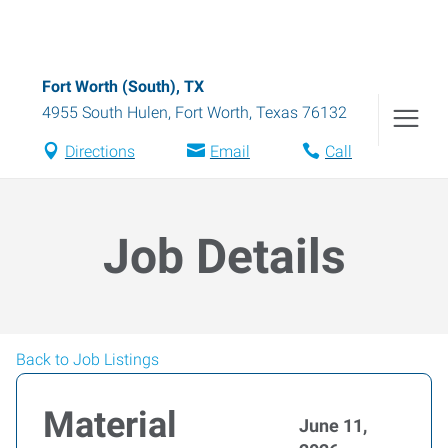
Fort Worth (South), TX
4955 South Hulen
,
Fort Worth
,
Texas
76132
Directions
Email
Call
Job Details
Back to Job Listings
Material
June 11,