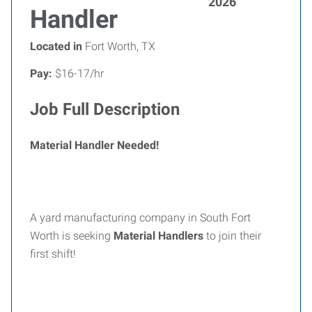
2026
Handler
Located in
Fort Worth, TX
Pay:
$16-17/hr
Job Full Description
Material Handler Needed!
A yard manufacturing company in South Fort
Worth is seeking
Material Handlers
to join their
first shift!