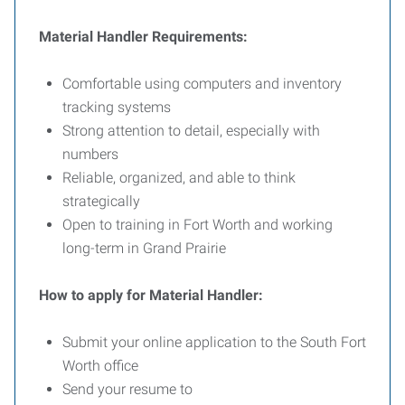
Material Handler Requirements:
Comfortable using computers and inventory
tracking systems
Strong attention to detail, especially with
numbers
Reliable, organized, and able to think
strategically
Open to training in Fort Worth and working
long-term in Grand Prairie
How to apply for Material Handler:
Submit your online application to the South Fort
Worth office
Send your resume to