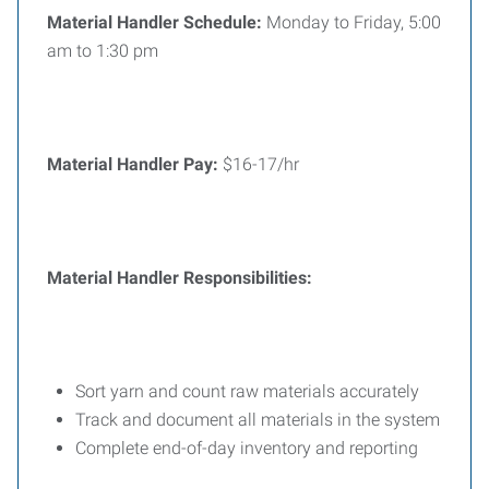
Material Handler
Schedule:
Monday to Friday, 5:00
am to 1:30 pm
Material Handler
Pay:
$16-17/hr
Material Handler Responsibilities:
Sort yarn and count raw materials accurately
Track and document all materials in the system
Complete end-of-day inventory and reporting