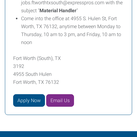
jobs.ftworthtxsouth@expresspros.com with the
subject "
Material Handler
"
Come into the office at 4955 S. Hulen St, Fort
Worth, TX 76132, anytime between Monday to
Thursday, 10 am to 3 pm, and Friday, 10 am to
noon
Fort Worth (South), TX
3192
4955 South Hulen
Fort Worth, TX 76132
Apply Now
Email Us