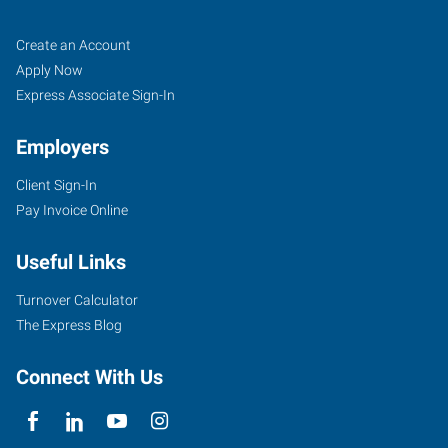
Fort
Job
Search
Create an Account
Worth
Seekers
Jobs
Apply Now
(South),
Express Associate Sign-In
TX
Employers
Client Sign-In
Pay Invoice Online
4955
Useful Links
South
Hulen
Turnover Calculator
Fort
The Express Blog
Worth
,
Texas
Connect With Us
76132