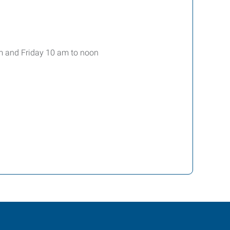
m and Friday 10 am to noon