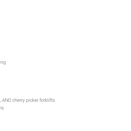
ing
 AND cherry picker forklifts
ms