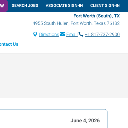
OW
SEARCH JOBS
ASSOCIATE SIGN-IN
CLIENT SIGN-IN
Fort Worth (South), TX
4955 South Hulen
,
Fort Worth
,
Texas
76132
Directions
Email
+1 817-737-2900
ontact Us
June 4, 2026