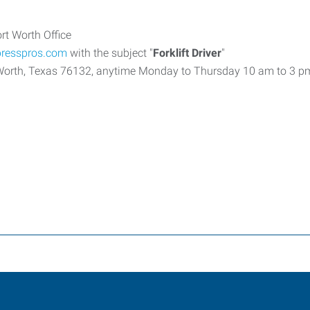
rt Worth Office
presspros.com
with the subject "
Forklift Driver
"
t Worth, Texas 76132, anytime Monday to Thursday 10 am to 3 p