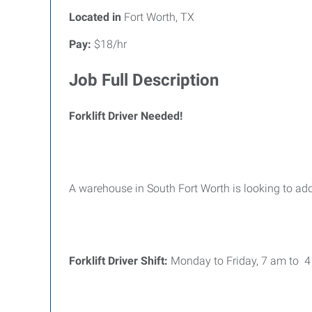
Located in
Fort Worth, TX
Pay:
$18/hr
Job Full Description
Forklift Driver Needed!
A warehouse in South Fort Worth is looking to add
Forklift Driver Shift:
Monday to Friday, 7 am to 