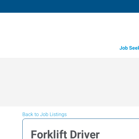
Job See
Back to Job Listings
Forklift Driver