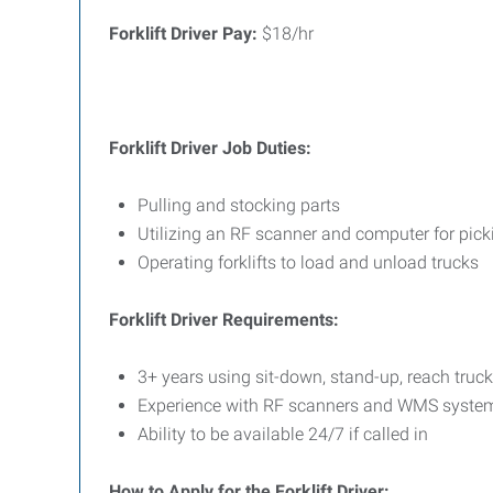
Forklift Driver Pay:
$18/hr
Forklift Driver
Job Duties:
Pulling and stocking parts
Utilizing an RF scanner and computer for pick
Operating forklifts to load and unload trucks
Forklift Driver Requirements:
3+ years using sit-down, stand-up, reach truck,
Experience with RF scanners and WMS syste
Ability to be available 24/7 if called in
How to Apply for the Forklift Driver: