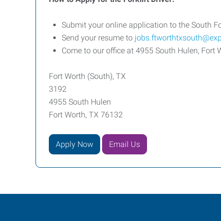
Submit your online application to the South Fo
Send your resume to
jobs.ftworthtxsouth@ex
Come to our office at 4955 South Hulen, For
Fort Worth (South), TX
3192
4955 South Hulen
Fort Worth, TX 76132
Apply Now
Email Us