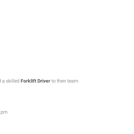
 a skilled
Forklift Driver
to their team.
4 pm