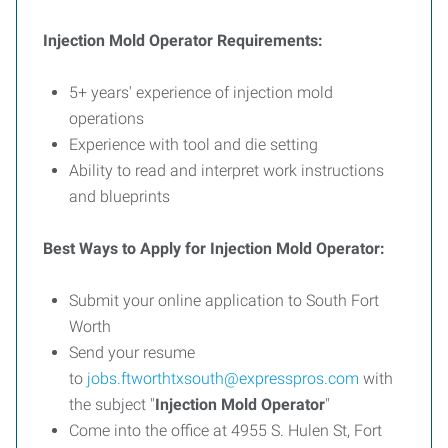
Injection Mold Operator Requirements:
5+ years' experience of injection mold
operations
Experience with tool and die setting
Ability to read and interpret work instructions
and blueprints
Best Ways to Apply for Injection Mold Operator:
Submit your online application to South Fort
Worth
Send your resume
to
jobs.ftworthtxsouth@expresspros.com
with
the subject "
Injection Mold Operator
"
Come into the office at
4955 S. Hulen St, Fort