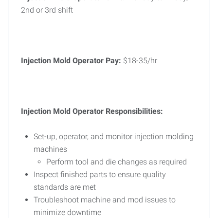
2nd or 3rd shift
Injection Mold Operator Pay:
$18-35/hr
Injection Mold Operator Responsibilities:
Set-up, operator, and monitor injection molding
machines
Perform tool and die changes as required
Inspect finished parts to ensure quality
standards are met
Troubleshoot machine and mod issues to
minimize downtime