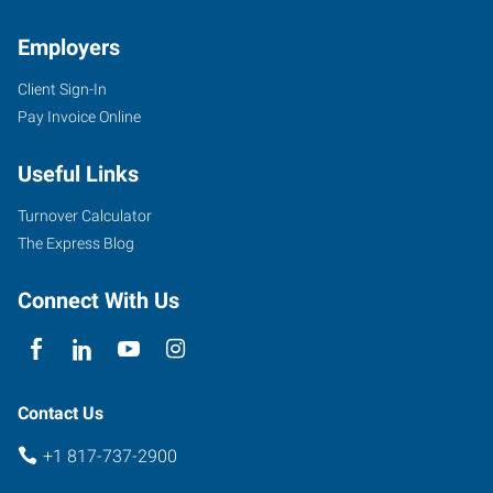
TX
Employers
Client Sign-In
Pay Invoice Online
4955
Useful Links
South
Hulen
Turnover Calculator
Fort
The Express Blog
Worth
,
Texas
Connect With Us
76132
Contact Us
+1 817-737-2900