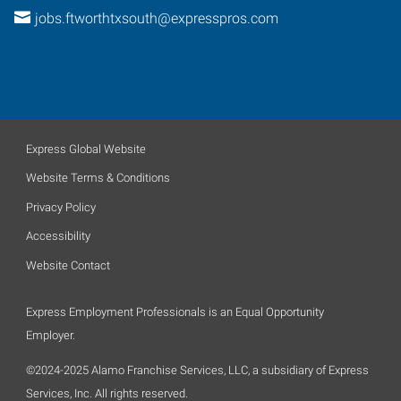
jobs.ftworthtxsouth@expresspros.com
Express Global Website
Website Terms & Conditions
Privacy Policy
Accessibility
Website Contact
Express Employment Professionals is an Equal Opportunity
Employer.
©2024-2025 Alamo Franchise Services, LLC, a subsidiary of Express
Services, Inc. All rights reserved.