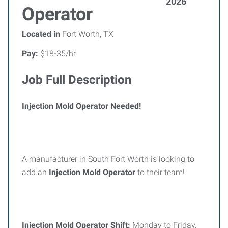
2026
Operator
Located in
Fort Worth, TX
Pay:
$18-35/hr
Job Full Description
Injection Mold Operator Needed!
A manufacturer in South Fort Worth is looking to
add an
Injection Mold Operator
to their team!
Injection Mold Operator Shift:
Monday to Friday,