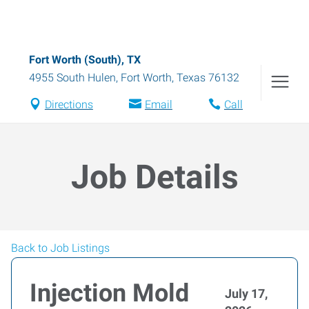
Fort Worth (South), TX
4955 South Hulen
,
Fort Worth
,
Texas
76132
Directions
Email
Call
Job Details
Back to Job Listings
Injection Mold
July 17,