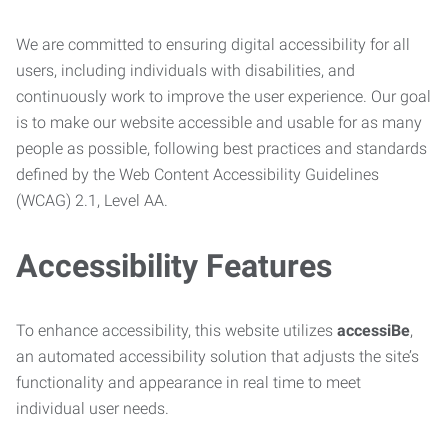
We are committed to ensuring digital accessibility for all
users, including individuals with disabilities, and
continuously work to improve the user experience. Our goal
is to make our website accessible and usable for as many
people as possible, following best practices and standards
defined by the Web Content Accessibility Guidelines
(WCAG) 2.1, Level AA.
Accessibility Features
To enhance accessibility, this website utilizes
accessiBe
,
an automated accessibility solution that adjusts the site’s
functionality and appearance in real time to meet
individual user needs.