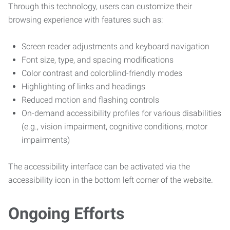
Through this technology, users can customize their
browsing experience with features such as:
Screen reader adjustments and keyboard navigation
Font size, type, and spacing modifications
Color contrast and colorblind-friendly modes
Highlighting of links and headings
Reduced motion and flashing controls
On-demand accessibility profiles for various disabilities
(e.g., vision impairment, cognitive conditions, motor
impairments)
The accessibility interface can be activated via the
accessibility icon in the bottom left corner of the website.
Ongoing Efforts