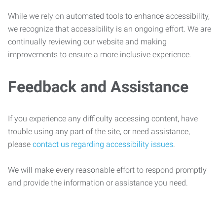
While we rely on automated tools to enhance accessibility,
we recognize that accessibility is an ongoing effort. We are
continually reviewing our website and making
improvements to ensure a more inclusive experience.
Feedback and Assistance
If you experience any difficulty accessing content, have
trouble using any part of the site, or need assistance,
please
contact us regarding accessibility issues
.
We will make every reasonable effort to respond promptly
and provide the information or assistance you need.