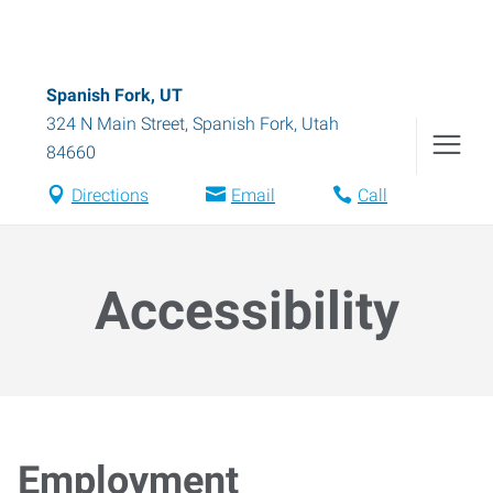
Spanish Fork, UT
324 N Main Street
,
Spanish Fork
,
Utah
84660
Directions
Email
Call
Accessibility
Employment