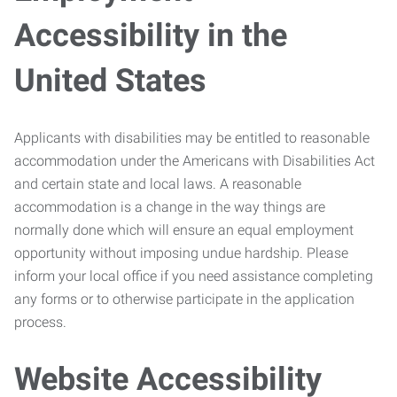
Accessibility in the
United States
Applicants with disabilities may be entitled to reasonable
accommodation under the Americans with Disabilities Act
and certain state and local laws. A reasonable
accommodation is a change in the way things are
normally done which will ensure an equal employment
opportunity without imposing undue hardship. Please
inform your local office if you need assistance completing
any forms or to otherwise participate in the application
process.
Website Accessibility