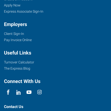
Apply Now
Express Associate Sign-In
Employers
Client Sign-In
Pay Invoice Online
Useful Links
Turnover Calculator
The Express Blog
Connect With Us
Contact Us