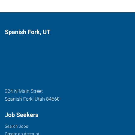
Spanish Fork, UT
324 N Main Street
Spanish Fork
,
Utah
84660
Job Seekers
Search Jobs
Create an Account