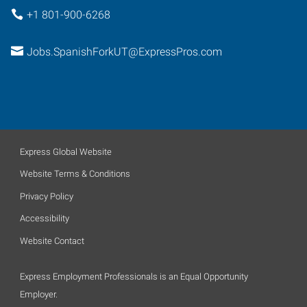
+1 801-900-6268
Jobs.SpanishForkUT@ExpressPros.com
Express Global Website
Website Terms & Conditions
Privacy Policy
Accessibility
Website Contact
Express Employment Professionals is an Equal Opportunity
Employer.