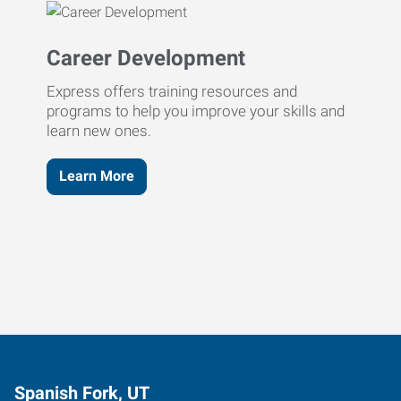
Career Development
Express offers training resources and
programs to help you improve your skills and
learn new ones.
Learn More
Spanish Fork, UT