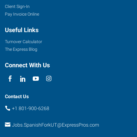
Client Sign-In
Pay Invoice Online
Useful Links
Turnover Calculator
The Express Blog
Connect With Us
Contact Us
+1 801-900-6268
Jobs.SpanishForkUT@ExpressPros.com