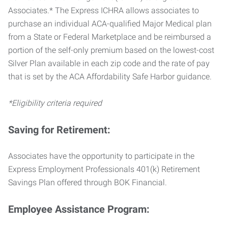
Associates.* The Express ICHRA allows associates to
purchase an individual ACA-qualified Major Medical plan
from a State or Federal Marketplace and be reimbursed a
portion of the self-only premium based on the lowest-cost
Silver Plan available in each zip code and the rate of pay
that is set by the ACA Affordability Safe Harbor guidance.
*Eligibility criteria required
Saving for Retirement:
Associates have the opportunity to participate in the
Express Employment Professionals 401(k) Retirement
Savings Plan offered through BOK Financial.
Employee Assistance Program: