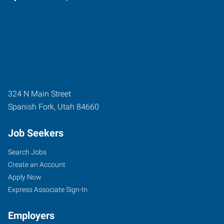
324 N Main Street
Spanish Fork
,
Utah
84660
Job Seekers
Search Jobs
Create an Account
Apply Now
Express Associate Sign-In
Employers