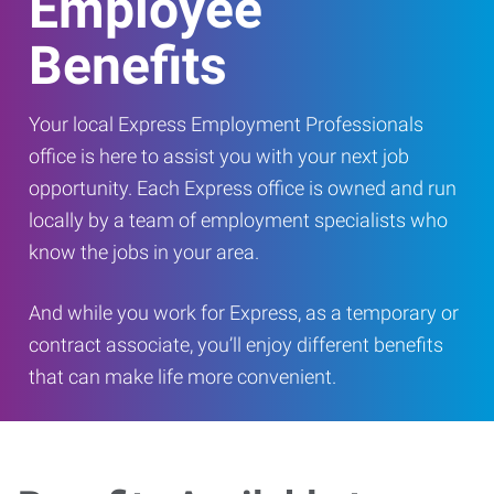
Employee
Benefits
Your local Express Employment Professionals
office is here to assist you with your next job
opportunity. Each Express office is owned and run
locally by a team of employment specialists who
know the jobs in your area.
And while you work for Express, as a temporary or
contract associate, you’ll enjoy different benefits
that can make life more convenient.