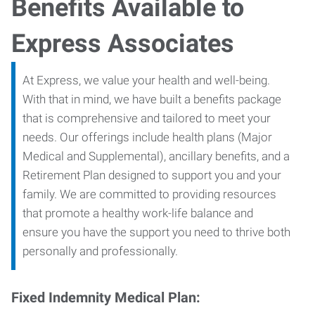
Benefits Available to
Express Associates
At Express, we value your health and well-being.
With that in mind, we have built a benefits package
that is comprehensive and tailored to meet your
needs. Our offerings include health plans (Major
Medical and Supplemental), ancillary benefits, and a
Retirement Plan designed to support you and your
family. We are committed to providing resources
that promote a healthy work-life balance and
ensure you have the support you need to thrive both
personally and professionally.
Fixed Indemnity Medical Plan: