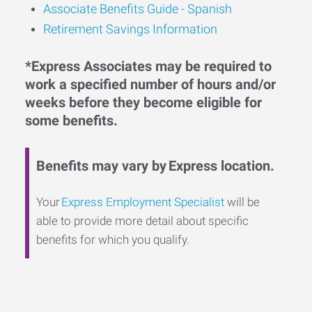
Associate Benefits Guide - Spanish
Retirement Savings Information
*Express Associates may be required to
work a specified number of hours and/or
weeks before they become eligible for
some benefits.
Benefits may vary by Express location.
Your
Express Employment Specialist
will be
able to provide more detail about specific
benefits for which you qualify.