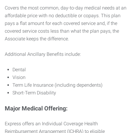
Covers the most common, day-to-day medical needs at an
affordable price with no deductible or copays. This plan
pays a flat amount for each covered service and, if the
covered service costs less than what the plan pays, the
Associate keeps the difference.
Additional Ancillary Benefits include:
Dental
Vision
Term Life Insurance (including dependents)
Short-Term Disability
Major Medical Offering:
Express offers an Individual Coverage Health
Reimbursement Arrangement (ICHRA) to eligible