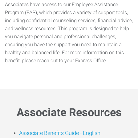
Associates have access to our Employee Assistance
Program (EAP), which provides a variety of support tools,
including confidential counseling services, financial advice,
and wellness resources. This program is designed to help
you navigate personal and professional challenges,
ensuring you have the support you need to maintain a
healthy and balanced life. For more information on this
benefit, please reach out to your Express Office.
Associate Resources
Associate Benefits Guide -
English