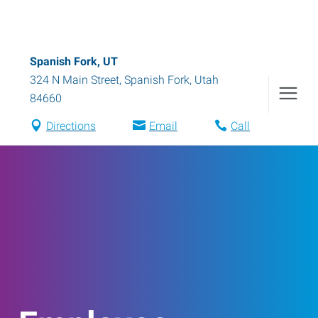
Spanish Fork, UT
324 N Main Street
,
Spanish Fork
,
Utah
84660
Directions
Email
Call