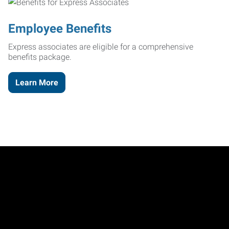
Employee Benefits
Express associates are eligible for a comprehensive
benefits package.
Learn More