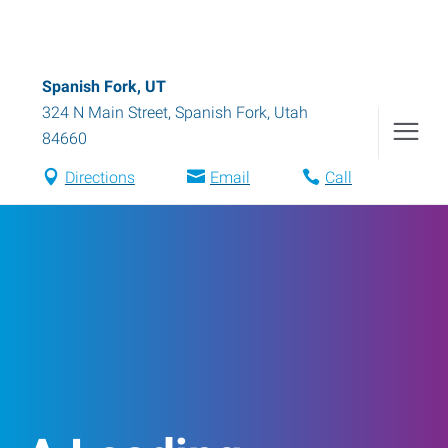
Spanish Fork, UT
324 N Main Street
,
Spanish Fork
,
Utah
84660
Directions
Email
Call