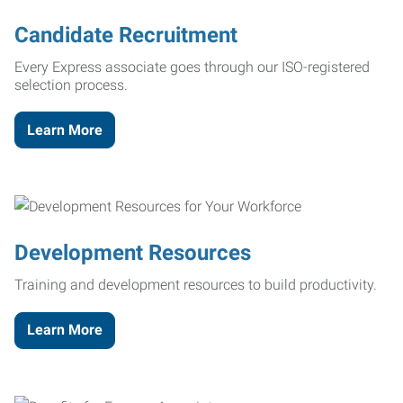
Candidate Recruitment
Every Express associate goes through our ISO-registered
selection process.
Learn More
Development Resources
Training and development resources to build productivity.
Learn More