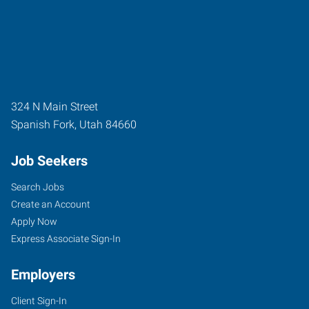
324 N Main Street
Spanish Fork
,
Utah
84660
Job Seekers
Search Jobs
Create an Account
Apply Now
Express Associate Sign-In
Employers
Client Sign-In