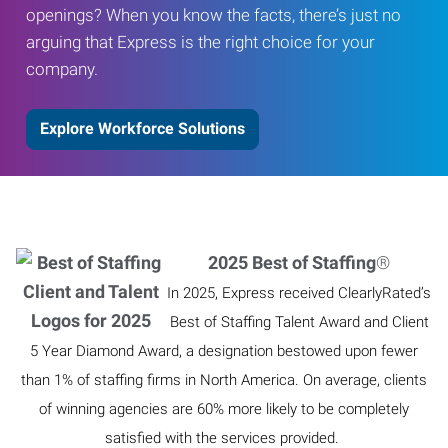
openings? When you know the facts, there’s just no
arguing that Express is the right choice for your
company.
Explore Workforce Solutions
2025 Best of Staffing
®
In 2025, Express received ClearlyRated’s
Best of Staffing Talent Award and Client
5 Year Diamond Award, a designation bestowed upon fewer
than 1% of staffing firms in North America. On average, clients
of winning agencies are 60% more likely to be completely
satisfied with the services provided.