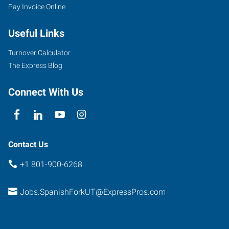
Pay Invoice Online
Useful Links
Turnover Calculator
The Express Blog
Connect With Us
Contact Us
+1 801-900-6268
Jobs.SpanishForkUT@ExpressPros.com