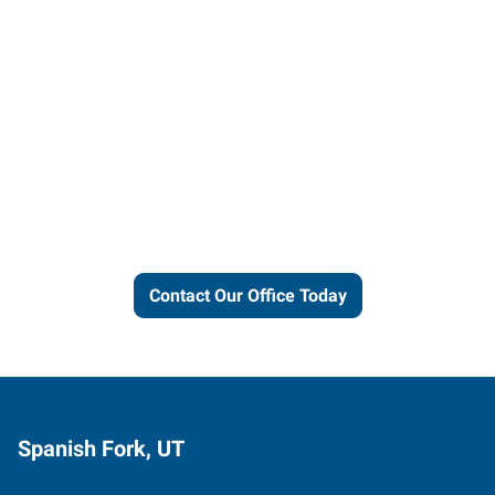
Let us put our local expertise
and connections to work for
you.
Contact Our Office Today
Spanish Fork, UT