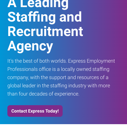
A Leading
Staffing and
Recruitment
Agency
It's the best of both worlds. Express Employment
Professionals office is a locally owned staffing
company, with the support and resources of a
global leader in the staffing industry with more
than four decades of experience.
Contact Express Today!