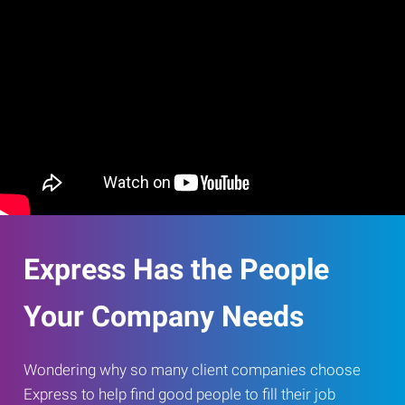
Express Has the People
Your Company Needs
Wondering why so many client companies choose
Express to help find good people to fill their job