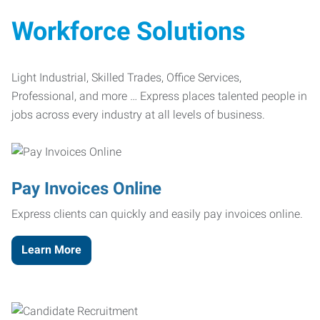
Workforce Solutions
Light Industrial, Skilled Trades, Office Services,
Professional, and more … Express places talented people in
jobs across every industry at all levels of business.
Pay Invoices Online
Express clients can quickly and easily pay invoices online.
Learn More