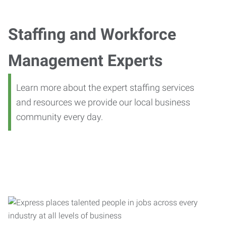
Staffing and Workforce
Management Experts
Learn more about the expert staffing services
and resources we provide our local business
community every day.