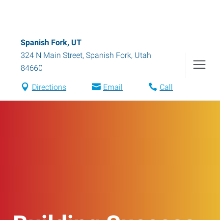
Spanish Fork, UT
324 N Main Street
,
Spanish Fork
,
Utah
84660
Directions
Email
Call