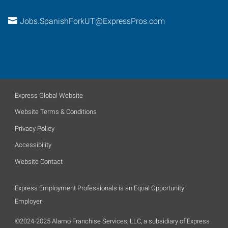
Jobs.SpanishForkUT@ExpressPros.com
Express Global Website
Website Terms & Conditions
Privacy Policy
Accessibility
Website Contact
Express Employment Professionals is an Equal Opportunity
Employer.
©2024-2025 Alamo Franchise Services, LLC, a subsidiary of Express