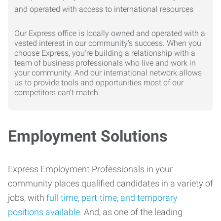
Our Express office is locally owned and operated with a
vested interest in our community's success. When you
choose Express, you're building a relationship with a
team of business professionals who live and work in
your community. And our international network allows
us to provide tools and opportunities most of our
competitors can't match.
Employment Solutions
Express Employment Professionals in your
community places qualified candidates in a variety of
jobs, with
full-time, part-time, and temporary
positions available
. And, as one of the leading