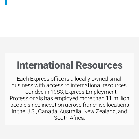
International Resources
Each Express office is a locally owned small
business with access to international resources.
Founded in 1983, Express Employment
Professionals has employed more than 11 million
people since inception across franchise locations
in the U.S., Canada, Australia, New Zealand, and
South Africa.