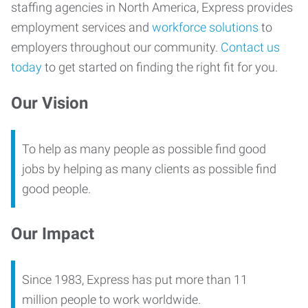
staffing agencies in North America, Express provides
employment services and
workforce solutions
to
employers throughout our community.
Contact us
today
to get started on finding the right fit for you.
Our Vision
To help as many people as possible find good
jobs by helping as many clients as possible find
good people.
Our Impact
Since 1983, Express has put more than 11
million people to work worldwide.