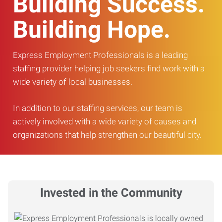
Building Success.
Building Hope.
Express Employment Professionals is a leading
staffing provider helping job seekers find work with a
wide variety of local businesses.
In addition to our staffing services, our team is
actively involved with a wide variety of causes and
organizations that help strengthen our beautiful city.
Invested in the Community