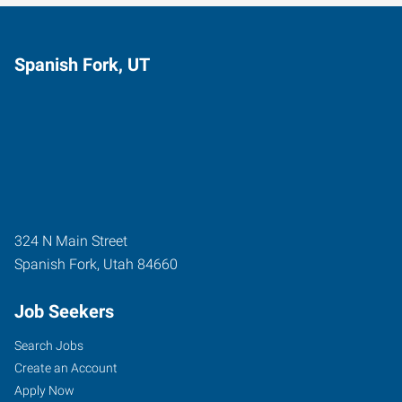
Spanish Fork, UT
324 N Main Street
Spanish Fork
,
Utah
84660
Job Seekers
Search Jobs
Create an Account
Apply Now