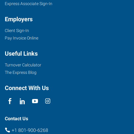
Express Associate Sign-In
Employers
Client Sign-In
Pay Invoice Online
Useful Links
Turnover Calculator
The Express Blog
Connect With Us
Contact Us
+1 801-900-6268