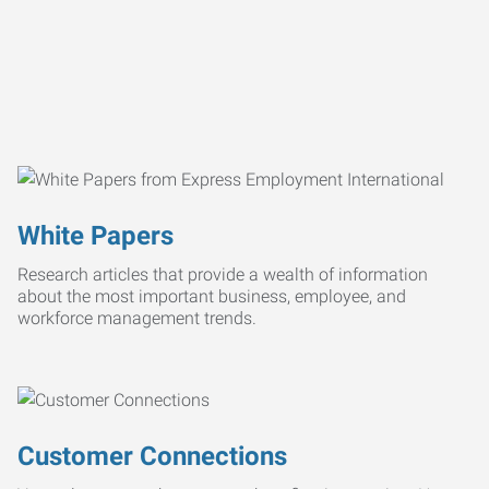
White Papers
Research articles that provide a wealth of information
about the most important business, employee, and
workforce management trends.
Customer Connections