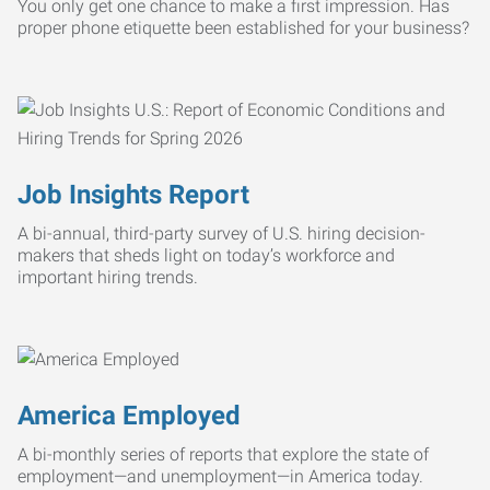
You only get one chance to make a first impression. Has
proper phone etiquette been established for your business?
Job Insights Report
A bi-annual, third-party survey of U.S. hiring decision-
makers that sheds light on today’s workforce and
important hiring trends.
America Employed
A bi-monthly series of reports that explore the state of
employment—and unemployment—in America today.