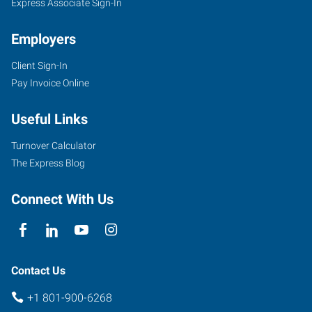
Express Associate Sign-In
Employers
Client Sign-In
Pay Invoice Online
Useful Links
Turnover Calculator
The Express Blog
Connect With Us
Contact Us
+1 801-900-6268