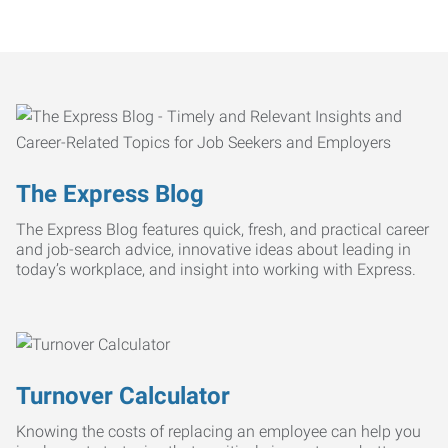
The Express Blog
The Express Blog features quick, fresh, and practical career
and job-search advice, innovative ideas about leading in
today’s workplace, and insight into working with Express.
Turnover Calculator
Knowing the costs of replacing an employee can help you