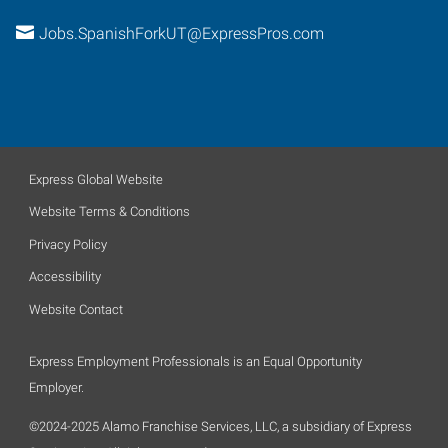
Jobs.SpanishForkUT@ExpressPros.com
Express Global Website
Website Terms & Conditions
Privacy Policy
Accessibility
Website Contact
Express Employment Professionals is an Equal Opportunity
Employer.
©2024-2025 Alamo Franchise Services, LLC, a subsidiary of Express