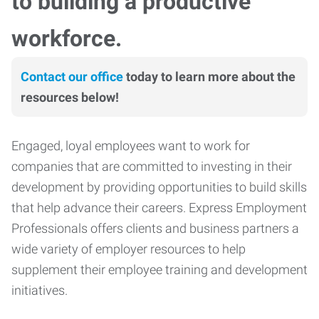
to building a productive
workforce.
Contact our office
today to learn more about the
resources below!
Engaged, loyal employees want to work for
companies that are committed to investing in their
development by providing opportunities to build skills
that help advance their careers. Express Employment
Professionals offers clients and business partners a
wide variety of employer resources to help
supplement their employee training and development
initiatives.