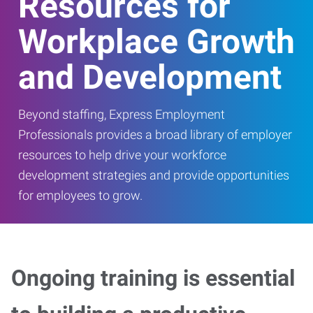
Resources for
Workplace Growth
and Development
Beyond staffing, Express Employment
Professionals provides a broad library of employer
resources to help drive your workforce
development strategies and provide opportunities
for employees to grow.
Ongoing training is essential