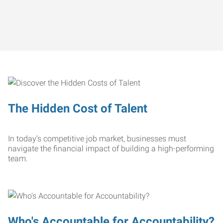
The Hidden Cost of Talent
In today’s competitive job market, businesses must
navigate the financial impact of building a high-performing
team.
Who's Accountable for Accountability?