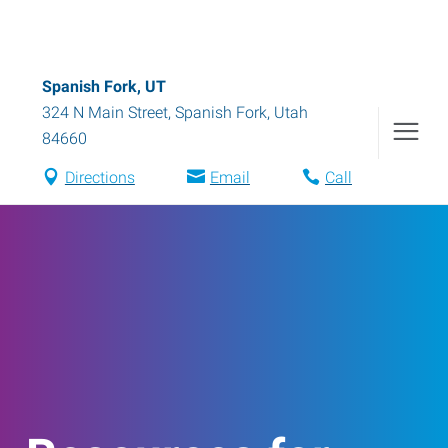
Spanish Fork, UT
324 N Main Street
,
Spanish Fork
,
Utah
84660
Directions
Email
Call