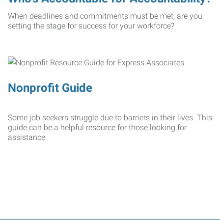
When deadlines and commitments must be met, are you
setting the stage for success for your workforce?
Nonprofit Guide
Some job seekers struggle due to barriers in their lives. This
guide can be a helpful resource for those looking for
assistance.