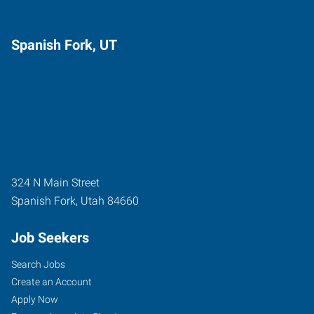
Spanish Fork, UT
324 N Main Street
Spanish Fork
,
Utah
84660
Job Seekers
Search Jobs
Create an Account
Apply Now