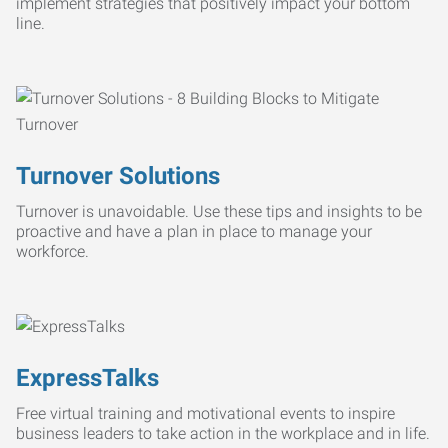
implement strategies that positively impact your bottom
line.
Turnover Solutions
Turnover is unavoidable. Use these tips and insights to be
proactive and have a plan in place to manage your
workforce.
ExpressTalks
Free virtual training and motivational events to inspire
business leaders to take action in the workplace and in life.