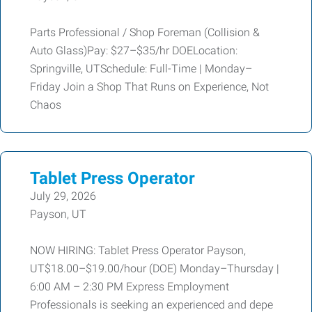
Parts Professional / Shop Foreman (Collision &
Auto Glass)Pay: $27–$35/hr DOELocation:
Springville, UTSchedule: Full-Time | Monday–
Friday Join a Shop That Runs on Experience, Not
Chaos
Tablet Press Operator
July 29, 2026
Payson, UT
NOW HIRING: Tablet Press Operator Payson,
UT$18.00–$19.00/hour (DOE) Monday–Thursday |
6:00 AM – 2:30 PM Express Employment
Professionals is seeking an experienced and depe