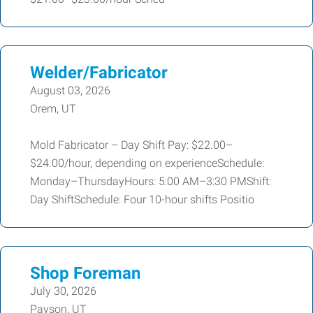
Welder/Fabricator
August 03, 2026
Orem, UT
Mold Fabricator – Day Shift Pay: $22.00–
$24.00/hour, depending on experienceSchedule:
Monday–ThursdayHours: 5:00 AM–3:30 PMShift:
Day ShiftSchedule: Four 10-hour shifts Positio
Shop Foreman
July 30, 2026
Payson, UT