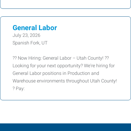
General Labor
July 23, 2026
Spanish Fork, UT
?? Now Hiring: General Labor – Utah County! ??
Looking for your next opportunity? We're hiring for
General Labor positions in Production and
Warehouse environments throughout Utah County!
? Pay: