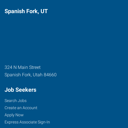
Spanish Fork, UT
324 N Main Street
Spanish Fork
,
Utah
84660
Job Seekers
Search Jobs
Create an Account
Apply Now
Express Associate Sign-In