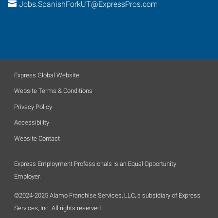
Jobs.SpanishForkUT@ExpressPros.com
Express Global Website
Website Terms & Conditions
Privacy Policy
Accessibility
Website Contact
Express Employment Professionals is an Equal Opportunity
Employer.
©2024-2025 Alamo Franchise Services, LLC, a subsidiary of Express
Services, Inc. All rights reserved.