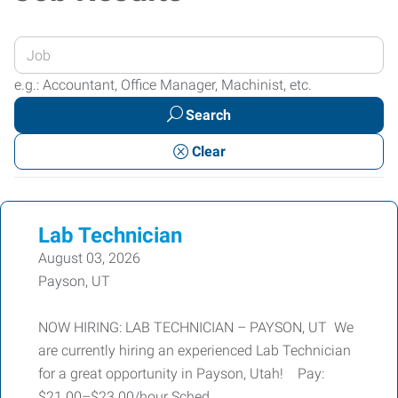
Enter
your
e.g.: Accountant, Office Manager, Machinist, etc.
Job
Search
Title
or
Clear
Keywords
Lab Technician
August 03, 2026
Payson, UT
NOW HIRING: LAB TECHNICIAN – PAYSON, UT We
are currently hiring an experienced Lab Technician
for a great opportunity in Payson, Utah! Pay:
$21.00–$23.00/hour Sched