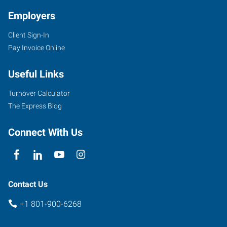
Employers
Client Sign-In
Pay Invoice Online
Useful Links
Turnover Calculator
The Express Blog
Connect With Us
Contact Us
+1 801-900-6268