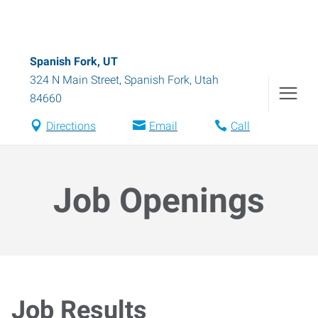
Spanish Fork, UT
324 N Main Street
,
Spanish Fork
,
Utah
84660
Directions
Email
Call
Job Openings
Job Results