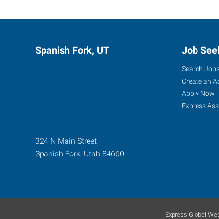
Spanish Fork, UT
Job See
Search Job
Create an A
Apply Now
Express Ass
324 N Main Street
Spanish Fork
,
Utah
84660
Express Global Web