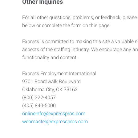
Other Inquiries
For all other questions, problems, or feedback, please
below or complete the form on this page.
Express is committed to making this site a valuable so
aspects of the staffing industry. We encourage any an
functionality and content.
Express Employment International
9701 Boardwalk Boulevard
Oklahoma City, OK 73162
(800) 222-4057
(405) 840-5000
onlineinfo@expresspros.com
webmaster@expresspros.com