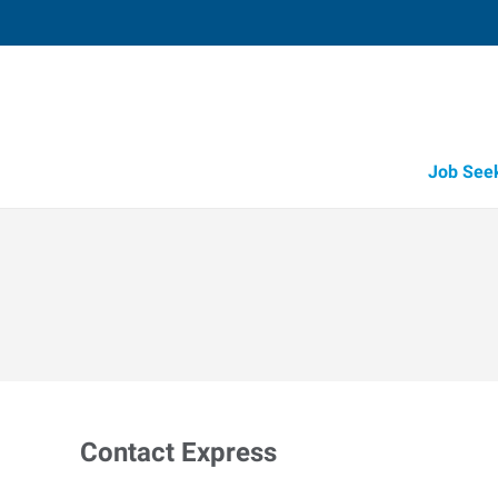
Job See
Contact Express