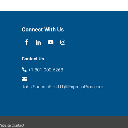
Connect With Us
Contact Us
+1 801-900-6268
Jobs.SpanishForkUT@ExpressPros.com
ebsite Contact