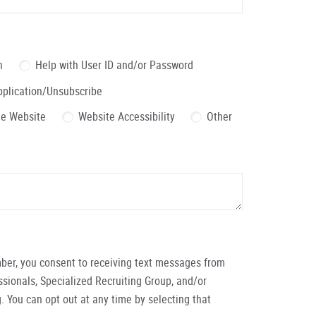
n
Help with User ID and/or Password
pplication/Unsubscribe
the Website
Website Accessibility
Other
ber, you consent to receiving text messages from
ionals, Specialized Recruiting Group, and/or
. You can opt out at any time by selecting that