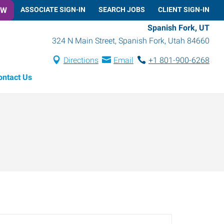
OW
ASSOCIATE SIGN-IN
SEARCH JOBS
CLIENT SIGN-IN
Spanish Fork, UT
324 N Main Street
,
Spanish Fork
,
Utah
84660
Directions
Email
+1 801-900-6268
ontact Us