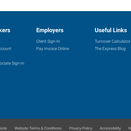
kers
Employers
Useful Links
s
Client Sign-In
Turnover Calculator
ccount
Pay Invoice Online
The Express Blog
ociate Sign-In
site
Website Terms & Conditions
Privacy Policy
Accessibility
W