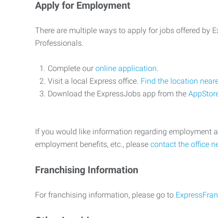
Apply for Employment
There are multiple ways to apply for jobs offered by
Professionals.
Complete our
online application
.
Visit a local Express office.
Find the location near
Download the ExpressJobs app from the
AppStor
If you would like information regarding employment a
employment benefits, etc., please
contact the office n
Franchising Information
For franchising information, please go to
ExpressFran