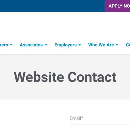
APPLY N
kers
Associates
Employers
Who We Are
C
Candidate Recruitment Process
Workforce Management Tools
Website Contact
Email
*