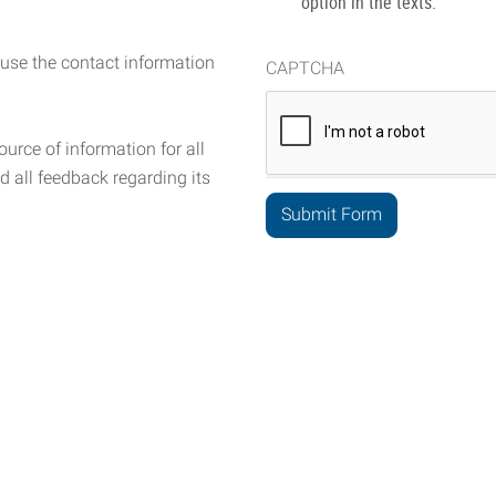
option in the texts.
 use the contact information
CAPTCHA
urce of information for all
d all feedback regarding its