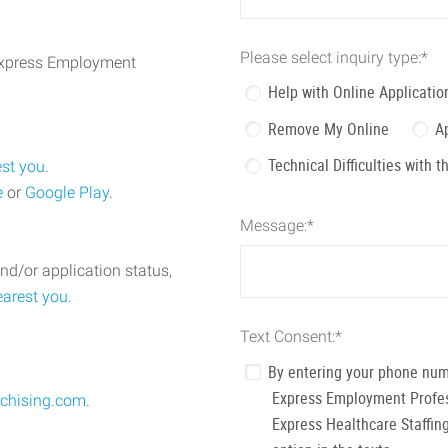
Please select inquiry type:
*
 Express Employment
Help with Online Applicatio
Remove My Online
A
Technical Difficulties with 
est you
.
e
or
Google Play
.
Message:
*
nd/or application status,
earest you
.
Text Consent:
*
By entering your phone num
Express Employment Profess
chising.com
.
Express Healthcare Staffing