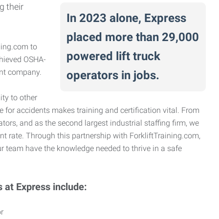
g their
In 2023 alone, Express
placed more than 29,000
ning.com to
powered lift truck
achieved OSHA-
ient company.
operators in jobs.
ty to other
e for accidents makes training and certification vital. From
ators, and as the second largest industrial staffing firm, we
nt rate. Through this partnership with ForkliftTraining.com,
r team have the knowledge needed to thrive in a safe
s at Express include:
r