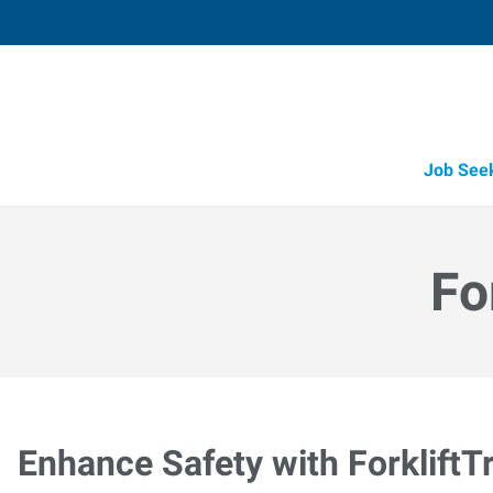
Job See
Fo
Enhance Safety with ForkliftT