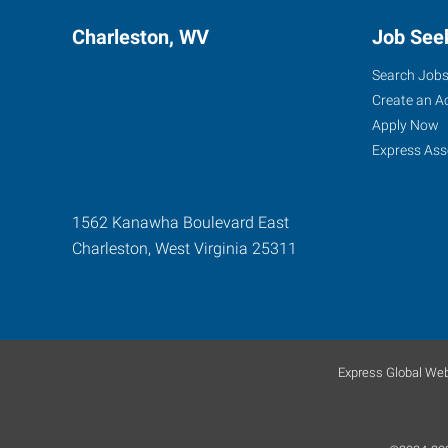
Charleston, WV
Job See
Search Job
Create an A
Apply Now
Express Ass
1562 Kanawha Boulevard East
Charleston
,
West Virginia
25311
Express Global Web