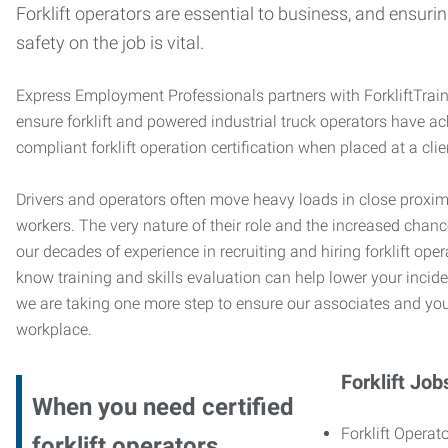
Forklift operators are essential to business, and ensurin
safety on the job is vital.
Express Employment Professionals partners with ForkliftTrai
ensure forklift and powered industrial truck operators have 
compliant forklift operation certification when placed at a cl
Drivers and operators often move heavy loads in close proximi
workers. The very nature of their role and the increased chanc
our decades of experience in recruiting and hiring forklift oper
know training and skills evaluation can help lower your incide
we are taking one more step to ensure our associates and you
workplace.
Forklift Job
When you need certified
Forklift Operato
forklift operators,