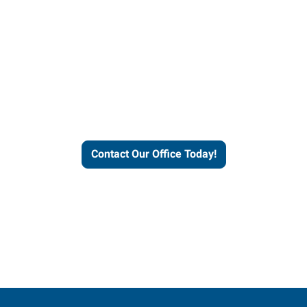
our office today to learn more 
workforce solutions.
Contact Our Office Today!