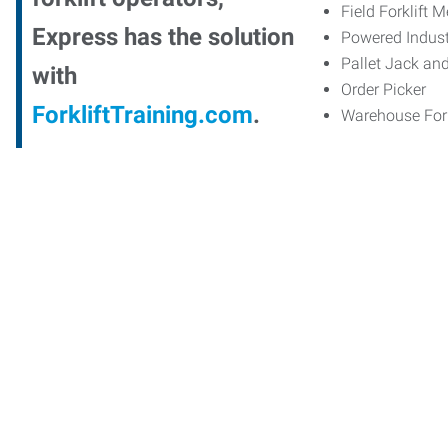
Field Forklift 
Express has the solution
Powered Indust
Pallet Jack an
with
Order Picker
ForkliftTraining.com
.
Warehouse Fork