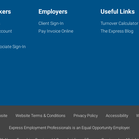
kers
Employers
Useful Links
s
Client Sign-In
Turnover Calculator
ccount
Pay Invoice Online
The Express Blog
ociate Sign-In
site
Website Terms & Conditions
Privacy Policy
Accessibility
W
Express Employment Professionals is an Equal Opportunity Employer.