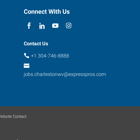
Connect With Us
Contact Us
+1 304-746-8888
jobs.charlestonwv@expresspros.com
ebsite Contact