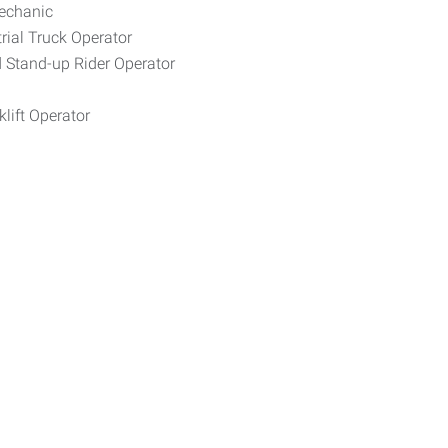
Mechanic
rial Truck Operator
d Stand-up Rider Operator
lift Operator