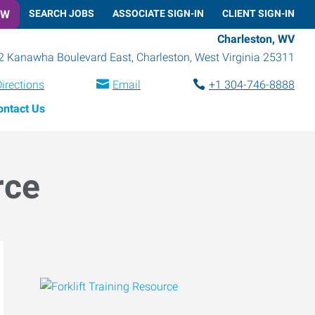
OW
SEARCH JOBS
ASSOCIATE SIGN-IN
CLIENT SIGN-IN
Charleston, WV
2 Kanawha Boulevard East
,
Charleston
,
West Virginia
25311
irections
Email
+1 304-746-8888
ontact Us
rce