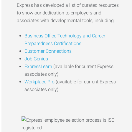
Express has developed a list of curated resources
to show our dedication to employers and
associates with developmental tools, including:
Business Office Technology and Career
Preparedness Certifications
Customer Connections
Job Genius
ExpressLearn
(available for current Express
associates only)
Workplace Pro
(available for current Express
associates only)