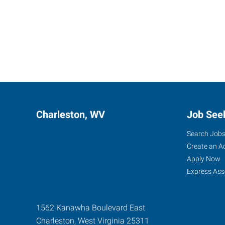
Charleston, WV
Job See
Search Job
Create an A
Apply Now
Express Ass
1562 Kanawha Boulevard East
Charleston
,
West Virginia
25311