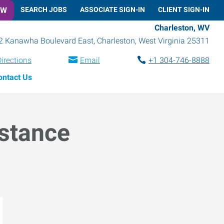
OW
SEARCH JOBS
ASSOCIATE SIGN-IN
CLIENT SIGN-IN
Charleston, WV
2 Kanawha Boulevard East
,
Charleston
,
West Virginia
25311
irections
Email
+1 304-746-8888
ontact Us
istance