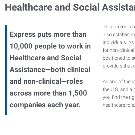
Healthcare and Social Assist
This sector is 
Express puts more than
also establishm
individuals. As
10,000 people to work in
for non-clinica
Healthcare and Social
positioned to s
providers that c
Assistance—both clinical
and non-clinical—roles
As one of the l
the U.S. and a 
across more than 1,500
you find the rig
companies each year.
healthcare role