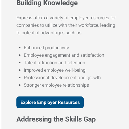
Building Knowledge
Express offers a variety of employer resources for
companies to utilize with their workforce, leading
to potential advantages such as:
Enhanced productivity
Employee engagement and satisfaction
Talent attraction and retention
Improved employee well-being
Professional development and growth
Stronger employee relationships
Explore Employer Resources
Addressing the Skills Gap