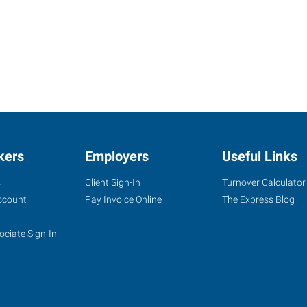
kers
Employers
Useful Links
s
Client Sign-In
Turnover Calculator
ccount
Pay Invoice Online
The Express Blog
ociate Sign-In