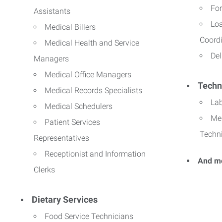
For
Assistants
Lo
Medical Billers
Coord
Medical Health and Service
Del
Managers
Medical Office Managers
Techn
Medical Records Specialists
La
Medical Schedulers
Me
Patient Services
Techn
Representatives
Receptionist and Information
And m
Clerks
Dietary Services
Food Service Technicians