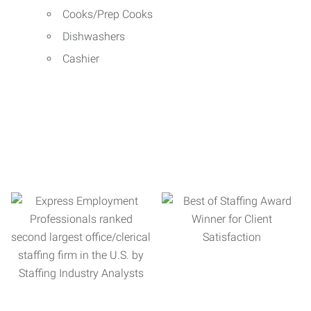
Cooks/Prep Cooks
Dishwashers
Cashier