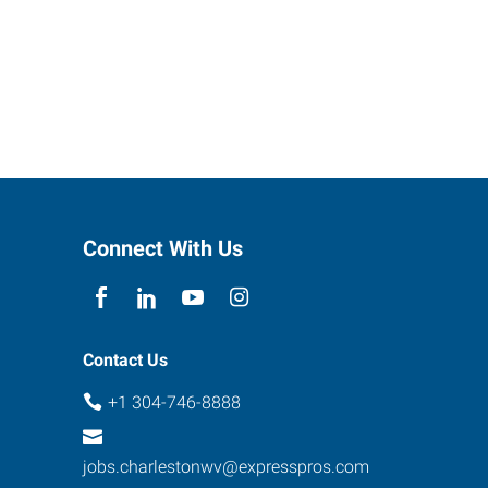
Connect With Us
Contact Us
+1 304-746-8888
jobs.charlestonwv@expresspros.com