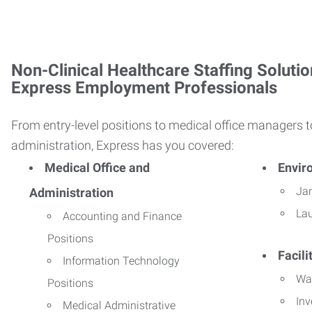
Non-Clinical Healthcare Staffing Solutio
Express Employment Professionals
From entry-level positions to medical office managers t
administration, Express has you covered:
Medical Office and
Envir
Jan
Administration
La
Accounting and Finance
Positions
Facil
Information Technology
Wa
Positions
Inv
Medical Administrative