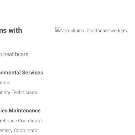
ns with
o healthcare
onmental Services
itors
undry Technicians
ities Maintenance
rehouse Coordinator
entory Coordinator