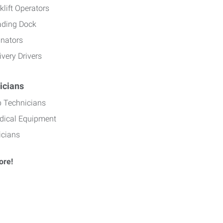
klift Operators
ading Dock
inators
ivery Drivers
icians
b Technicians
dical Equipment
icians
ore!