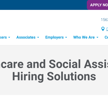
APPLY N
156
D
kers
Associates
Employers
Who We Are
C
Candidate Recruitment Process
Workforce Management Tools
Frontline Training Solutions
care and Social Ass
Hiring Solutions