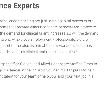
ance Experts
broad, encompassing not just large hospital networks but
ents that provide either healthcare or social assistance to
 the demand for clinical talent increases, so will the demand
l talent. At Express Employment Professionals, we are
upport this sector, as one of the few workforce solutions
an deliver both clinical and non-clinical talent!
argest Office Clerical and Allied Healthcare Staffing Firms in
global leader in the industry, you can trust Express to help
ht talent for your team or help you land your next job in a
.