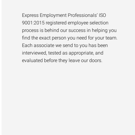
Express Employment Professionals’ ISO
9001:2015 registered employee selection
process is behind our success in helping you
find the exact person you need for your team.
Each associate we send to you has been
interviewed, tested as appropriate, and
evaluated before they leave our doors.