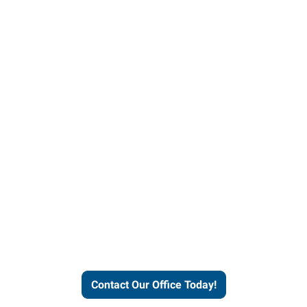
our office today to learn more 
workforce solutions.
Contact Our Office Today!