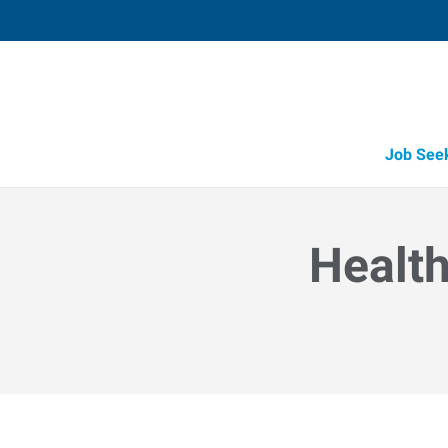
Job See
Health