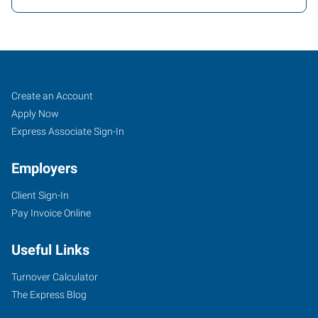
Charleston,
Job
Search
Create an Account
WV
Seekers
Jobs
Apply Now
Express Associate Sign-In
Employers
Client Sign-In
1562
Pay Invoice Online
Kanawha
Boulevard
Useful Links
East
Charleston
,
Turnover Calculator
West
The Express Blog
Virginia