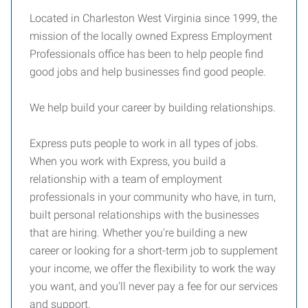
Located in Charleston West Virginia since 1999, the
mission of the locally owned Express Employment
Professionals office has been to help people find
good jobs and help businesses find good people.
We help build your career by building relationships.
Express puts people to work in all types of jobs.
When you work with Express, you build a
relationship with a team of employment
professionals in your community who have, in turn,
built personal relationships with the businesses
that are hiring. Whether you're building a new
career or looking for a short-term job to supplement
your income, we offer the flexibility to work the way
you want, and you'll never pay a fee for our services
and support.