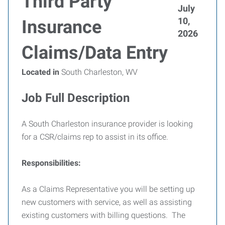
Third Party
July
10,
Insurance
2026
Claims/Data Entry
Located in
South Charleston, WV
Job Full Description
A South Charleston insurance provider is looking
for a CSR/claims rep to assist in its office.
Responsibilities:
As a Claims Representative you will be setting up
new customers with service, as well as assisting
existing customers with billing questions. The