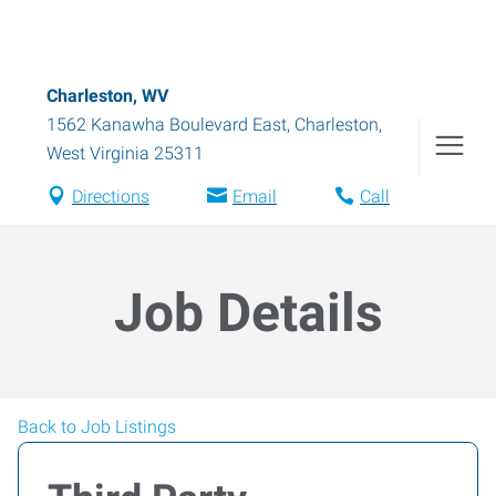
Charleston, WV
1562 Kanawha Boulevard East
,
Charleston
,
West Virginia
25311
Directions
Email
Call
Job Details
Back to Job Listings