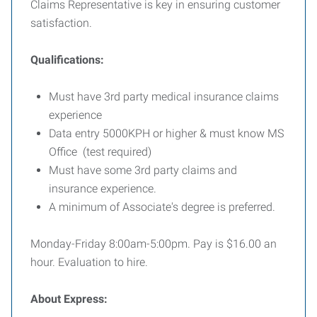
Claims Representative is key in ensuring customer
satisfaction.
Qualifications:
Must have 3rd party medical insurance claims
experience
Data entry 5000KPH or higher & must know MS
Office (test required)
Must have some 3rd party claims and
insurance experience.
A minimum of Associate's degree is preferred.
Monday-Friday 8:00am-5:00pm. Pay is $16.00 an
hour. Evaluation to hire.
About Express: