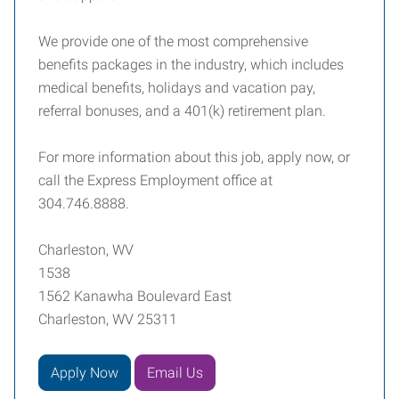
We provide one of the most comprehensive
benefits packages in the industry, which includes
medical benefits, holidays and vacation pay,
referral bonuses, and a 401(k) retirement plan.
For more information about this job, apply now, or
call the Express Employment office at
304.746.8888.
Charleston, WV
1538
1562 Kanawha Boulevard East
Charleston, WV 25311
Apply Now
Email Us