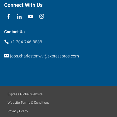
25311
Connect With Us
Contact Us
+1 304-746-8888
jobs.charlestonwv@expresspros.com
Express Global Website
Website Terms & Conditions
Privacy Policy