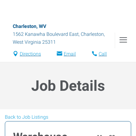
Charleston, WV
1562 Kanawha Boulevard East
,
Charleston
,
West Virginia
25311
Directions
Email
Call
Job Details
Back to Job Listings