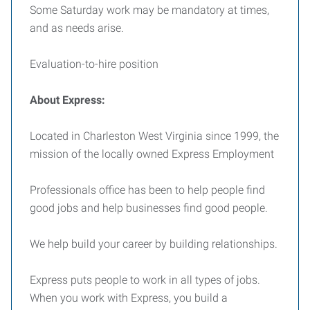
Some Saturday work may be mandatory at times,
and as needs arise.
Evaluation-to-hire position
About Express:
Located in Charleston West Virginia since 1999, the
mission of the locally owned Express Employment
Professionals office has been to help people find
good jobs and help businesses find good people.
We help build your career by building relationships.
Express puts people to work in all types of jobs.
When you work with Express, you build a