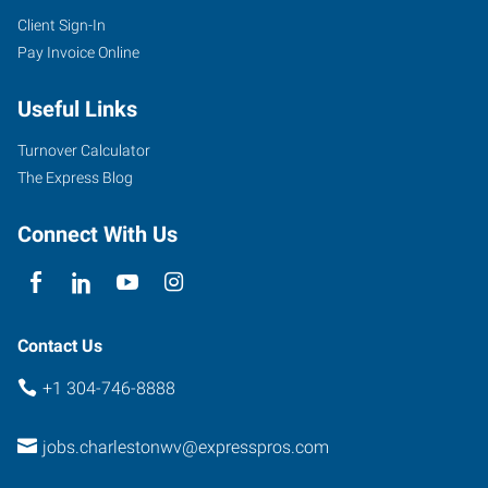
Client Sign-In
1562
Pay Invoice Online
Kanawha
Boulevard
Useful Links
East
Charleston
,
Turnover Calculator
West
The Express Blog
Virginia
25311
Connect With Us
Contact Us
+1 304-746-8888
jobs.charlestonwv@expresspros.com