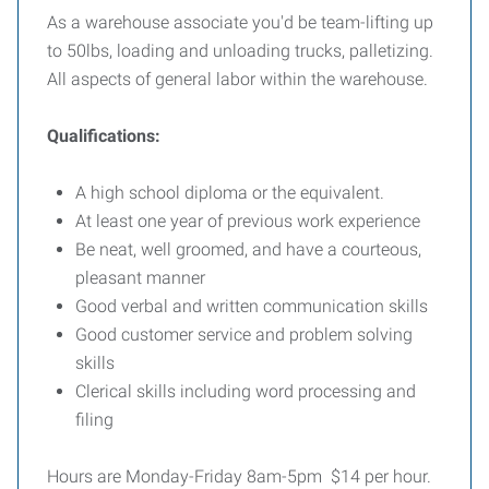
As a warehouse associate you'd be team-lifting up
to 50lbs, loading and unloading trucks, palletizing.
All aspects of general labor within the warehouse.
Qualifications:
A high school diploma or the equivalent.
At least one year of previous work experience
Be neat, well groomed, and have a courteous,
pleasant manner
Good verbal and written communication skills
Good customer service and problem solving
skills
Clerical skills including word processing and
filing
Hours are Monday-Friday 8am-5pm $14 per hour.