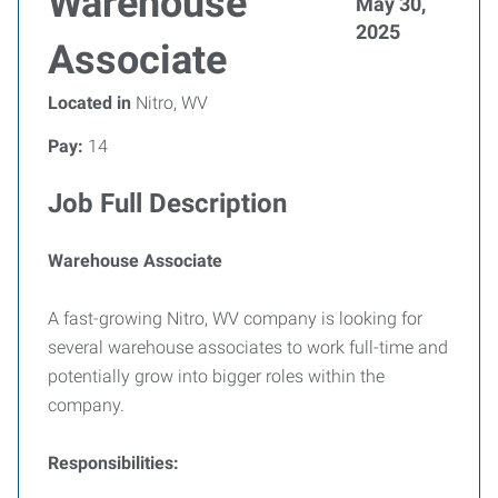
Warehouse
May 30,
2025
Associate
Located in
Nitro, WV
Pay:
14
Job Full Description
Warehouse Associate
A fast-growing Nitro, WV company is looking for
several warehouse associates to work full-time and
potentially grow into bigger roles within the
company.
Responsibilities: