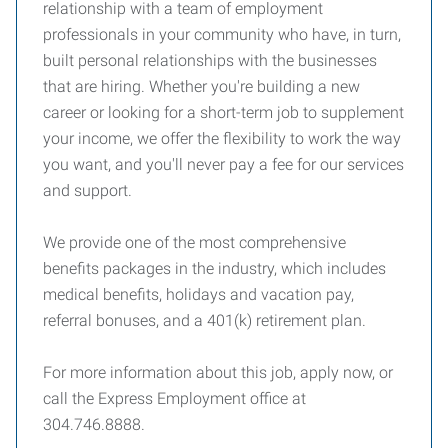
relationship with a team of employment
professionals in your community who have, in turn,
built personal relationships with the businesses
that are hiring. Whether you're building a new
career or looking for a short-term job to supplement
your income, we offer the flexibility to work the way
you want, and you'll never pay a fee for our services
and support.
We provide one of the most comprehensive
benefits packages in the industry, which includes
medical benefits, holidays and vacation pay,
referral bonuses, and a 401(k) retirement plan.
For more information about this job, apply now, or
call the Express Employment office at
304.746.8888.