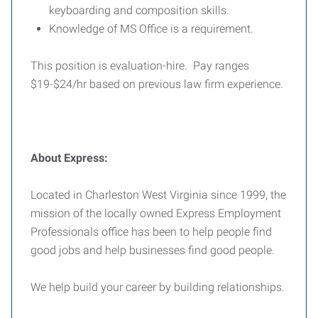
keyboarding and composition skills.
Knowledge of MS Office is a requirement.
This position is evaluation-hire. Pay ranges
$19-$24/hr based on previous law firm experience.
About Express:
Located in Charleston West Virginia since 1999, the
mission of the locally owned Express Employment
Professionals office has been to help people find
good jobs and help businesses find good people.
We help build your career by building relationships.