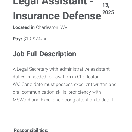
Legal Assistant -
13,
2025
Insurance Defense
Located in
Charleston, WV
Pay:
$19-$24/hr
Job Full Description
A Legal Secretary with administrative assistant
duties is needed for law firm in Charleston,
WV. Candidate must possess excellent written and
oral communication skills, proficiency with
MSWord and Excel and strong attention to detail.
Responsibilities: