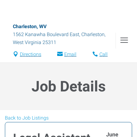
Charleston, WV
1562 Kanawha Boulevard East
,
Charleston
,
West Virginia
25311
Directions
Email
Call
Job Details
Back to Job Listings
June