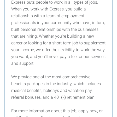
Express puts people to work in all types of jobs.
When you work with Express, you build a
relationship with a team of employment
professionals in your community who have, in turn,
built personal relationships with the businesses
that are hiring. Whether you're building a new
career or looking for a short-term job to supplement
your income, we offer the flexibility to work the way
you want, and you'll never pay a fee for our services
and support.
We provide one of the most comprehensive
benefits packages in the industry, which includes
medical benefits, holidays and vacation pay,
referral bonuses, and a 401(k) retirement plan.
For more information about this job, apply now, or