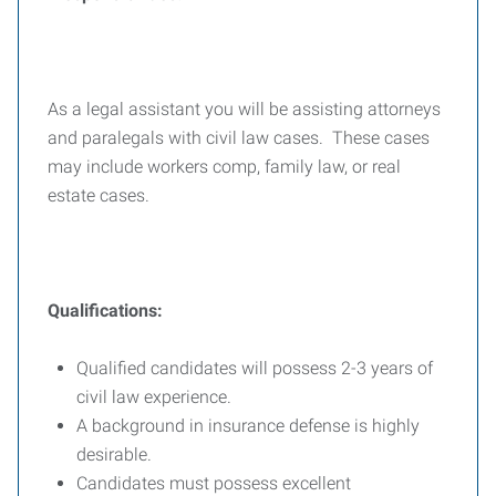
As a legal assistant you will be assisting attorneys
and paralegals with civil law cases. These cases
may include workers comp, family law, or real
estate cases.
Qualifications:
Qualified candidates will possess 2-3 years of
civil law experience.
A background in insurance defense is highly
desirable.
Candidates must possess excellent