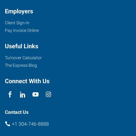
Employers
Client Sign-In
1562
Pay Invoice Online
Kanawha
Boulevard
Useful Links
East
Charleston
,
Turnover Calculator
West
The Express Blog
Virginia
25311
Connect With Us
Contact Us
+1 304-746-8888