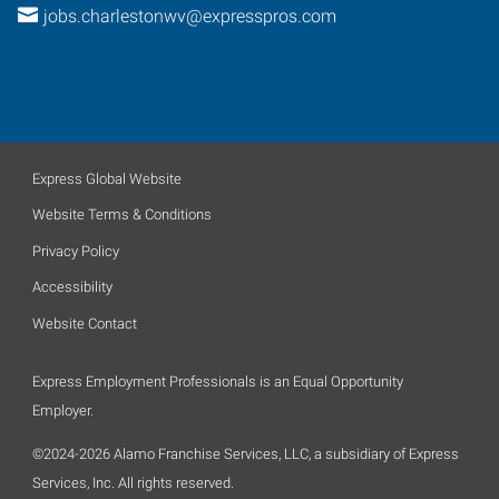
jobs.charlestonwv@expresspros.com
Express Global Website
Website Terms & Conditions
Privacy Policy
Accessibility
Website Contact
Express Employment Professionals is an Equal Opportunity
Employer.
©2024-2026 Alamo Franchise Services, LLC, a subsidiary of Express
Services, Inc. All rights reserved.