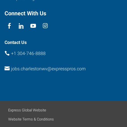
Virginia
25311
Connect With Us
Contact Us
+1 304-746-8888
jobs.charlestonwv@expresspros.com
Express Global Website
Website Terms & Conditions