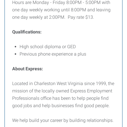
Hours are Monday - Friday 8:00PM - 5:00PM with
one day weekly working until 8:00PM and leaving
one day weekly at 2:00PM. Pay rate $13.
Qualifications:
High school diploma or GED
Previous phone experience a plus
About Express:
Located in Charleston West Virginia since 1999, the
mission of the locally owned Express Employment
Professionals office has been to help people find
good jobs and help businesses find good people.
We help build your career by building relationships.