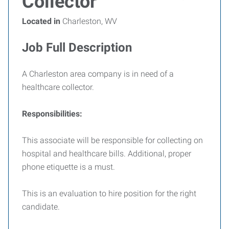
Collector
Located in
Charleston, WV
Job Full Description
A Charleston area company is in need of a
healthcare collector.
Responsibilities:
This associate will be responsible for collecting on
hospital and healthcare bills. Additional, proper
phone etiquette is a must.
This is an evaluation to hire position for the right
candidate.