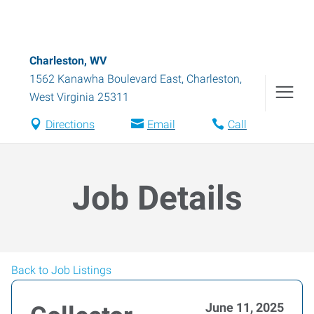
Charleston, WV
1562 Kanawha Boulevard East
,
Charleston
,
West Virginia
25311
Directions
Email
Call
Job Details
Back to Job Listings
June 11, 2025