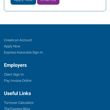
Charleston,
Job
Search
Create an Account
WV
Seekers
Jobs
Apply Now
Express Associate Sign-In
Employers
Client Sign-In
1562
Pay Invoice Online
Kanawha
Boulevard
Useful Links
East
Charleston
,
Turnover Calculator
West
The Express Blog