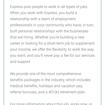
Express puts people to work in all types of jobs.
When you work with Express, you build a
relationship with a team of employment
professionals in your community who have, in turn,
built personal relationships with the businesses
that are hiring. Whether you're building a new
career or looking for a short-term job to supplement
your income, we offer the flexibility to work the way
you want, and you'll never pay a fee for our services
and support.
We provide one of the most comprehensive
benefits packages in the industry, which includes
medical benefits, holidays and vacation pay,
referral bonuses, and a 401(k) retirement plan.
For more information about this job, apply now, or