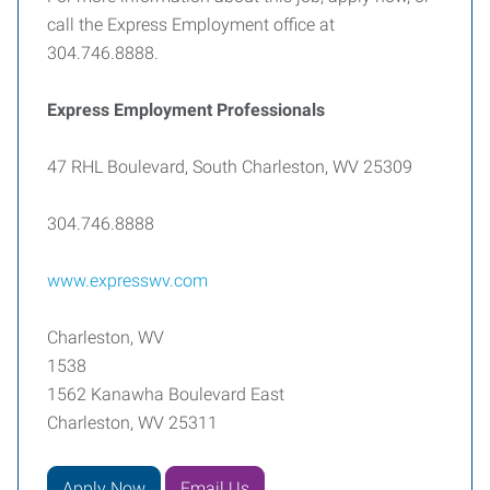
call the Express Employment office at
304.746.8888.
Express Employment Professionals
47 RHL Boulevard, South Charleston, WV 25309
304.746.8888
www.expresswv.com
Charleston, WV
1538
1562 Kanawha Boulevard East
Charleston, WV 25311
Apply Now
Email Us