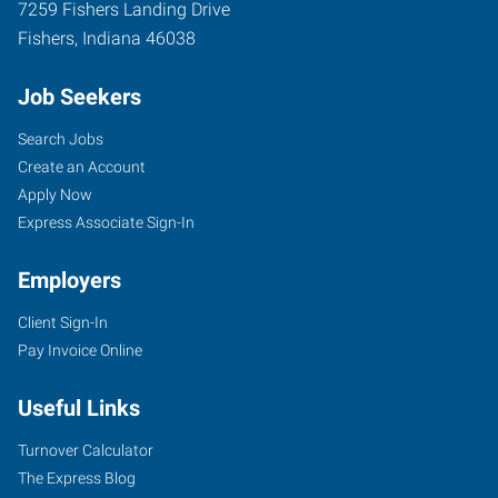
7259 Fishers Landing Drive
Fishers
,
Indiana
46038
Job Seekers
Search Jobs
Create an Account
Apply Now
Express Associate Sign-In
Employers
Client Sign-In
Pay Invoice Online
Useful Links
Turnover Calculator
The Express Blog