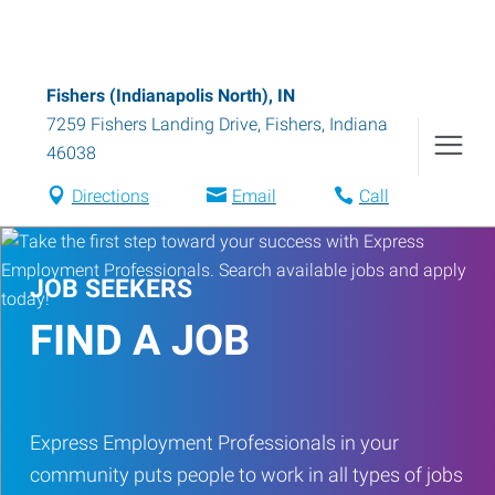
Fishers (Indianapolis North), IN
7259 Fishers Landing Drive
,
Fishers
,
Indiana
46038
Directions
Email
Call
JOB SEEKERS
FIND A JOB
Express Employment Professionals in your
community puts people to work in all types of jobs