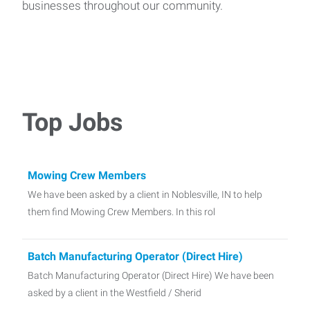
businesses throughout our community.
Top Jobs
Mowing Crew Members
We have been asked by a client in Noblesville, IN to help
them find Mowing Crew Members. In this rol
Batch Manufacturing Operator (Direct Hire)
Batch Manufacturing Operator (Direct Hire) We have been
asked by a client in the Westfield / Sherid