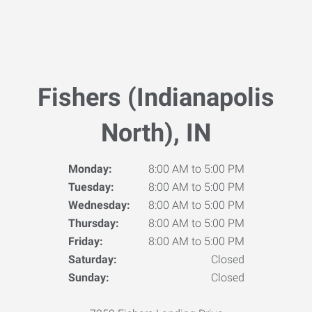
Fishers (Indianapolis
North), IN
Monday:
8:00 AM to 5:00 PM
Tuesday:
8:00 AM to 5:00 PM
Wednesday:
8:00 AM to 5:00 PM
Thursday:
8:00 AM to 5:00 PM
Friday:
8:00 AM to 5:00 PM
Saturday:
Closed
Sunday:
Closed