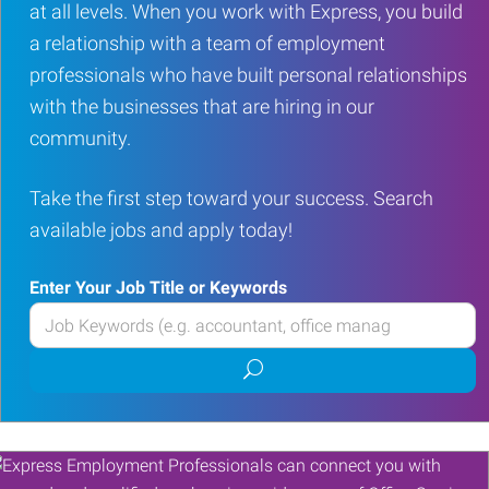
at all levels. When you work with Express, you build
a relationship with a team of employment
professionals who have built personal relationships
with the businesses that are hiring in our
community.
Take the first step toward your success. Search
available jobs and apply today!
Enter Your Job Title or Keywords
Enter
your
Submit
Job
job
Title
search
or
Keywords