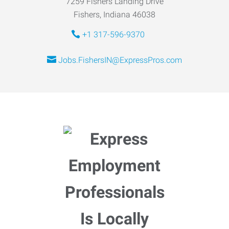
7259 Fishers Landing Drive
Fishers, Indiana 46038
+1 317-596-9370
Jobs.FishersIN@ExpressPros.com