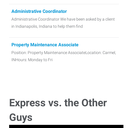
Administrative Coordinator
Administrative Coordinator We have been asked by a client
in Indianapolis, Indiana to help them find
Property Maintenance Associate
Position: Property Maintenance AssociateLocation: Carmel,
INHours: Monday to Fri
Maintenance Technician
We have been asked by a school in Noblesville, IN to help
them find a Maintenance Technician. In th
Express vs. the Other
Sales Representative, Home Improvement and
Guys
Remodeling
We are helping a Home Improvement and Remodeling