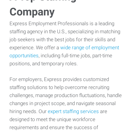
Company
Express Employment Professionals is a leading
staffing agency in the U.S., specializing in matching
job seekers with the best jobs for their skills and
experience. We offer a
wide range of employment
opportunities
, including full-time jobs, part-time
positions, and temporary roles.
For employers, Express provides customized
staffing solutions to help overcome recruiting
challenges, manage production fluctuations, handle
changes in project scope, and navigate seasonal
hiring needs. Our
expert staffing services
are
designed to meet the unique workforce
requirements and ensure the success of