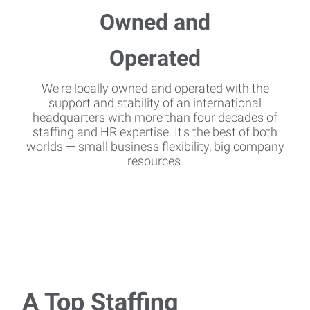
We're locally owned and operated with the
support and stability of an international
headquarters with more than four decades of
staffing and HR expertise. It's the best of both
worlds — small business flexibility, big company
resources.
A Top Staffing