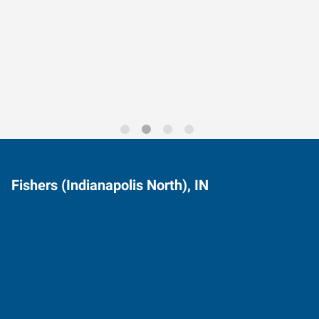
Data-Driven Workforce
Trends for 2026
Fishers (Indianapolis North), IN