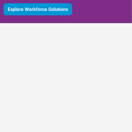
Explore Workforce Solutions