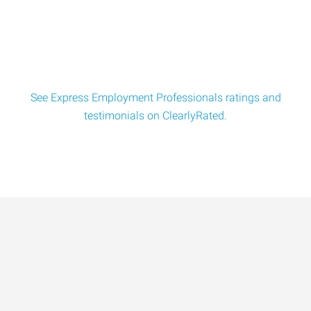
See Express Employment Professionals ratings and
testimonials on ClearlyRated.