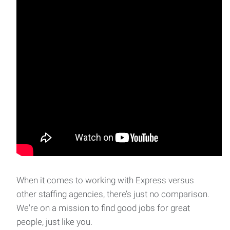
Contractor in Noblesville, IN hire their next Sales
When it comes to working with Express versus
other staffing agencies, there’s just no comparison.
We're on a mission to find good jobs for great
people, just like you.