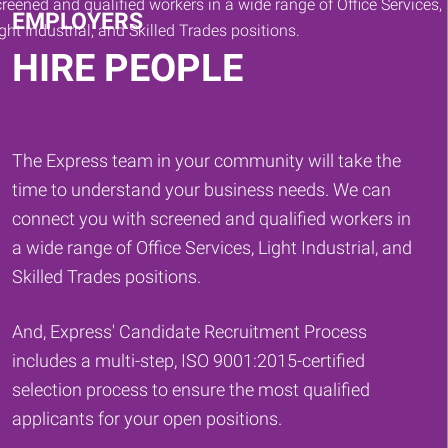
EMPLOYERS
HIRE PEOPLE
The Express team in your community will take the
time to understand your business needs. We can
connect you with screened and qualified workers in
a wide range of Office Services, Light Industrial, and
Skilled Trades positions.
And, Express' Candidate Recruitment Process
includes a multi-step, ISO 9001:2015-certified
selection process to ensure the most qualified
applicants for your open positions.