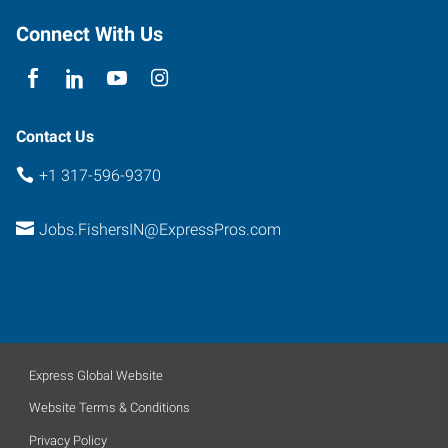
Connect With Us
Contact Us
+1 317-596-9370
Jobs.FishersIN@ExpressPros.com
Express Global Website
Website Terms & Conditions
Privacy Policy