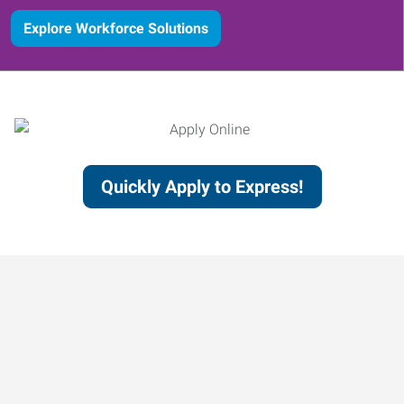
Explore Workforce Solutions
Quickly Apply to Express!