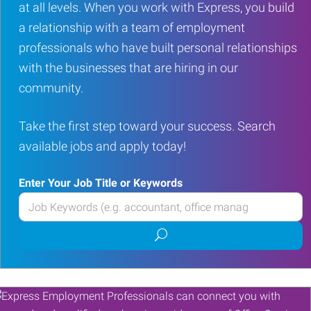
at all levels. When you work with Express, you build
a relationship with a team of employment
professionals who have built personal relationships
with the businesses that are hiring in our
community.
Take the first step toward your success. Search
available jobs and apply today!
Enter Your Job Title or Keywords
Enter
your
Submit
Job
job
Title
search
or
Keywords