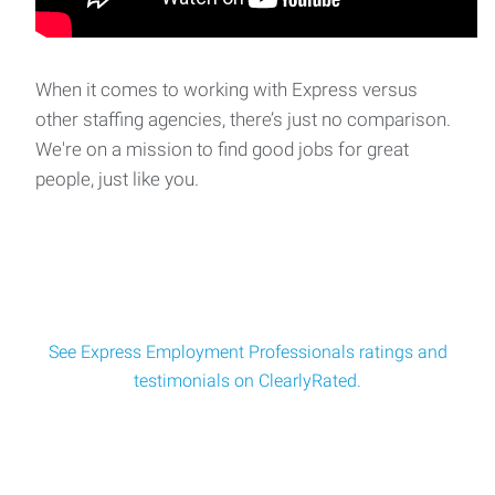
When it comes to working with Express versus
other staffing agencies, there’s just no comparison.
We're on a mission to find good jobs for great
people, just like you.
See Express Employment Professionals ratings and
testimonials on ClearlyRated.