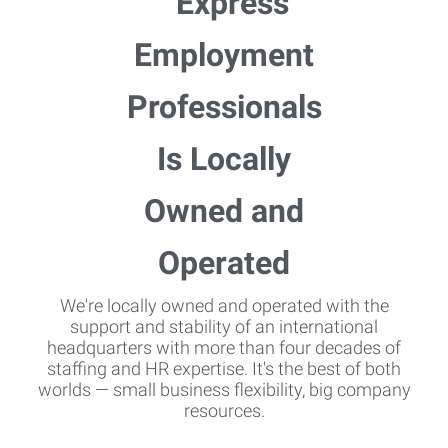
We're locally owned and operated with the
support and stability of an international
headquarters with more than four decades of
staffing and HR expertise. It's the best of both
worlds — small business flexibility, big company
resources.