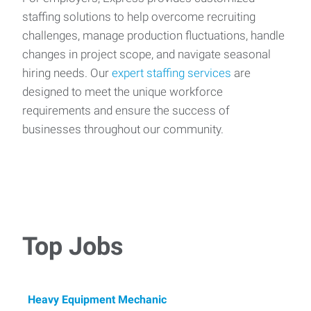
staffing solutions to help overcome recruiting
challenges, manage production fluctuations, handle
changes in project scope, and navigate seasonal
hiring needs. Our
expert staffing services
are
designed to meet the unique workforce
requirements and ensure the success of
businesses throughout our community.
Top Jobs
Heavy Equipment Mechanic