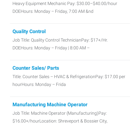
Heavy Equipment Mechanic Pay: $30.00–$40.00/hour
DOEHours: Monday – Friday, 7:00 AM &nd
Quality Control
Job Title: Quality Control TechnicianPay: $17+/Hr.
DOEHours: Monday – Friday | 8:00 AM –
Counter Sales/ Parts
Title: Counter Sales – HVAC & RefrigerationPay: $17.00 per
hourHours: Monday – Frida
Manufacturing Machine Operator
Job Title: Machine Operator (Manufacturing)Pay:
$16.00+/hourLocation: Shreveport & Bossier City,