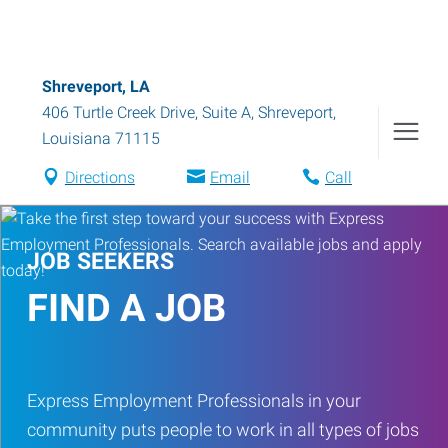
Shreveport, LA
406 Turtle Creek Drive, Suite A
,
Shreveport
,
Louisiana
71115
Directions
Email
Call
JOB SEEKERS
FIND A JOB
Express Employment Professionals in your
community puts people to work in all types of jobs