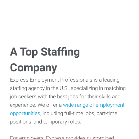
A Top Staffing
Company
Express Employment Professionals is a leading
staffing agency in the U.S., specializing in matching
job seekers with the best jobs for their skills and
experience. We offer a
wide range of employment
opportunities
, including full-time jobs, part-time
positions, and temporary roles.
For employers, Express provides customized