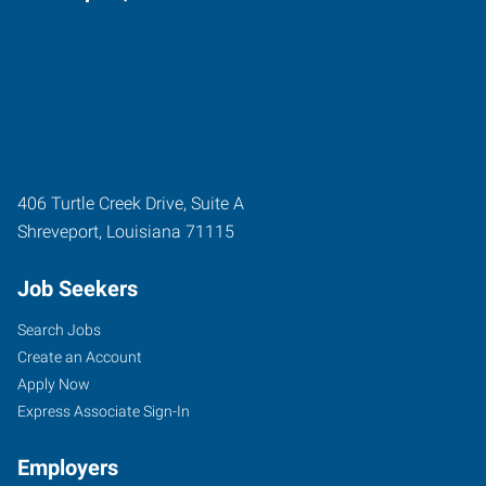
406 Turtle Creek Drive, Suite A
Shreveport
,
Louisiana
71115
Job Seekers
Search Jobs
Create an Account
Apply Now
Express Associate Sign-In
Employers