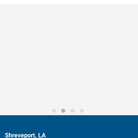
Data-Driven Workforce
Trends for 2026
Shreveport, LA