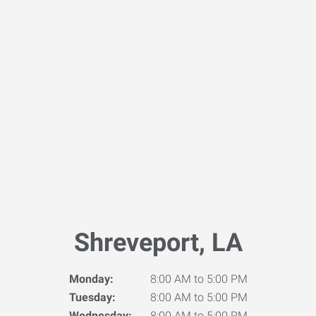
Shreveport, LA
Monday:
8:00 AM to 5:00 PM
Tuesday:
8:00 AM to 5:00 PM
Wednesday:
8:00 AM to 5:00 PM