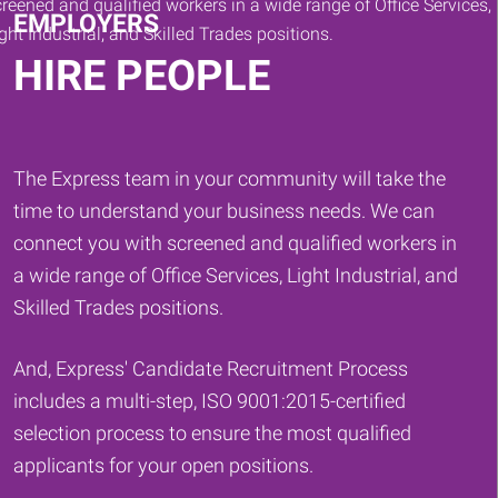
EMPLOYERS
HIRE PEOPLE
The Express team in your community will take the
time to understand your business needs. We can
connect you with screened and qualified workers in
a wide range of Office Services, Light Industrial, and
Skilled Trades positions.
And, Express' Candidate Recruitment Process
includes a multi-step, ISO 9001:2015-certified
selection process to ensure the most qualified
applicants for your open positions.