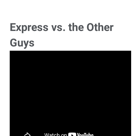
Production Line Worker
Title: Trailer Production WorkerPay: $17-18/hourHours:
Monday – Friday, 7:00 AM – 3:30 P
Express vs. the Other
Assembly- First Shift
Guys
Job Order: Assembly Line Worker Location: Shreveport,
LouisianaPosition: Assembly Line WorkerStarti