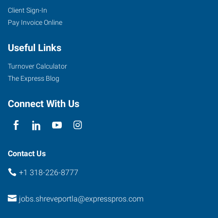
Client Sign-In
Pay Invoice Online
Useful Links
Turnover Calculator
The Express Blog
Connect With Us
Contact Us
+1 318-226-8777
jobs.shreveportla@expresspros.com