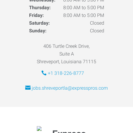
Thursday:
8:00 AM to 5:00 PM
Friday:
8:00 AM to 5:00 PM
Saturday:
Closed
Sunday:
Closed
406 Turtle Creek Drive,
Suite A
Shreveport, Louisiana 71115
+1 318-226-8777
jobs.shreveportla@expresspros.com