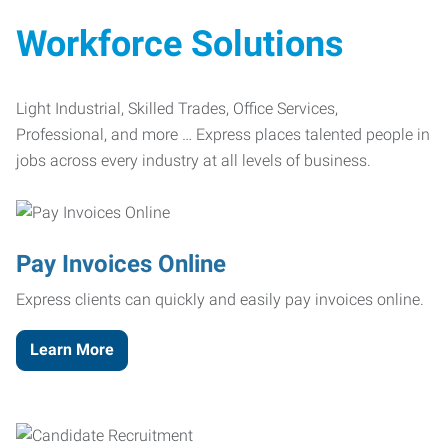
Workforce Solutions
Light Industrial, Skilled Trades, Office Services,
Professional, and more … Express places talented people in
jobs across every industry at all levels of business.
Pay Invoices Online
Express clients can quickly and easily pay invoices online.
Learn More