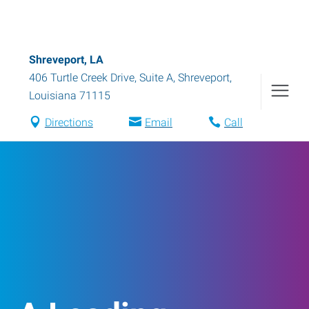
Shreveport, LA
406 Turtle Creek Drive, Suite A
,
Shreveport
,
Louisiana
71115
Directions
Email
Call