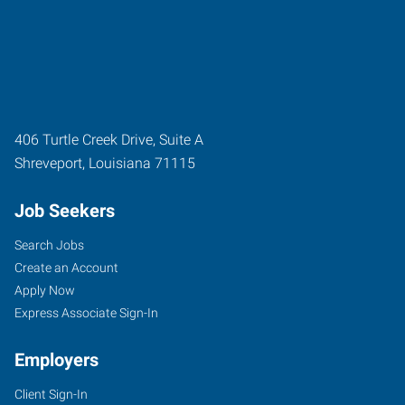
406 Turtle Creek Drive, Suite A
Shreveport
,
Louisiana
71115
Job Seekers
Search Jobs
Create an Account
Apply Now
Express Associate Sign-In
Employers
Client Sign-In