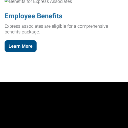
Employee Benefits
Express associates are eligible for a comprehensive
benefits package.
Learn More