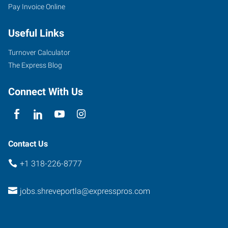
Pay Invoice Online
Useful Links
Turnover Calculator
The Express Blog
Connect With Us
Contact Us
+1 318-226-8777
jobs.shreveportla@expresspros.com