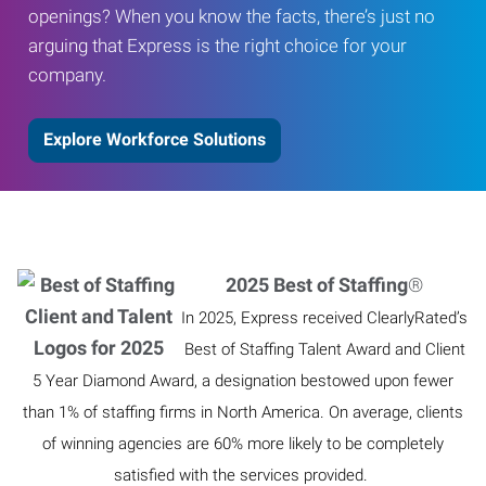
openings? When you know the facts, there’s just no
arguing that Express is the right choice for your
company.
Explore Workforce Solutions
2025 Best of Staffing
®
In 2025, Express received ClearlyRated’s
Best of Staffing Talent Award and Client
5 Year Diamond Award, a designation bestowed upon fewer
than 1% of staffing firms in North America. On average, clients
of winning agencies are 60% more likely to be completely
satisfied with the services provided.