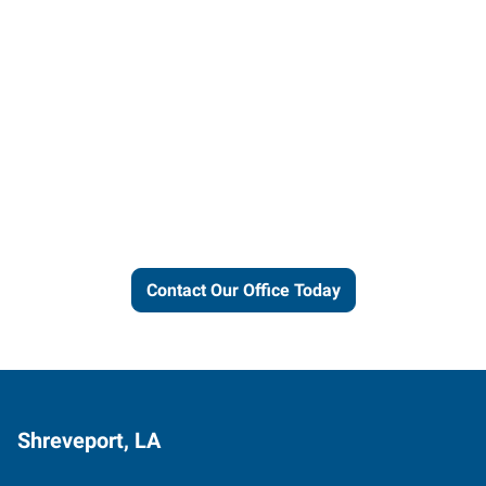
Let us put our local expertise
and connections to work for
you.
Contact Our Office Today
Shreveport, LA