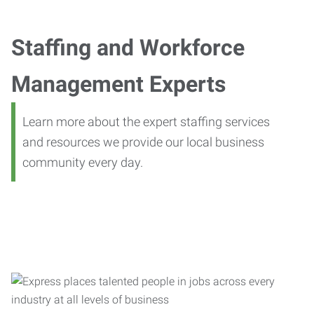
Staffing and Workforce
Management Experts
Learn more about the expert staffing services
and resources we provide our local business
community every day.