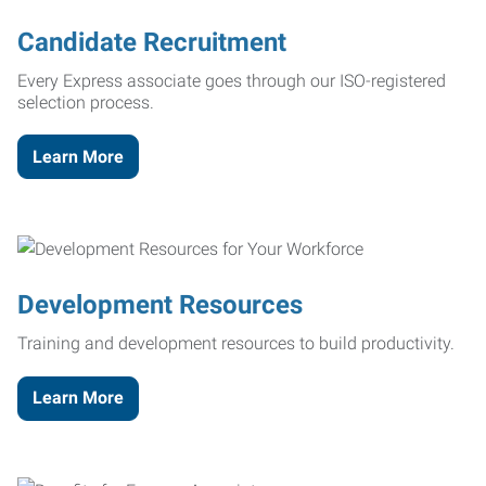
Candidate Recruitment
Every Express associate goes through our ISO-registered
selection process.
Learn More
Development Resources
Training and development resources to build productivity.
Learn More