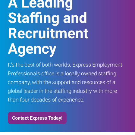
A Leading
Staffing and
Recruitment
Agency
It's the best of both worlds. Express Employment
Professionals office is a locally owned staffing
company, with the support and resources of a
global leader in the staffing industry with more
than four decades of experience.
Contact Express Today!