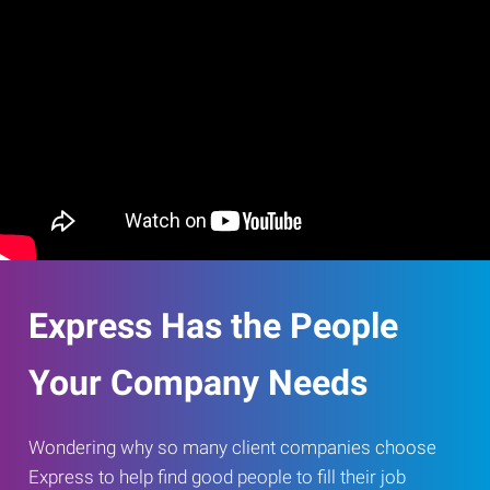
Express Has the People
Your Company Needs
Wondering why so many client companies choose
Express to help find good people to fill their job