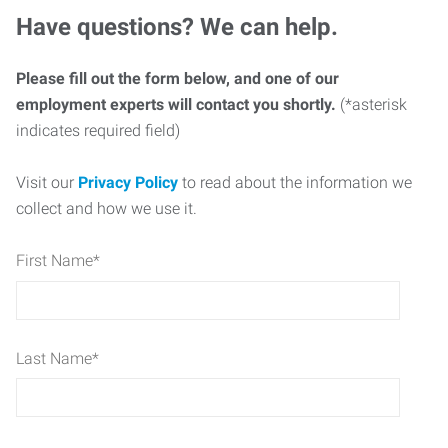
Have questions? We can help.
Please fill out the form below, and one of our
employment experts will contact you shortly.
(*asterisk
indicates required field)
Visit our
Privacy Policy
to read about the information we
collect and how we use it.
First Name
*
Last Name
*