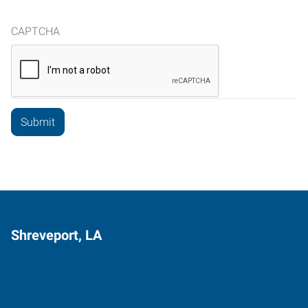
CAPTCHA
Shreveport, LA