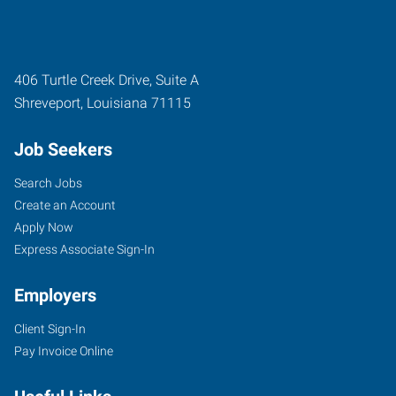
406 Turtle Creek Drive, Suite A
Shreveport
,
Louisiana
71115
Job Seekers
Search Jobs
Create an Account
Apply Now
Express Associate Sign-In
Employers
Client Sign-In
Pay Invoice Online