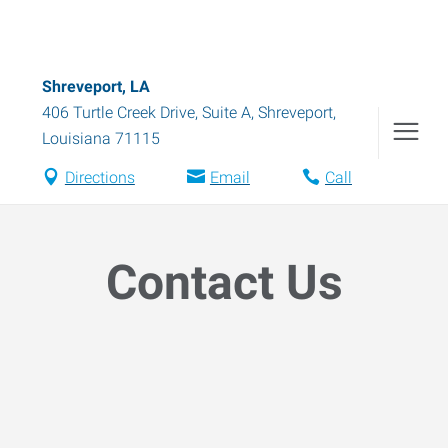
Shreveport, LA
406 Turtle Creek Drive, Suite A
,
Shreveport
,
Louisiana
71115
Directions
Email
Call
Contact Us