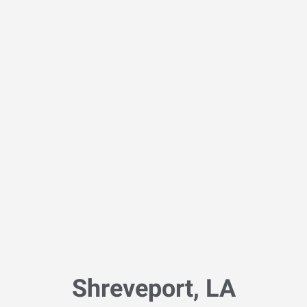
Shreveport, LA