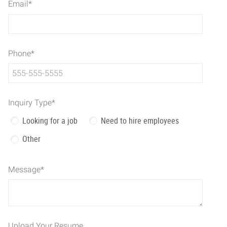
Email
*
Phone
*
Inquiry Type
*
Looking for a job
Need to hire employees
Other
Message
*
Upload Your Resume