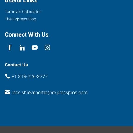
Useful Links
Turnover Calculator
The Express Blog
Connect With Us
Contact Us
+1 318-226-8777
jobs.shreveportla@expresspros.com