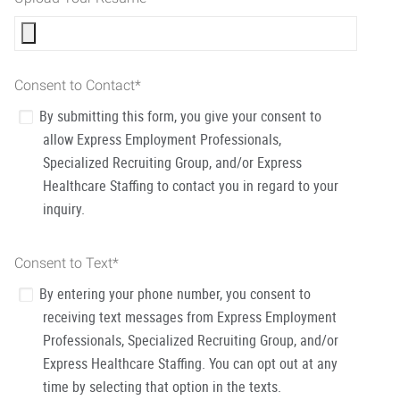
Consent to Contact
*
By submitting this form, you give your consent to
allow Express Employment Professionals,
Specialized Recruiting Group, and/or Express
Healthcare Staffing to contact you in regard to your
inquiry.
Consent to Text
*
By entering your phone number, you consent to
receiving text messages from Express Employment
Professionals, Specialized Recruiting Group, and/or
Express Healthcare Staffing. You can opt out at any
time by selecting that option in the texts.