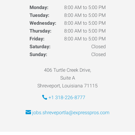
Monday:
8:00 AM to 5:00 PM
Tuesday:
8:00 AM to 5:00 PM
Wednesday:
8:00 AM to 5:00 PM
Thursday:
8:00 AM to 5:00 PM
Friday:
8:00 AM to 5:00 PM
Saturday:
Closed
Sunday:
Closed
406 Turtle Creek Drive,
Suite A
Shreveport, Louisiana 71115
+1 318-226-8777
jobs.shreveportla@expresspros.com