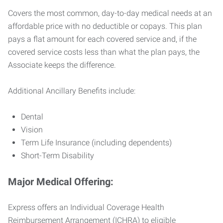
Covers the most common, day-to-day medical needs at an
affordable price with no deductible or copays. This plan
pays a flat amount for each covered service and, if the
covered service costs less than what the plan pays, the
Associate keeps the difference.
Additional Ancillary Benefits include:
Dental
Vision
Term Life Insurance (including dependents)
Short-Term Disability
Major Medical Offering:
Express offers an Individual Coverage Health
Reimbursement Arrangement (ICHRA) to eligible