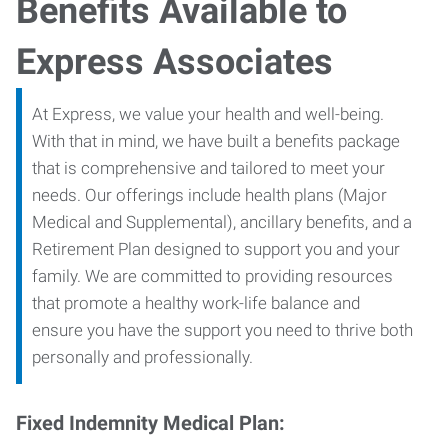
Benefits Available to
Express Associates
At Express, we value your health and well-being.
With that in mind, we have built a benefits package
that is comprehensive and tailored to meet your
needs. Our offerings include health plans (Major
Medical and Supplemental), ancillary benefits, and a
Retirement Plan designed to support you and your
family. We are committed to providing resources
that promote a healthy work-life balance and
ensure you have the support you need to thrive both
personally and professionally.
Fixed Indemnity Medical Plan: