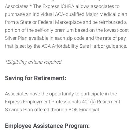
Associates.* The Express ICHRA allows associates to
purchase an individual ACA-qualified Major Medical plan
from a State or Federal Marketplace and be reimbursed a
portion of the self-only premium based on the lowest-cost
Silver Plan available in each zip code and the rate of pay
that is set by the ACA Affordability Safe Harbor guidance.
*Eligibility criteria required
Saving for Retirement:
Associates have the opportunity to participate in the
Express Employment Professionals 401(k) Retirement
Savings Plan offered through BOK Financial.
Employee Assistance Program: