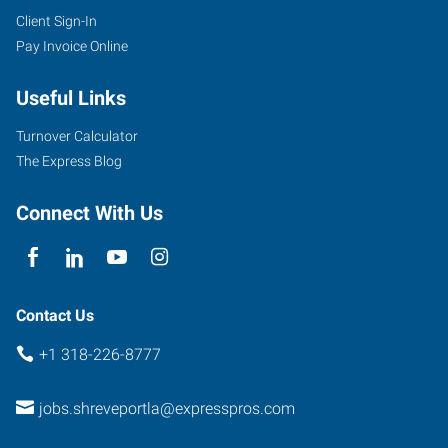
Client Sign-In
Pay Invoice Online
Useful Links
Turnover Calculator
The Express Blog
Connect With Us
Contact Us
+1 318-226-8777
jobs.shreveportla@expresspros.com