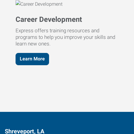
Career Development
Express offers training resources and
programs to help you improve your skills and
learn new ones.
Learn More
Shreveport, LA