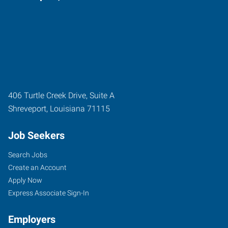
406 Turtle Creek Drive, Suite A
Shreveport
,
Louisiana
71115
Job Seekers
Search Jobs
Create an Account
Apply Now
Express Associate Sign-In
Employers