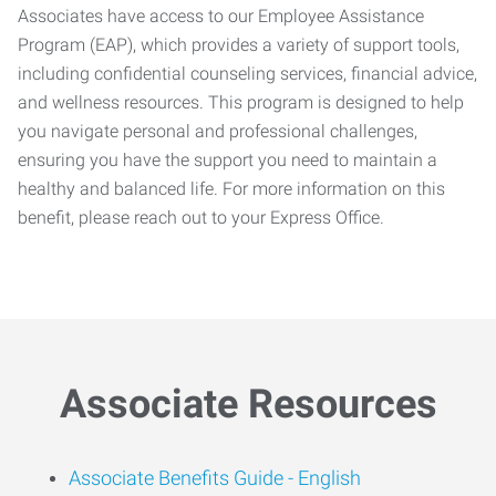
Associates have access to our Employee Assistance
Program (EAP), which provides a variety of support tools,
including confidential counseling services, financial advice,
and wellness resources. This program is designed to help
you navigate personal and professional challenges,
ensuring you have the support you need to maintain a
healthy and balanced life. For more information on this
benefit, please reach out to your Express Office.
Associate Resources
Associate Benefits Guide -
English