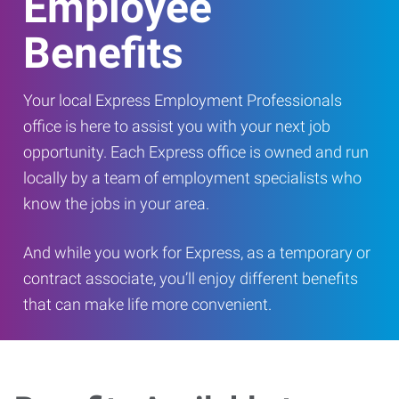
Employee
Benefits
Your local Express Employment Professionals
office is here to assist you with your next job
opportunity. Each Express office is owned and run
locally by a team of employment specialists who
know the jobs in your area.
And while you work for Express, as a temporary or
contract associate, you’ll enjoy different benefits
that can make life more convenient.