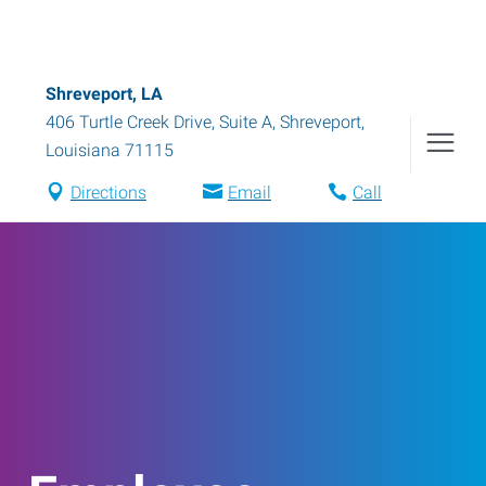
Shreveport, LA
406 Turtle Creek Drive, Suite A
,
Shreveport
,
Louisiana
71115
Directions
Email
Call