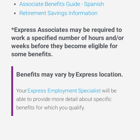
Associate Benefits Guide - Spanish
Retirement Savings Information
*Express Associates may be required to
work a specified number of hours and/or
weeks before they become eligible for
some benefits.
Benefits may vary by Express location.
Your
Express Employment Specialist
will be
able to provide more detail about specific
benefits for which you qualify.