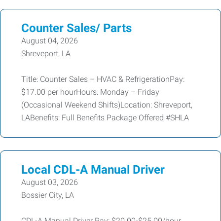
Counter Sales/ Parts
August 04, 2026
Shreveport, LA
Title: Counter Sales – HVAC & RefrigerationPay:
$17.00 per hourHours: Monday – Friday
(Occasional Weekend Shifts)Location: Shreveport,
LABenefits: Full Benefits Package Offered #SHLA
Local CDL-A Manual Driver
August 03, 2026
Bossier City, LA
CDL-A Manual Driver Pay: $20.00-$25.00/hour