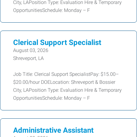
City, LAPosition Type: Evaluation Hire & Temporary
OpportunitiesSchedule: Monday – F
Clerical Support Specialist
August 03, 2026
Shreveport, LA
Job Title: Clerical Support SpecialistPay: $15.00–
$20.00/hour DOELocation: Shreveport & Bossier
City, LAPosition Type: Evaluation Hire & Temporary
OpportunitiesSchedule: Monday – F
Administrative Assistant