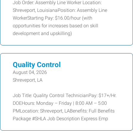
Job Order: Assembly Line Worker Location:
Shreveport, LouisianaPosition: Assembly Line
WorkerStarting Pay: $16.00/hour (with
opportunities for increases based on skill
development and upskilling)
Quality Control
August 04, 2026
Shreveport, LA
Job Title: Quality Control TechnicianPay: $17+/Hr.
DOEHours: Monday – Friday | 8:00 AM – 5:00
PMLocation: Shreveport, LABenefits: Full Benefits
Package #SHLA Job Description Express Emp