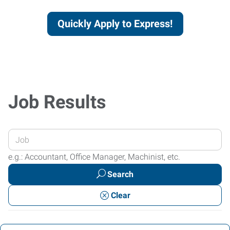
Quickly Apply to Express!
Job Results
Enter
your
e.g.: Accountant, Office Manager, Machinist, etc.
Job
Search
Title
or
Clear
Keywords