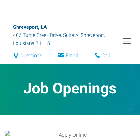
Shreveport, LA
406 Turtle Creek Drive, Suite A
,
Shreveport
,
Louisiana
71115
Directions
Email
Call
Job Openings