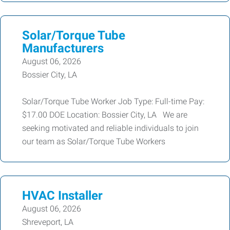
Solar/Torque Tube
Manufacturers
August 06, 2026
Bossier City, LA
Solar/Torque Tube Worker Job Type: Full-time Pay:
$17.00 DOE Location: Bossier City, LA We are
seeking motivated and reliable individuals to join
our team as Solar/Torque Tube Workers
HVAC Installer
August 06, 2026
Shreveport, LA