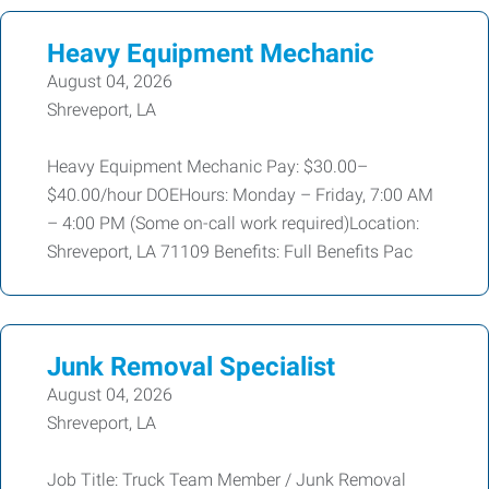
Heavy Equipment Mechanic
August 04, 2026
Shreveport, LA
Heavy Equipment Mechanic Pay: $30.00–
$40.00/hour DOEHours: Monday – Friday, 7:00 AM
– 4:00 PM (Some on-call work required)Location:
Shreveport, LA 71109 Benefits: Full Benefits Pac
Junk Removal Specialist
August 04, 2026
Shreveport, LA
Job Title: Truck Team Member / Junk Removal