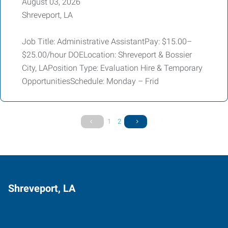
August 03, 2026
Shreveport, LA
Job Title: Administrative AssistantPay: $15.00–
$25.00/hour DOELocation: Shreveport & Bossier
City, LAPosition Type: Evaluation Hire & Temporary
OpportunitiesSchedule: Monday – Frid
1
2
Shreveport, LA