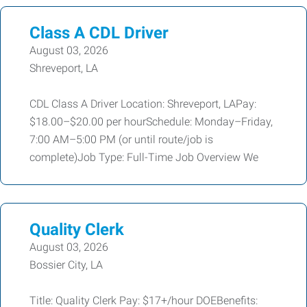
Class A CDL Driver
August 03, 2026
Shreveport, LA
CDL Class A Driver Location: Shreveport, LAPay:
$18.00–$20.00 per hourSchedule: Monday–Friday,
7:00 AM–5:00 PM (or until route/job is
complete)Job Type: Full-Time Job Overview We
Quality Clerk
August 03, 2026
Bossier City, LA
Title: Quality Clerk Pay: $17+/hour DOEBenefits: