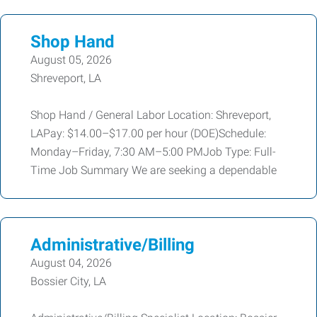
Shop Hand
August 05, 2026
Shreveport, LA
Shop Hand / General Labor Location: Shreveport,
LAPay: $14.00–$17.00 per hour (DOE)Schedule:
Monday–Friday, 7:30 AM–5:00 PMJob Type: Full-
Time Job Summary We are seeking a dependable
Administrative/Billing
August 04, 2026
Bossier City, LA