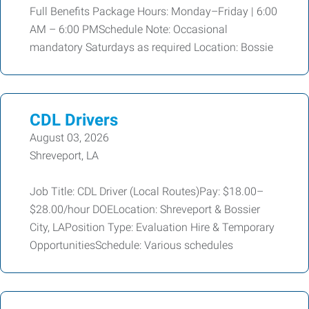
Full Benefits Package Hours: Monday–Friday | 6:00
AM – 6:00 PMSchedule Note: Occasional
mandatory Saturdays as required Location: Bossie
CDL Drivers
August 03, 2026
Shreveport, LA
Job Title: CDL Driver (Local Routes)Pay: $18.00–
$28.00/hour DOELocation: Shreveport & Bossier
City, LAPosition Type: Evaluation Hire & Temporary
OpportunitiesSchedule: Various schedules