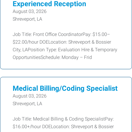
Experienced Reception
August 03, 2026
Shreveport, LA
Job Title: Front Office CoordinatorPay: $15.00–
$22.00/hour DOELocation: Shreveport & Bossier
City, LAPosition Type: Evaluation Hire & Temporary
OpportunitiesSchedule: Monday – Frid
Medical Billing/Coding Specialist
August 03, 2026
Shreveport, LA
Job Title: Medical Billing & Coding SpecialistPay:
$16.00+/hour DOELocation: Shreveport & Bossier