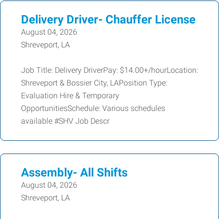
Delivery Driver- Chauffer License
August 04, 2026
Shreveport, LA
Job Title: Delivery DriverPay: $14.00+/hourLocation:
Shreveport & Bossier City, LAPosition Type:
Evaluation Hire & Temporary
OpportunitiesSchedule: Various schedules
available #SHV Job Descr
Assembly- All Shifts
August 04, 2026
Shreveport, LA