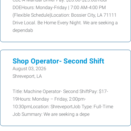
DOEHours: Monday-Friday | 7:00 AM-4:00 PM
(Flexible Schedule)Location: Bossier City, LA 71111
Drive Local. Be Home Every Night. We are seeking a
dependab
Shop Operator- Second Shift
August 03, 2026
Shreveport, LA
Title: Machine Operator- Second ShiftPay: $17-
19Hours: Monday – Friday, 2:00pm-
10:30pmLocation: ShreveportJob Type: Full-Time
Job Summary: We are seeking a depe