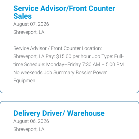
Service Advisor/Front Counter
Sales
August 07, 2026
Shreveport, LA
Service Advisor / Front Counter Location:
Shreveport, LA Pay: $15.00 per hour Job Type: Full-
time Schedule: Monday–Friday 7:30 AM – 5:00 PM
No weekends Job Summary Bossier Power
Equipmen
Delivery Driver/ Warehouse
August 06, 2026
Shreveport, LA