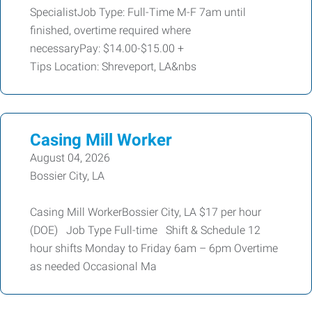
SpecialistJob Type: Full-Time M-F 7am until
finished, overtime required where
necessaryPay: $14.00-$15.00 +
Tips Location: Shreveport, LA&nbs
Casing Mill Worker
August 04, 2026
Bossier City, LA
Casing Mill WorkerBossier City, LA $17 per hour
(DOE) Job Type Full-time Shift & Schedule 12
hour shifts Monday to Friday 6am – 6pm Overtime
as needed Occasional Ma