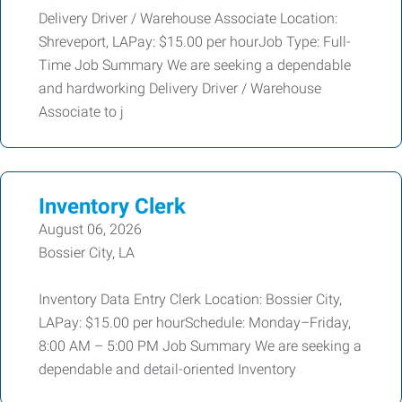
Delivery Driver / Warehouse Associate Location:
Shreveport, LAPay: $15.00 per hourJob Type: Full-
Time Job Summary We are seeking a dependable
and hardworking Delivery Driver / Warehouse
Associate to j
Inventory Clerk
August 06, 2026
Bossier City, LA
Inventory Data Entry Clerk Location: Bossier City,
LAPay: $15.00 per hourSchedule: Monday–Friday,
8:00 AM – 5:00 PM Job Summary We are seeking a
dependable and detail-oriented Inventory