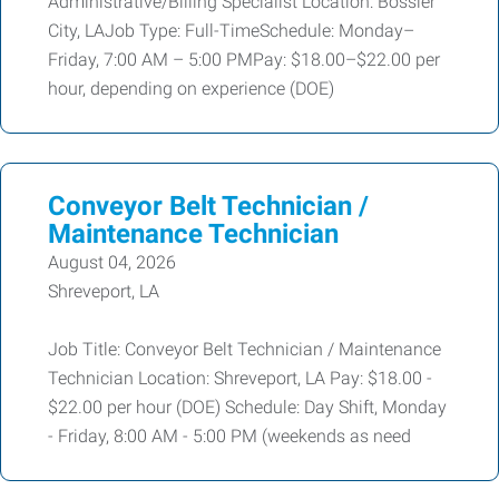
Administrative/Billing Specialist Location: Bossier
City, LAJob Type: Full-TimeSchedule: Monday–
Friday, 7:00 AM – 5:00 PMPay: $18.00–$22.00 per
hour, depending on experience (DOE)
Conveyor Belt Technician /
Maintenance Technician
August 04, 2026
Shreveport, LA
Job Title: Conveyor Belt Technician / Maintenance
Technician Location: Shreveport, LA Pay: $18.00 -
$22.00 per hour (DOE) Schedule: Day Shift, Monday
- Friday, 8:00 AM - 5:00 PM (weekends as need