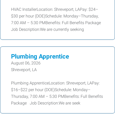
HVAC InstallerLocation: Shreveport, LAPay: $24–
$30 per hour (DOE)Schedule: Monday–Thursday,
7:00 AM – 5:30 PMBenefits: Full Benefits Package
Job Description:We are currently seeking
Plumbing Apprentice
August 06, 2026
Shreveport, LA
Plumbing ApprenticeLocation: Shreveport, LAPay:
$16–$22 per hour (DOE)Schedule: Monday–
Thursday, 7:00 AM – 5:30 PMBenefits: Full Benefits
Package Job Description:We are seek