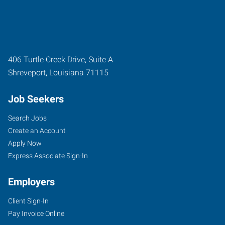
406 Turtle Creek Drive, Suite A
Shreveport
,
Louisiana
71115
Job Seekers
Search Jobs
Create an Account
Apply Now
Express Associate Sign-In
Employers
Client Sign-In
Pay Invoice Online