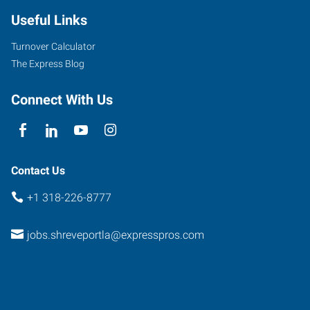
Useful Links
Turnover Calculator
The Express Blog
Connect With Us
Contact Us
+1 318-226-8777
jobs.shreveportla@expresspros.com