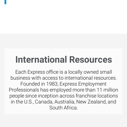
International Resources
Each Express office is a locally owned small
business with access to international resources.
Founded in 1983, Express Employment
Professionals has employed more than 11 million
people since inception across franchise locations
in the U.S., Canada, Australia, New Zealand, and
South Africa.