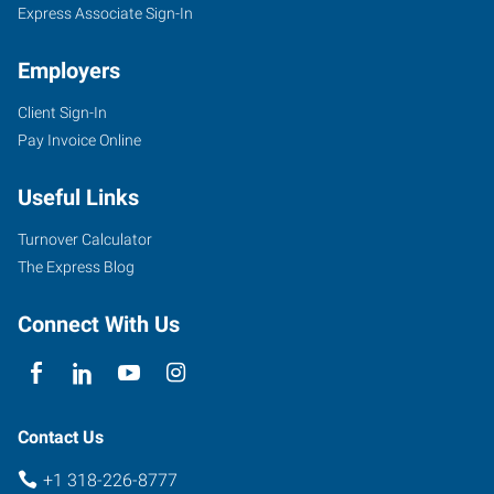
Express Associate Sign-In
Employers
Client Sign-In
Pay Invoice Online
Useful Links
Turnover Calculator
The Express Blog
Connect With Us
Contact Us
+1 318-226-8777