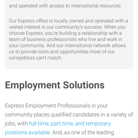
Our Express office is locally owned and operated with a
vested interest in our community's success. When you
choose Express, you're building a relationship with a
team of business professionals who live and work in
your community. And our international network allows
us to provide tools and opportunities most of our
competitors can't match.
Employment Solutions
Express Employment Professionals in your
community places qualified candidates in a variety of
jobs, with
full-time, part-time, and temporary
positions available
. And, as one of the leading