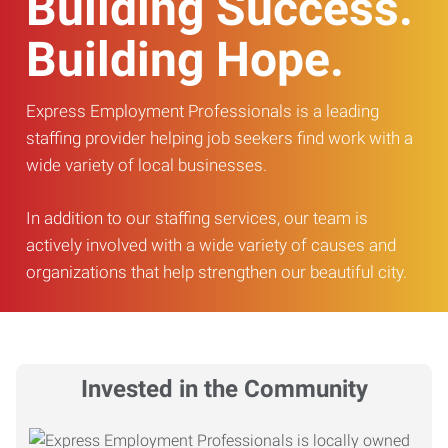
Building Success.
Building Hope.
Express Employment Professionals is a leading
staffing provider helping job seekers find work with a
wide variety of local businesses.
In addition to our staffing services, our team is
actively involved with a wide variety of causes and
organizations that help strengthen our beautiful city.
Invested in the Community