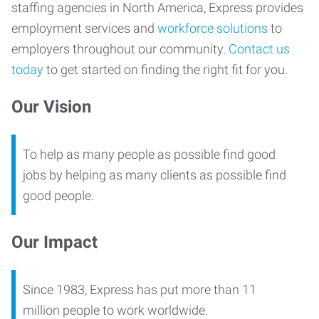
staffing agencies in North America, Express provides
employment services and
workforce solutions
to
employers throughout our community.
Contact us
today
to get started on finding the right fit for you.
Our Vision
To help as many people as possible find good
jobs by helping as many clients as possible find
good people.
Our Impact
Since 1983, Express has put more than 11
million people to work worldwide.