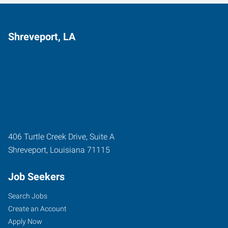
Shreveport, LA
406 Turtle Creek Drive, Suite A
Shreveport
,
Louisiana
71115
Job Seekers
Search Jobs
Create an Account
Apply Now