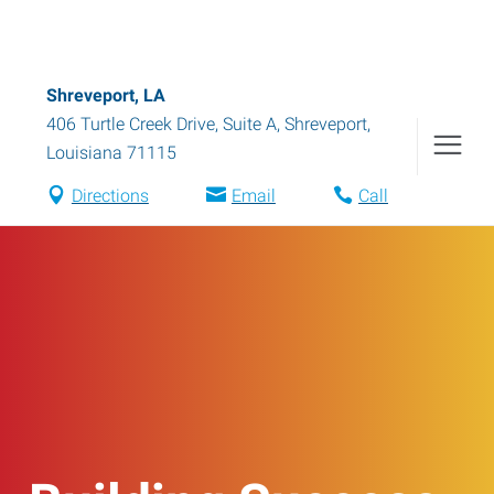
Shreveport, LA
406 Turtle Creek Drive, Suite A
,
Shreveport
,
Louisiana
71115
Directions
Email
Call