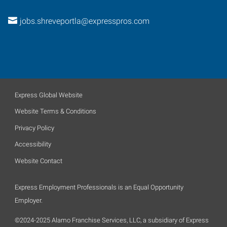
jobs.shreveportla@expresspros.com
Express Global Website
Website Terms & Conditions
Privacy Policy
Accessibility
Website Contact
Express Employment Professionals is an Equal Opportunity
Employer.
©2024-2025 Alamo Franchise Services, LLC, a subsidiary of Express