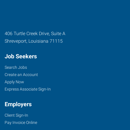
406 Turtle Creek Drive, Suite A
Shreveport
,
Louisiana
71115
Job Seekers
Search Jobs
Create an Account
Apply Now
Express Associate Sign-In
Employers
Client Sign-In
Pay Invoice Online