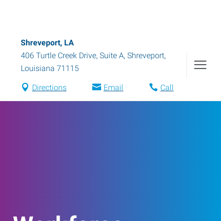
Shreveport, LA
406 Turtle Creek Drive, Suite A
,
Shreveport
,
Louisiana
71115
Directions
Email
Call