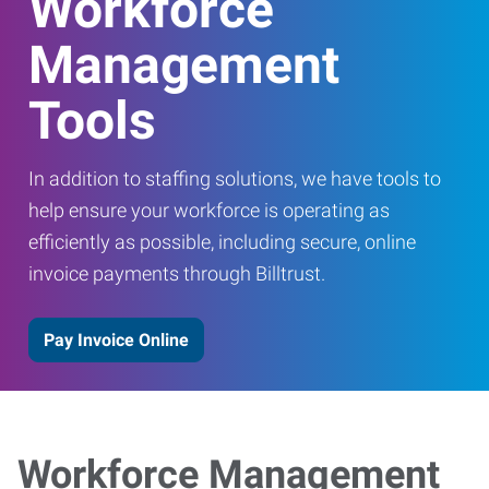
Workforce
Management
Tools
In addition to staffing solutions, we have tools to
help ensure your workforce is operating as
efficiently as possible, including secure, online
invoice payments through Billtrust.
Pay Invoice Online
Workforce Management