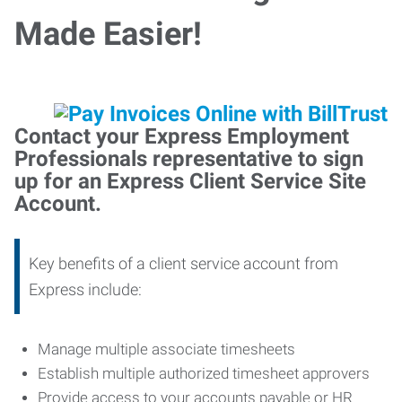
Made Easier!
Contact your Express Employment
Professionals representative to sign
up for an Express Client Service Site
Account.
Key benefits of a client service account from
Express include:
Manage multiple associate timesheets
Establish multiple authorized timesheet approvers
Provide access to your accounts payable or HR