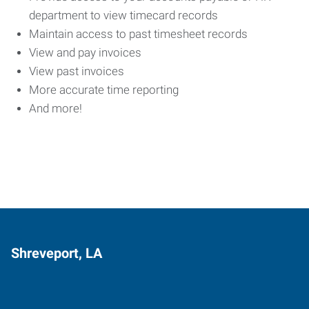
department to view timecard records
Maintain access to past timesheet records
View and pay invoices
View past invoices
More accurate time reporting
And more!
Shreveport, LA