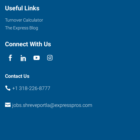
Useful Links
Turnover Calculator
The Express Blog
Connect With Us
Contact Us
+1 318-226-8777
jobs.shreveportla@expresspros.com