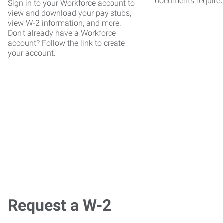
documents require
Sign in to your Workforce account to
view and download your pay stubs,
view W-2 information, and more.
Don't already have a Workforce
account? Follow the link to create
your account.
Request a W-2