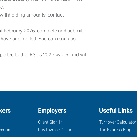
e.
 withholding amounts, contact
 of February 2026, complete and submit
o have one mailed. You can reach us
eported to the IRS as 2025 wages and will
kers
Employers
Useful Links
s
Client Sign-In
Turnover Calculator
ccount
Pay Invoice Online
The Express Blog