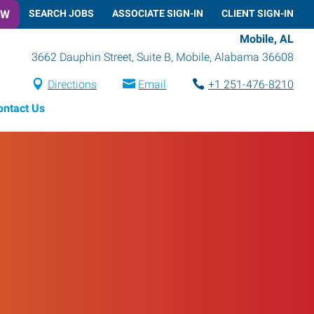
OW
SEARCH JOBS
ASSOCIATE SIGN-IN
CLIENT SIGN-IN
Mobile, AL
3662 Dauphin Street, Suite B
,
Mobile
,
Alabama
36608
Directions
Email
+1 251-476-8210
ontact Us