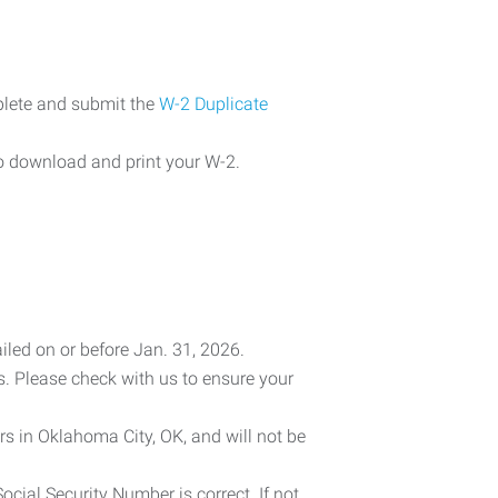
plete and submit the
W-2 Duplicate
o download and print your W-2.
iled on or before Jan. 31, 2026.
es. Please check with us to ensure your
rs in Oklahoma City, OK, and will not be
cial Security Number is correct. If not,