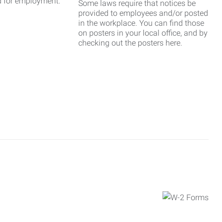
d for employment.
Some laws require that notices be
provided to employees and/or posted
in the workplace. You can find those
on posters in your local office, and by
checking out the posters here.