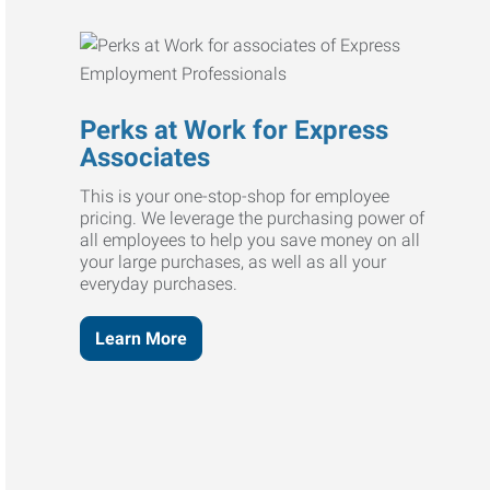
Perks at Work for Express
Associates
This is your one-stop-shop for employee
pricing. We leverage the purchasing power of
all employees to help you save money on all
your large purchases, as well as all your
everyday purchases.
Learn More