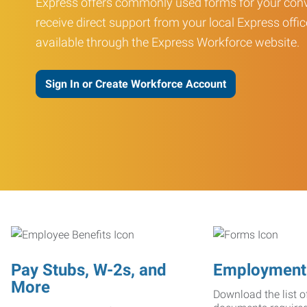
Express offers commonly used forms for your conv
receive direct support from your local Express offic
available through the Express Workforce website.
Sign In or Create Workforce Account
Pay Stubs, W-2s, and
Employment
More
Download the list o