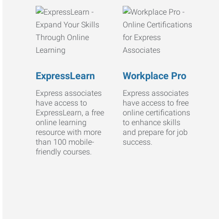
ExpressLearn
Workplace Pro
Express associates
Express associates
have access to
have access to free
ExpressLearn, a free
online certifications
online learning
to enhance skills
resource with more
and prepare for job
than 100 mobile-
success.
friendly courses.