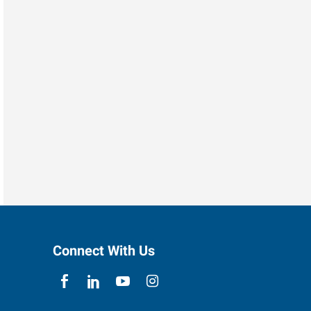
Connect With Us