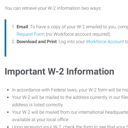
You can retrieve your W-2 information two ways:
Email
: To have a copy of your W-2 emailed to you, com
Request Form
(no Workforce account required).
Download and Print
: Log into your
Workforce Account
t
Important W-2 Information
In accordance with Federal laws, your W-2 form will be ma
Your W-2 will be mailed to the address currently in our fil
address is listed correctly.
Your W-2 will be mailed from our international headquarte
available at your local office.
Upon receiving your W-2, check the form to see that your So