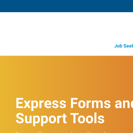
Job See
Express Forms an
Support Tools