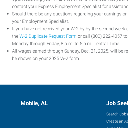
contact your Express Employment Specialist for assistanc
Should there be any questions regarding your earnings or
your Employment Specialist.
If you have not received your W-2 by by the second week
the
W-2 Duplicate Request Form
or call (800) 222-4057 t
Monday through Friday, 8 a.m. to 5 p.m. Central Time.
All wages earned through Sunday, Dec. 21, 2025, will be r
be shown on your 2025 W-2 form.
Mobile, AL
Job See
Search Job
Create an A