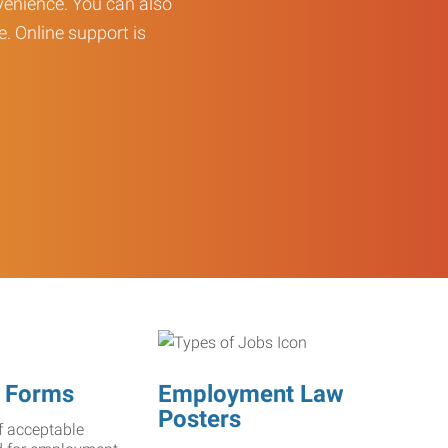
enience. You can also
e. Online support is
 Forms
Employment Law
Posters
f acceptable