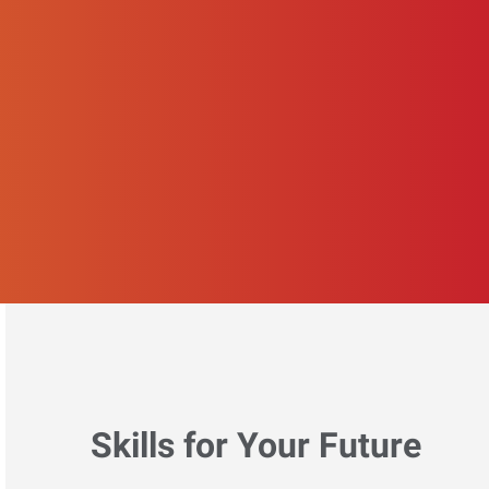
Skills for Your Future